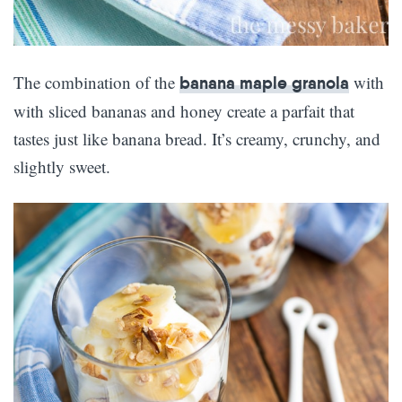
The combination of the
with
banana maple granola
with sliced bananas and honey create a parfait that
tastes just like banana bread. It’s creamy, crunchy, and
slightly sweet.