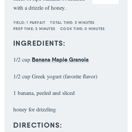
with a drizzle of honey.
YIELD:
1 PARFAIT
TOTAL TIME:
3 MINUTES
PREP TIME:
3 MINUTES
COOK TIME:
0 MINUTES
INGREDIENTS:
1/2 cup
Banana Maple Granola
1/2 cup Greek yogurt (favorite flavor)
1 banana, peeled and sliced
honey for drizzling
DIRECTIONS: