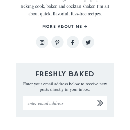
licking cook, baker, and cocktail shaker. I’m all
about quick, flavorful, fuss-free recipes.
MORE ABOUT ME
FRESHLY BAKED
Enter your email address below to receive new
posts directly in your inbox: