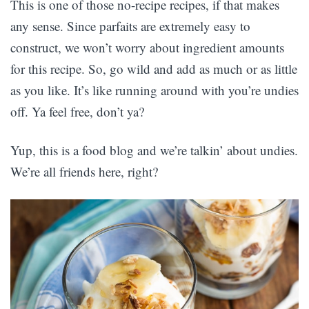
This is one of those no-recipe recipes, if that makes
any sense. Since parfaits are extremely easy to
construct, we won’t worry about ingredient amounts
for this recipe. So, go wild and add as much or as little
as you like. It’s like running around with you’re undies
off. Ya feel free, don’t ya?
Yup, this is a food blog and we’re talkin’ about undies.
We’re all friends here, right?