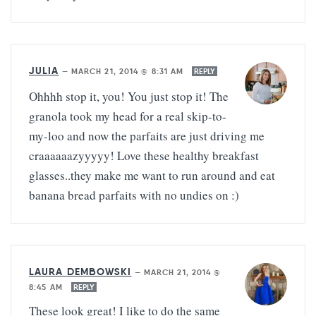
JULIA
—
MARCH 21, 2014 @ 8:31 AM
REPLY
Ohhhh stop it, you! You just stop it! The
granola took my head for a real skip-to-
my-loo and now the parfaits are just driving me
craaaaaazyyyyy! Love these healthy breakfast
glasses..they make me want to run around and eat
banana bread parfaits with no undies on :)
LAURA DEMBOWSKI
—
MARCH 21, 2014 @
8:45 AM
REPLY
These look great! I like to do the same