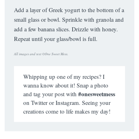
Add a layer of Greek yogurt to the bottom of a
small glass or bowl. Sprinkle with granola and
add a few banana slices. Drizzle with honey.
Repeat until your glass/bowl is full.
All images and text ©
One Sweet Mess
.
Whipping up one of my recipes? I
wanna know about it! Snap a photo
#onesweetmess
and tag your post with
on Twitter or Instagram. Seeing your
creations come to life makes my day!