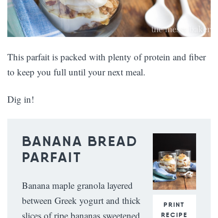
This parfait is packed with plenty of protein and fiber
to keep you full until your next meal.
Dig in!
BANANA BREAD
PARFAIT
Banana maple granola layered
between Greek yogurt and thick
PRINT
slices of ripe bananas sweetened
RECIPE