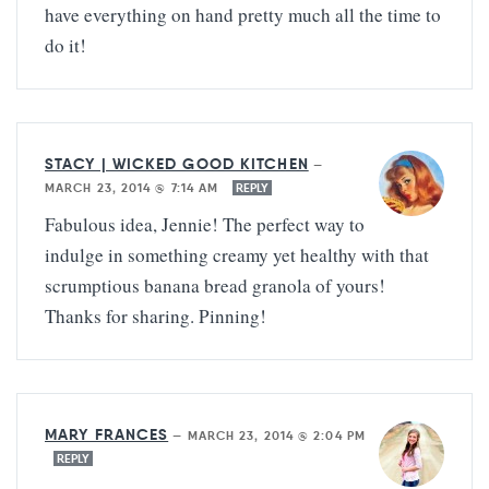
have everything on hand pretty much all the time to
do it!
STACY | WICKED GOOD KITCHEN
—
MARCH 23, 2014 @ 7:14 AM
REPLY
Fabulous idea, Jennie! The perfect way to
indulge in something creamy yet healthy with that
scrumptious banana bread granola of yours!
Thanks for sharing. Pinning!
MARY FRANCES
—
MARCH 23, 2014 @ 2:04 PM
REPLY