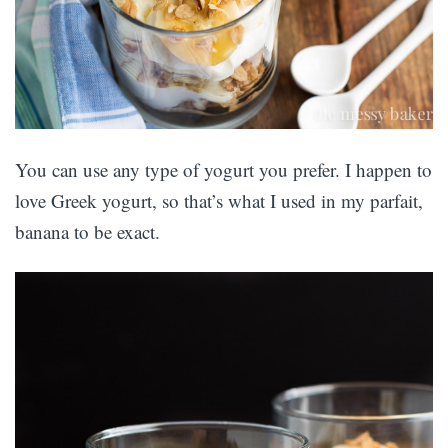
You can use any type of yogurt you prefer. I happen to
love Greek yogurt, so that’s what I used in my parfait,
banana to be exact.