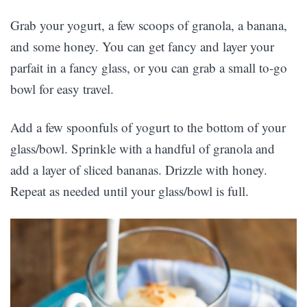
Grab your yogurt, a few scoops of granola, a banana,
and some honey. You can get fancy and layer your
parfait in a fancy glass, or you can grab a small to-go
bowl for easy travel.
Add a few spoonfuls of yogurt to the bottom of your
glass/bowl. Sprinkle with a handful of granola and
add a layer of sliced bananas. Drizzle with honey.
Repeat as needed until your glass/bowl is full.