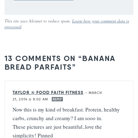
This site uses Akismet to reduce spam.
Learn how your comment data is
processed
.
13 COMMENTS ON “BANANA
BREAD PARFAITS”
TAYLOR @ FOOD FAITH FITNESS
—
MARCH
21, 2014 @ 8:02 AM
REPLY
Now this is my kind of breakfast. Protein, healthy
carbs, crunchy and creamy? I am sooo in.
These pictures are just beautiful..love the
simplicity! Pinned