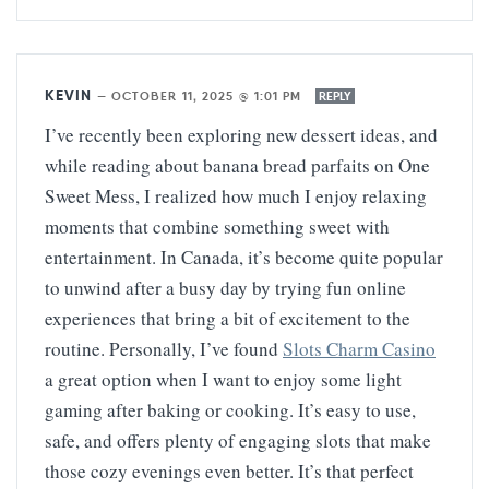
KEVIN
—
OCTOBER 11, 2025 @ 1:01 PM
REPLY
I’ve recently been exploring new dessert ideas, and
while reading about banana bread parfaits on One
Sweet Mess, I realized how much I enjoy relaxing
moments that combine something sweet with
entertainment. In Canada, it’s become quite popular
to unwind after a busy day by trying fun online
experiences that bring a bit of excitement to the
routine. Personally, I’ve found
Slots Charm Casino
a great option when I want to enjoy some light
gaming after baking or cooking. It’s easy to use,
safe, and offers plenty of engaging slots that make
those cozy evenings even better. It’s that perfect