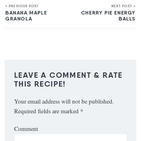
« PREVIOUS POST
NEXT POST »
BANANA MAPLE
CHERRY PIE ENERGY
GRANOLA
BALLS
LEAVE A COMMENT & RATE
THIS RECIPE!
Your email address will not be published.
Required fields are marked
*
Comment