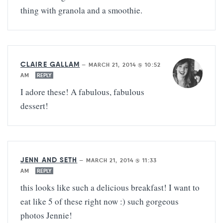
thing with granola and a smoothie.
CLAIRE GALLAM
—
MARCH 21, 2014 @ 10:52
AM
REPLY
I adore these! A fabulous, fabulous
dessert!
JENN AND SETH
—
MARCH 21, 2014 @ 11:33
AM
REPLY
this looks like such a delicious breakfast! I want to
eat like 5 of these right now :) such gorgeous
photos Jennie!