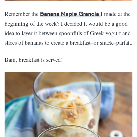
Remember the
I made at the
Banana Maple Granola
beginning of the week? I decided it would be a good
idea to layer it between spoonfuls of Greek yogurt and
slices of bananas to create a breakfast–or snack–parfait.
Bam, breakfast is served!