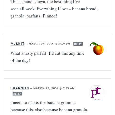
This is hands down, the best thing I’ve
seen all week. Everything I love – banana bread,
granola, parfaits! Pinned!
MJSKIT
—
MARCH 24, 2014 @ 8:59 PM
REPLY
What a tasty parfait! I’d eat this any time
of the day!
SHANNON
—
MARCH 25, 2014 @ 7:55 AM
REPLY
i need. to make. the banana granola.
because this. also because banana granola.