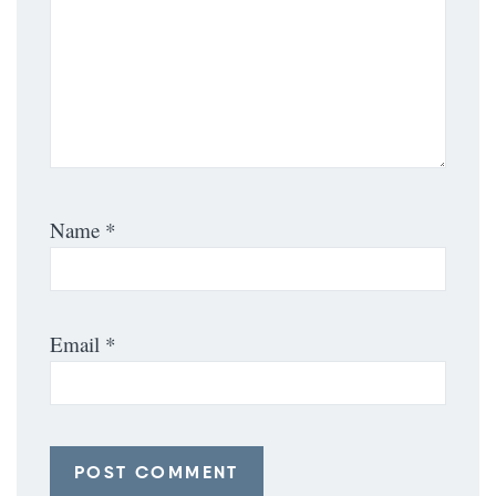
Name
*
Email
*