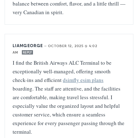
balance between comfort, flavor, and a little thrill —
very Canadian in spirit.
LIAMGEORGE
—
OCTOBER 12, 2025 @ 4:02
AM
REPLY
I find the British Airways ALC Terminal to be
exceptionally well-managed, offering smooth
check-ins and efficient
dsimfly esim plans
boarding. The staff are attentive, and the facilities
are comfortable, making travel less stressful. I
especially value the organized layout and helpful
customer service, which ensure a seamless
experience for every passenger passing through the
terminal.