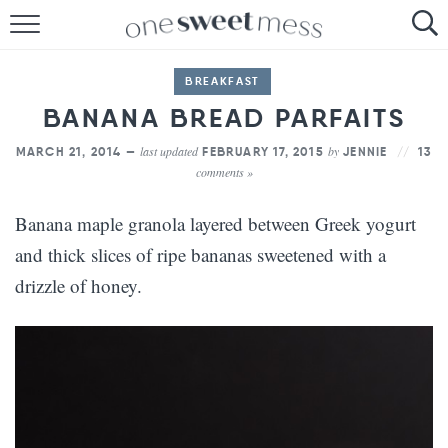
HOME
BREAKFAST
THE BAKER
BANANA BREAD PARFAITS
THE FOOD
last updated
by
MARCH 21, 2014 —
FEBRUARY 17, 2015
JENNIE
13
comments »
THE PANTRY
Banana maple granola layered between Greek yogurt
THE MENU
and thick slices of ripe bananas sweetened with a
drizzle of honey.