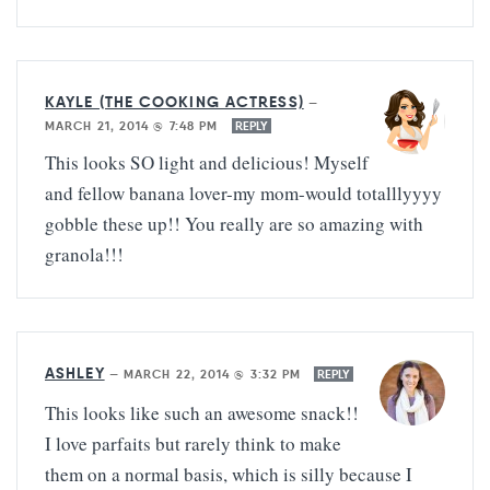
KAYLE (THE COOKING ACTRESS)
—
MARCH 21, 2014 @ 7:48 PM
REPLY
This looks SO light and delicious! Myself
and fellow banana lover-my mom-would totalllyyyy
gobble these up!! You really are so amazing with
granola!!!
ASHLEY
—
MARCH 22, 2014 @ 3:32 PM
REPLY
This looks like such an awesome snack!!
I love parfaits but rarely think to make
them on a normal basis, which is silly because I