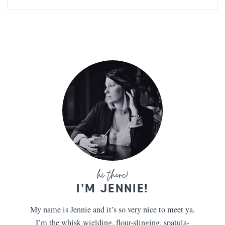
I’M JENNIE!
My name is Jennie and it’s so very nice to meet ya.
I’m the whisk wielding, flour-slinging, spatula-