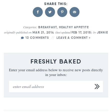
Categories:
BREAKFAST
,
HEALTHY APPETITE
originally published on
(last updated
)
by
MAR 21, 2014
FEB 17, 2015
JENNIE
13 COMMENTS
LEAVE A COMMENT »
FRESHLY BAKED
Enter your email address below to receive new posts directly
in your inbox: