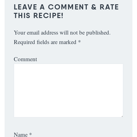
LEAVE A COMMENT & RATE
THIS RECIPE!
Your email address will not be published.
Required fields are marked
*
Comment
Name
*