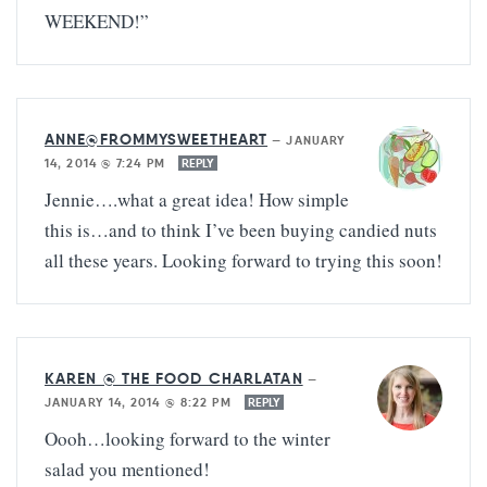
WEEKEND!”
ANNE@FROMMYSWEETHEART
—
JANUARY
14, 2014 @ 7:24 PM
REPLY
Jennie….what a great idea! How simple
this is…and to think I’ve been buying candied nuts
all these years. Looking forward to trying this soon!
KAREN @ THE FOOD CHARLATAN
—
JANUARY 14, 2014 @ 8:22 PM
REPLY
Oooh…looking forward to the winter
salad you mentioned!