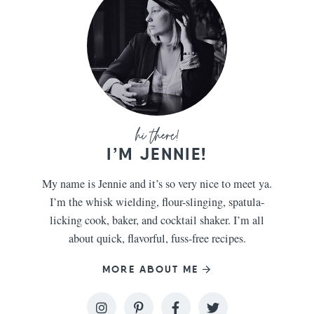
I’M JENNIE!
My name is Jennie and it’s so very nice to meet ya.
I’m the whisk wielding, flour-slinging, spatula-
licking cook, baker, and cocktail shaker. I’m all
about quick, flavorful, fuss-free recipes.
MORE ABOUT ME