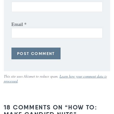
Email
*
This site uses Akismet to reduce spam.
Learn how your comment data is
processed
.
18 COMMENTS ON “HOW TO: