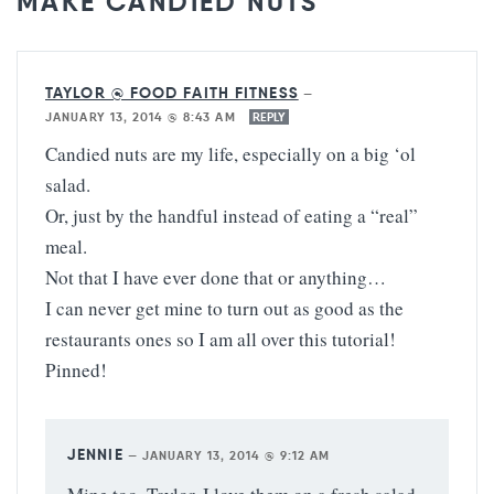
MAKE CANDIED NUTS”
TAYLOR @ FOOD FAITH FITNESS
—
JANUARY 13, 2014 @ 8:43 AM
REPLY
Candied nuts are my life, especially on a big ‘ol
salad.
Or, just by the handful instead of eating a “real”
meal.
Not that I have ever done that or anything…
I can never get mine to turn out as good as the
restaurants ones so I am all over this tutorial!
Pinned!
JENNIE
—
JANUARY 13, 2014 @ 9:12 AM