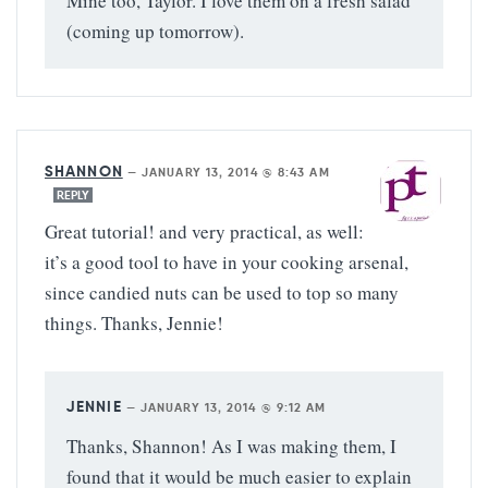
Mine too, Taylor. I love them on a fresh salad
(coming up tomorrow).
SHANNON
—
JANUARY 13, 2014 @ 8:43 AM
REPLY
Great tutorial! and very practical, as well:
it’s a good tool to have in your cooking arsenal,
since candied nuts can be used to top so many
things. Thanks, Jennie!
JENNIE
—
JANUARY 13, 2014 @ 9:12 AM
Thanks, Shannon! As I was making them, I
found that it would be much easier to explain