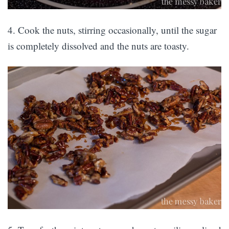
4. Cook the nuts, stirring occasionally, until the sugar
is completely dissolved and the nuts are toasty.