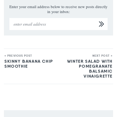
Enter your email address below to receive new posts directly
in your inbox:
« PREVIOUS POST
NEXT POST »
SKINNY BANANA CHIP
WINTER SALAD WITH
SMOOTHIE
POMEGRANATE
BALSAMIC
VINAIGRETTE