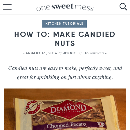
HOME
KITCHEN TUTORIALS
THE BAKER
HOW TO: MAKE CANDIED
THE FOOD
NUTS
by
comments »
JANUARY 13, 2014
JENNIE
18
THE PANTRY
Candied nuts are easy to make, perfectly sweet, and
THE MENU
great for sprinkling on just about anything.