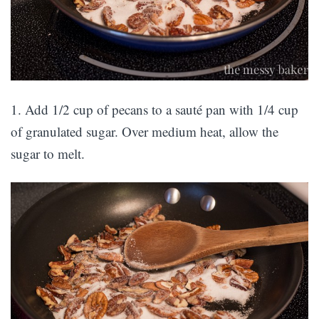
1. Add 1/2 cup of pecans to a sauté pan with 1/4 cup
of granulated sugar. Over medium heat, allow the
sugar to melt.