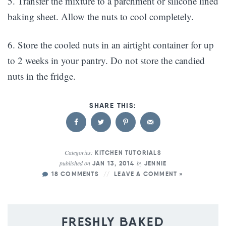
5. Transfer the mixture to a parchment or silicone lined
baking sheet. Allow the nuts to cool completely.
6. Store the cooled nuts in an airtight container for up
to 2 weeks in your pantry. Do not store the candied
nuts in the fridge.
Categories:
KITCHEN TUTORIALS
published on
by
JAN 13, 2014
JENNIE
18 COMMENTS
LEAVE A COMMENT »
FRESHLY BAKED