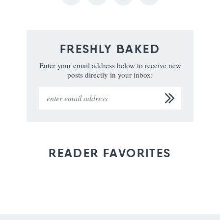
FRESHLY BAKED
Enter your email address below to receive new
posts directly in your inbox:
READER FAVORITES