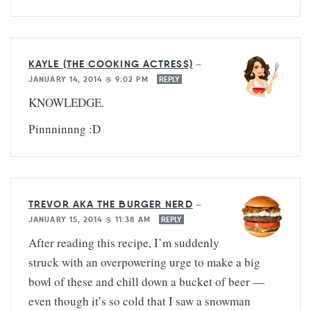
KAYLE (THE COOKING ACTRESS)
—
JANUARY 14, 2014 @ 9:02 PM
REPLY
KNOWLEDGE.
Pinnninnng :D
TREVOR AKA THE BURGER NERD
—
JANUARY 15, 2014 @ 11:38 AM
REPLY
After reading this recipe, I’m suddenly
struck with an overpowering urge to make a big
bowl of these and chill down a bucket of beer —
even though it’s so cold that I saw a snowman