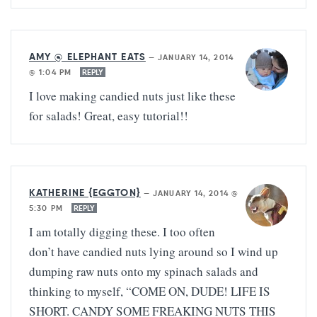
AMY @ ELEPHANT EATS
—
JANUARY 14, 2014
@ 1:04 PM
REPLY
I love making candied nuts just like these
for salads! Great, easy tutorial!!
KATHERINE {EGGTON}
—
JANUARY 14, 2014 @
5:30 PM
REPLY
I am totally digging these. I too often
don’t have candied nuts lying around so I wind up
dumping raw nuts onto my spinach salads and
thinking to myself, “COME ON, DUDE! LIFE IS
SHORT. CANDY SOME FREAKING NUTS THIS