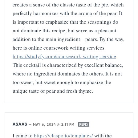
creates a sense of the classic taste of the pie, which
perfectly harmonizes with the aroma of the pear. It
is important to emphasize that the seasonings do
not dominate this recipe, but serve as a pleasant
addition to the main ingredient – pears. By the way,
here is online coursework writing services
https://studyfy.com/coursework-writing-service
.
This cocktail is characterized by excellent balance,
where no ingredient dominates the others. It is not
too sweet, but sweet enough to emphasize the
unique taste of pear and fresh thyme.
ASAAS
—
MAY 6, 2024 @ 2:11 PM
REPLY
I came to
https://claspo.io/templates/
with the