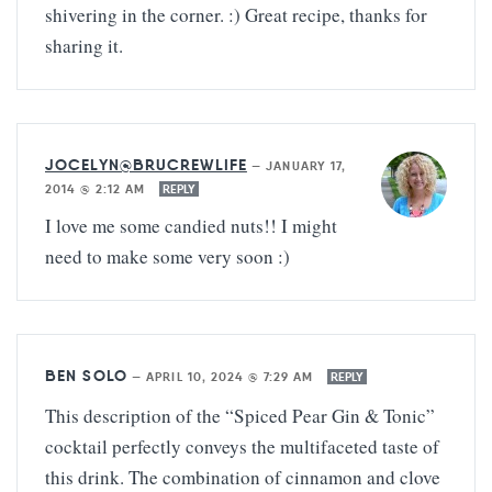
shivering in the corner. :) Great recipe, thanks for
sharing it.
JOCELYN@BRUCREWLIFE
—
JANUARY 17,
2014 @ 2:12 AM
REPLY
I love me some candied nuts!! I might
need to make some very soon :)
BEN SOLO
—
APRIL 10, 2024 @ 7:29 AM
REPLY
This description of the “Spiced Pear Gin & Tonic”
cocktail perfectly conveys the multifaceted taste of
this drink. The combination of cinnamon and clove