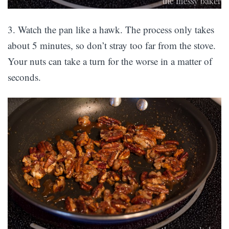
3. Watch the pan like a hawk. The process only takes
about 5 minutes, so don’t stray too far from the stove.
Your nuts can take a turn for the worse in a matter of
seconds.