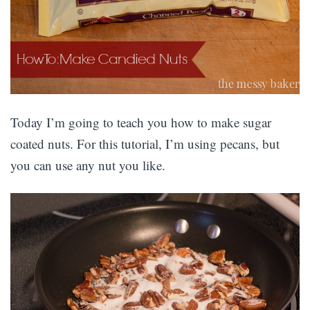
Today I’m going to teach you how to make sugar
coated nuts. For this tutorial, I’m using pecans, but
you can use any nut you like.