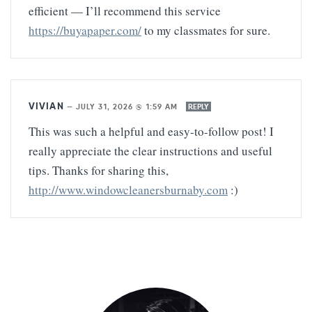
efficient — I’ll recommend this service
https://buyapaper.com/
to my classmates for sure.
VIVIAN
—
JULY 31, 2026 @ 1:59 AM
REPLY
This was such a helpful and easy-to-follow post! I
really appreciate the clear instructions and useful
tips. Thanks for sharing this,
http://www.windowcleanersburnaby.com
:)