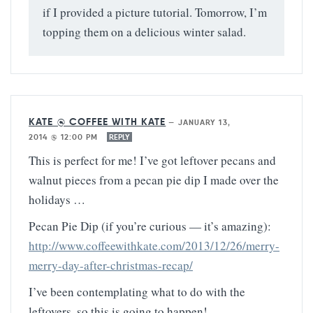
if I provided a picture tutorial. Tomorrow, I’m
topping them on a delicious winter salad.
KATE @ COFFEE WITH KATE
—
JANUARY 13,
2014 @ 12:00 PM
REPLY
This is perfect for me! I’ve got leftover pecans and
walnut pieces from a pecan pie dip I made over the
holidays …
Pecan Pie Dip (if you’re curious — it’s amazing):
http://www.coffeewithkate.com/2013/12/26/merry-
merry-day-after-christmas-recap/
I’ve been contemplating what to do with the
leftovers, so this is going to happen!