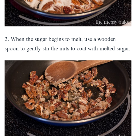
2. When the sugar begins to melt, use a wooden
spoon to gently stir the nuts to coat with melted sugar.