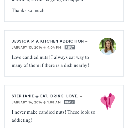
Thanks so much
JESSICA @ A KITCHEN ADDICTION
—
JANUARY 13, 2014 @ 4:04 PM
REPLY
Love candied nuts! I always eat way to
many of them if there is a dish nearby!
STEPHANIE @ EAT. DRINK. LOVE.
—
JANUARY 14, 2014 @ 1:08 AM
REPLY
I never make candied nuts! These look so
addicting!