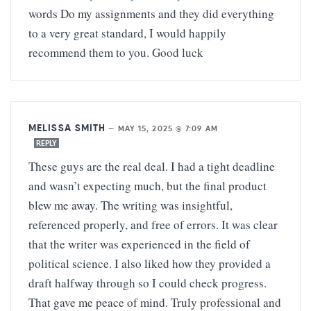
words Do my assignments and they did everything
to a very great standard, I would happily
recommend them to you. Good luck
MELISSA SMITH
—
MAY 15, 2025 @ 7:09 AM
REPLY
These guys are the real deal. I had a tight deadline
and wasn’t expecting much, but the final product
blew me away. The writing was insightful,
referenced properly, and free of errors. It was clear
that the writer was experienced in the field of
political science. I also liked how they provided a
draft halfway through so I could check progress.
That gave me peace of mind. Truly professional and