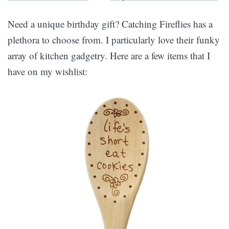
Need a unique birthday gift? Catching Fireflies has a
plethora to choose from. I particularly love their funky
array of kitchen gadgetry. Here are a few items that I
have on my wishlist: