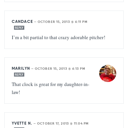
CANDACE
—
OCTOBER 15, 2013 @ 6:11 PM
REPLY
I’m a bit partial to that crazy adorable pitcher!
MARILYN
—
OCTOBER 15, 2013 @ 6:13 PM
REPLY
That clock is great for my daughter-in-
law!
YVETTE N.
—
OCTOBER 17, 2013 @ 11:04 PM