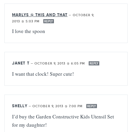
MARLYS @ THIS AND THAT
—
OCTOBER 9,
2013 @ 5:03 PM
REPLY
I love the spoon
JANET T
—
OCTOBER 9, 2013 @ 6:05 PM
REPLY
I want that clock! Super cute!
SHELLY
—
OCTOBER 9, 2013 @ 7:00 PM
REPLY
I’d buy the Garden Constructive Kids Utensil Set
for my daughter!