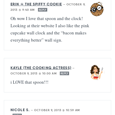
ERIN @ THE SPIFFY COOKIE
—
OCTOBER 9,
2013 @ 9:40 AM
REPLY
Oh wow I love that spoon and the clock!
Looking at their website I also like the pink
cupcake wall clock and the “bacon makes
everything better” wall sign.
KAYLE (THE COOKING ACTRESS)
—
OCTOBER 9, 2013 @ 10:00 AM
REPLY
i LOVE that spoon!!!
NICOLE S.
—
OCTOBER 9, 2013 @ 10:59 AM