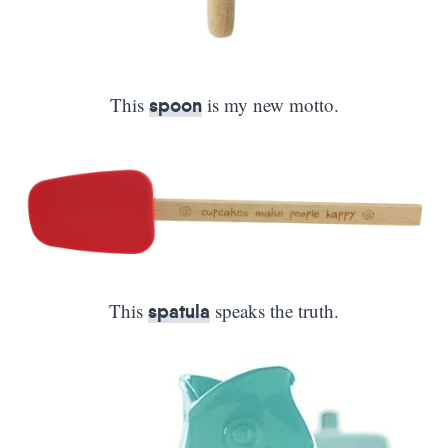
This
is my new motto.
spoon
This
speaks the truth.
spatula