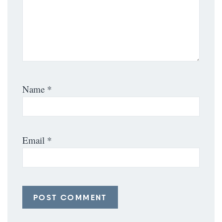
Name
*
Email
*