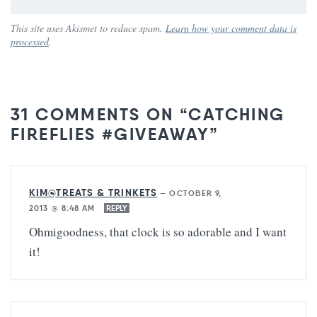
This site uses Akismet to reduce spam.
Learn how your comment data is
processed
.
31 COMMENTS ON “CATCHING
FIREFLIES #GIVEAWAY”
KIM@TREATS & TRINKETS
—
OCTOBER 9,
2013 @ 8:48 AM
REPLY
Ohmigoodness, that clock is so adorable and I want
it!