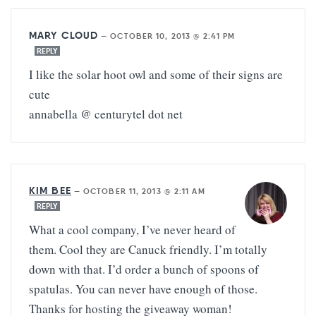
MARY CLOUD
—
OCTOBER 10, 2013 @ 2:41 PM
REPLY
I like the solar hoot owl and some of their signs are
cute
annabella @ centurytel dot net
KIM BEE
—
OCTOBER 11, 2013 @ 2:11 AM
REPLY
What a cool company, I’ve never heard of
them. Cool they are Canuck friendly. I’m totally
down with that. I’d order a bunch of spoons of
spatulas. You can never have enough of those.
Thanks for hosting the giveaway woman!