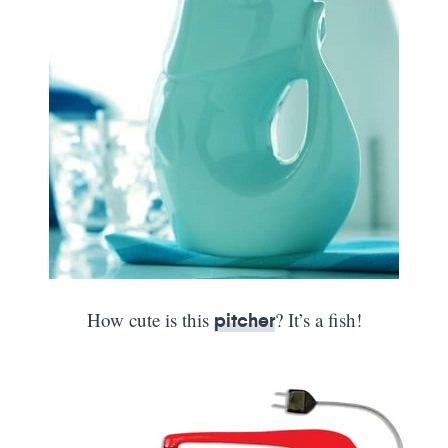
How cute is this
? It’s a fish!
pitcher