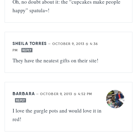
Oh, no doubt about it: the “cupcakes make people
happy” spatula~!
SHEILA TORRES
—
OCTOBER 9, 2013 @ 4:36
PM
REPLY
They have the neatest gifts on their site!
BARBARA
—
OCTOBER 9, 2013 @ 4:52 PM
REPLY
I love the gurgle pots and would love it in
red!