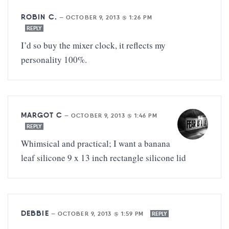
ROBIN C.
—
OCTOBER 9, 2013 @ 1:26 PM
REPLY
I’d so buy the mixer clock, it reflects my
personality 100%.
MARGOT C
—
OCTOBER 9, 2013 @ 1:46 PM
REPLY
Whimsical and practical; I want a banana
leaf silicone 9 x 13 inch rectangle silicone lid
DEBBIE
—
OCTOBER 9, 2013 @ 1:59 PM
REPLY