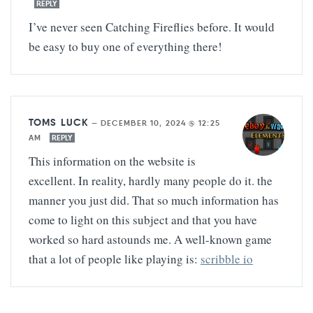
REPLY
I’ve never seen Catching Fireflies before. It would
be easy to buy one of everything there!
TOMS LUCK
—
DECEMBER 10, 2024 @ 12:25
AM
REPLY
This information on the website is
excellent. In reality, hardly many people do it. the
manner you just did. That so much information has
come to light on this subject and that you have
worked so hard astounds me. A well-known game
that a lot of people like playing is:
scribble io