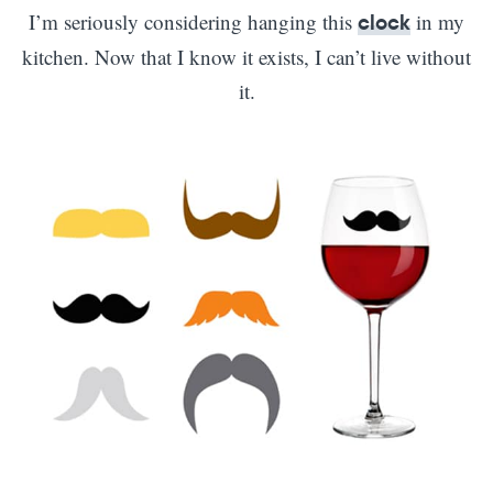
I’m seriously considering hanging this
in my
clock
kitchen. Now that I know it exists, I can’t live without
it.