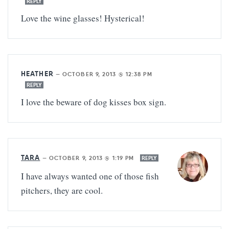
REPLY
Love the wine glasses! Hysterical!
HEATHER
—
OCTOBER 9, 2013 @ 12:38 PM
REPLY
I love the beware of dog kisses box sign.
TARA
—
OCTOBER 9, 2013 @ 1:19 PM
REPLY
I have always wanted one of those fish
pitchers, they are cool.