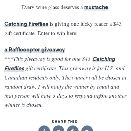
Every wine glass deserves a
.
mustache
is giving one lucky reader a $43
Catching Fireflies
gift certificate. Enter to win here:
a Rafflecopter giveaway
***This giveaway is good for one $43
Catching
gift certificate. This giveaway is for U.S. and
Fireflies
Canadian residents only. The winner will be chosen at
random draw. I will notify the winner by email and
that person will have 3 days to respond before another
winner is chosen.