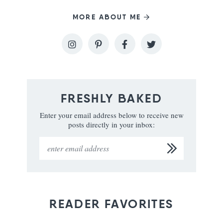
MORE ABOUT ME
FRESHLY BAKED
Enter your email address below to receive new
posts directly in your inbox:
READER FAVORITES