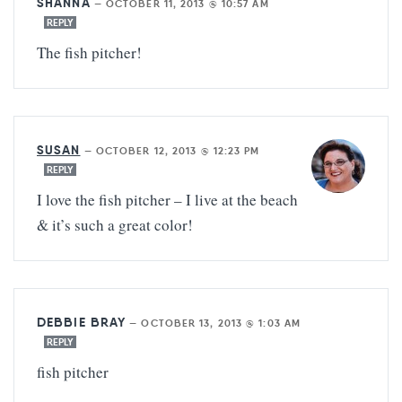
SHANNA
—
OCTOBER 11, 2013 @ 10:57 AM
REPLY
The fish pitcher!
SUSAN
—
OCTOBER 12, 2013 @ 12:23 PM
REPLY
I love the fish pitcher – I live at the beach
& it’s such a great color!
DEBBIE BRAY
—
OCTOBER 13, 2013 @ 1:03 AM
REPLY
fish pitcher