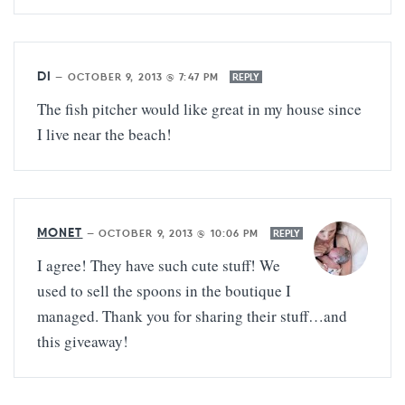
DI
—
OCTOBER 9, 2013 @ 7:47 PM
REPLY
The fish pitcher would like great in my house since
I live near the beach!
MONET
—
OCTOBER 9, 2013 @ 10:06 PM
REPLY
I agree! They have such cute stuff! We
used to sell the spoons in the boutique I
managed. Thank you for sharing their stuff…and
this giveaway!