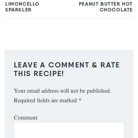
LIMONCELLO
PEANUT BUTTER HOT
SPARKLER
CHOCOLATE
LEAVE A COMMENT & RATE
THIS RECIPE!
Your email address will not be published.
Required fields are marked
*
Comment