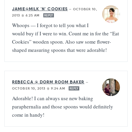
JAMIE@MILK 'N' COOKIES
—
OCTOBER 10,
2013 @ 6:25 AM
REPLY
Whoops — I forgot to tell you what I
would buy if I were to win. Count me in for the “Eat
Cookies” wooden spoon. Also saw some flower-
shaped measuring spoons that were adorable!
REBECCA @ DORM ROOM BAKER
—
OCTOBER 10, 2013 @ 9:24 AM
REPLY
Adorable! I can always use new baking
paraphernalia and those spoons would definitely
come in handy!