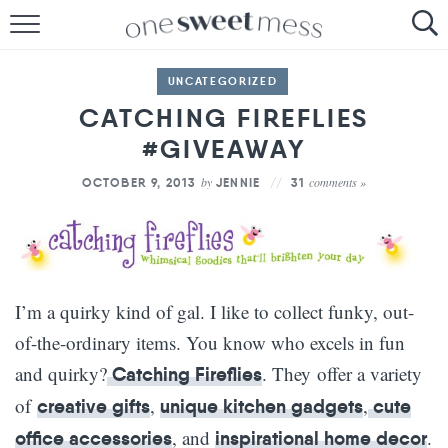
HOME
UNCATEGORIZED
THE BAKER
CATCHING FIREFLIES
#GIVEAWAY
THE FOOD
by
comments »
OCTOBER 9, 2013
JENNIE
31
THE PANTRY
THE MENU
I’m a quirky kind of gal. I like to collect funky, out-
of-the-ordinary items. You know who excels in fun
and quirky?
. They offer a variety
Catching Fireflies
of
,
,
creative gifts
unique kitchen gadgets
cute
, and
.
office accessories
inspirational home decor