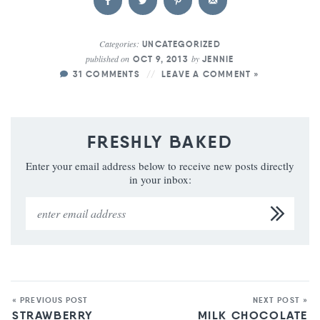
Categories:
UNCATEGORIZED
published on
by
OCT 9, 2013
JENNIE
31 COMMENTS
LEAVE A COMMENT »
FRESHLY BAKED
Enter your email address below to receive new posts directly
in your inbox:
« PREVIOUS POST
NEXT POST »
STRAWBERRY
MILK CHOCOLATE