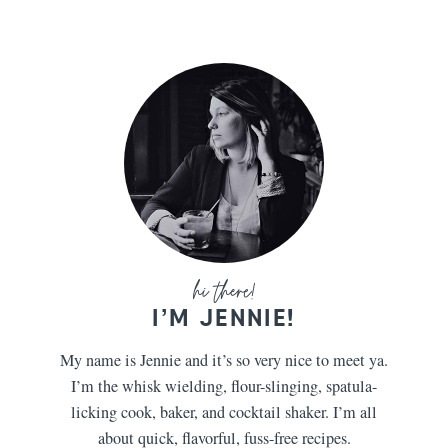
I’M JENNIE!
My name is Jennie and it’s so very nice to meet ya.
I’m the whisk wielding, flour-slinging, spatula-
licking cook, baker, and cocktail shaker. I’m all
about quick, flavorful, fuss-free recipes.