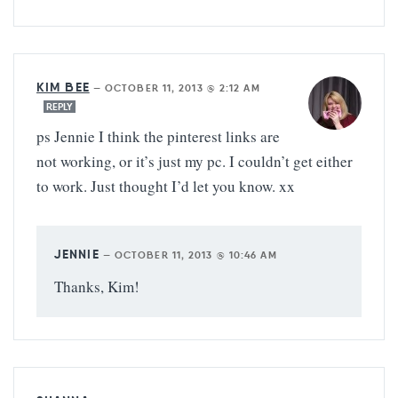
KIM BEE
—
OCTOBER 11, 2013 @ 2:12 AM
REPLY
ps Jennie I think the pinterest links are
not working, or it’s just my pc. I couldn’t get either
to work. Just thought I’d let you know. xx
JENNIE
—
OCTOBER 11, 2013 @ 10:46 AM
Thanks, Kim!