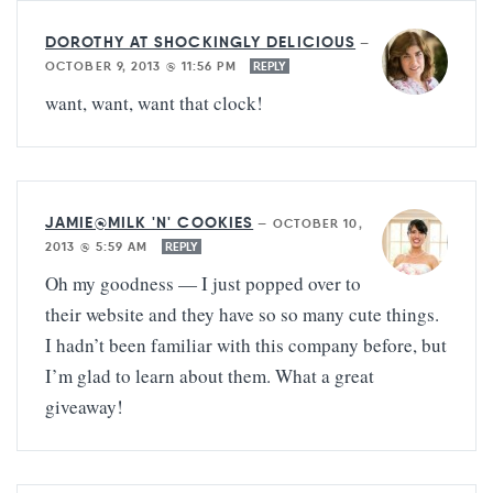
DOROTHY AT SHOCKINGLY DELICIOUS
—
OCTOBER 9, 2013 @ 11:56 PM
REPLY
want, want, want that clock!
JAMIE@MILK 'N' COOKIES
—
OCTOBER 10,
2013 @ 5:59 AM
REPLY
Oh my goodness — I just popped over to
their website and they have so so many cute things.
I hadn’t been familiar with this company before, but
I’m glad to learn about them. What a great
giveaway!