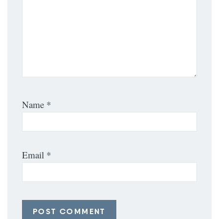
Name
*
Email
*