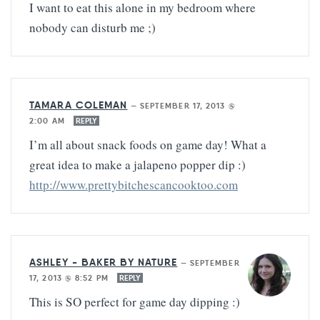
I want to eat this alone in my bedroom where
nobody can disturb me ;)
TAMARA COLEMAN
—
SEPTEMBER 17, 2013 @
2:00 AM
REPLY
I’m all about snack foods on game day! What a
great idea to make a jalapeno popper dip :)
http://www.prettybitchescancooktoo.com
ASHLEY - BAKER BY NATURE
—
SEPTEMBER
17, 2013 @ 8:52 PM
REPLY
This is SO perfect for game day dipping :)