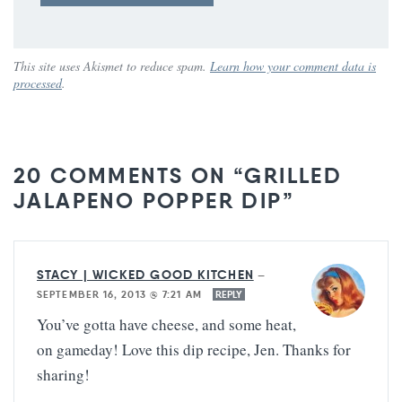
This site uses Akismet to reduce spam.
Learn how your comment data is
processed
.
20 COMMENTS ON “GRILLED
JALAPENO POPPER DIP”
STACY | WICKED GOOD KITCHEN
—
SEPTEMBER 16, 2013 @ 7:21 AM
REPLY
You’ve gotta have cheese, and some heat,
on gameday! Love this dip recipe, Jen. Thanks for
sharing!