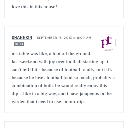
love this in this house!
SHANNON
—
SEPTEMBER 18, 2013 @ 8:00 AM
REPLY
mr. table was like, a foot off the ground
last weekend with joy over football starting up. i
can’t tell if it’s because of football totally, or if it’s
because he loves football food so much; probably a
combination of both. he would really enjoy this
dip…like in a big way, and i have jalapenos in the
garden that i need to use. boom. dip.