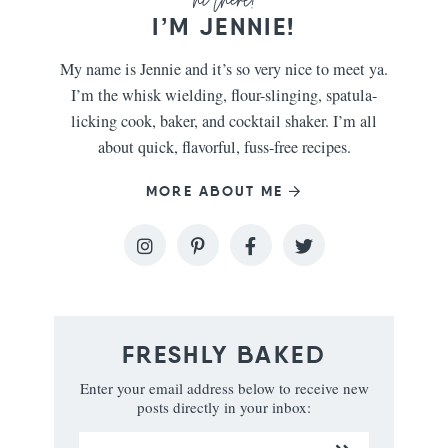
I’M JENNIE!
My name is Jennie and it’s so very nice to meet ya.
I’m the whisk wielding, flour-slinging, spatula-
licking cook, baker, and cocktail shaker. I’m all
about quick, flavorful, fuss-free recipes.
MORE ABOUT ME
FRESHLY BAKED
Enter your email address below to receive new
posts directly in your inbox: