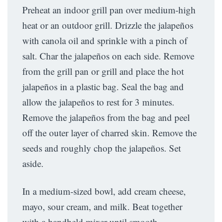
Preheat an indoor grill pan over medium-high
heat or an outdoor grill. Drizzle the jalapeños
with canola oil and sprinkle with a pinch of
salt. Char the jalapeños on each side. Remove
from the grill pan or grill and place the hot
jalapeños in a plastic bag. Seal the bag and
allow the jalapeños to rest for 3 minutes.
Remove the jalapeños from the bag and peel
off the outer layer of charred skin. Remove the
seeds and roughly chop the jalapeños. Set
aside.
In a medium-sized bowl, add cream cheese,
mayo, sour cream, and milk. Beat together
with a handheld mixer until smooth.