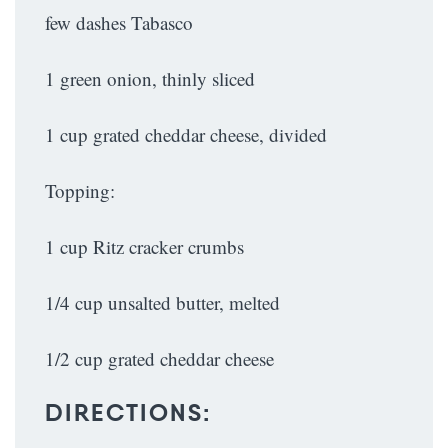
few dashes Tabasco
1 green onion, thinly sliced
1 cup grated cheddar cheese, divided
Topping:
1 cup Ritz cracker crumbs
1/4 cup unsalted butter, melted
1/2 cup grated cheddar cheese
DIRECTIONS: