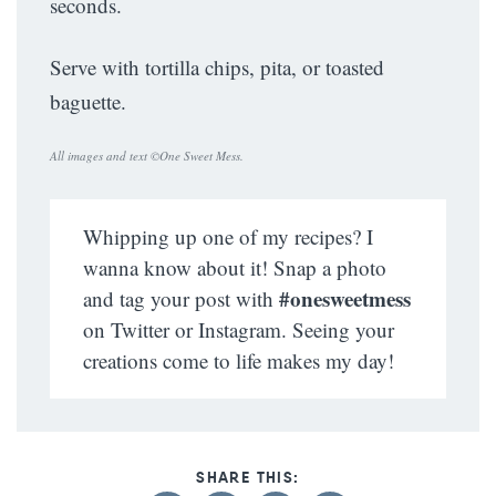
seconds.
Serve with tortilla chips, pita, or toasted
baguette.
All images and text ©
One Sweet Mess
.
Whipping up one of my recipes? I
wanna know about it! Snap a photo
#onesweetmess
and tag your post with
on Twitter or Instagram. Seeing your
creations come to life makes my day!