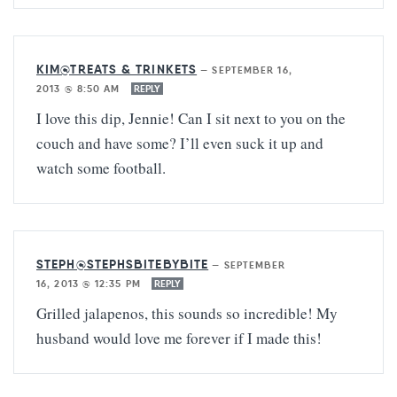
KIM@TREATS & TRINKETS
—
SEPTEMBER 16,
2013 @ 8:50 AM
REPLY
I love this dip, Jennie! Can I sit next to you on the
couch and have some? I’ll even suck it up and
watch some football.
STEPH@STEPHSBITEBYBITE
—
SEPTEMBER
16, 2013 @ 12:35 PM
REPLY
Grilled jalapenos, this sounds so incredible! My
husband would love me forever if I made this!