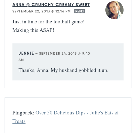
ANNA @ CRUNCHY CREAMY SWEET
—
SEPTEMBER 22, 2013 @ 12:16 PM
REPLY
Just in time for the football game!
Making this ASAP!
JENNIE
—
SEPTEMBER 24, 2013 @ 9:40
AM
Thanks, Anna. My husband gobbled it up.
Pingback:
Over 50 Delicious Dips - Julie's Eats &
Treats