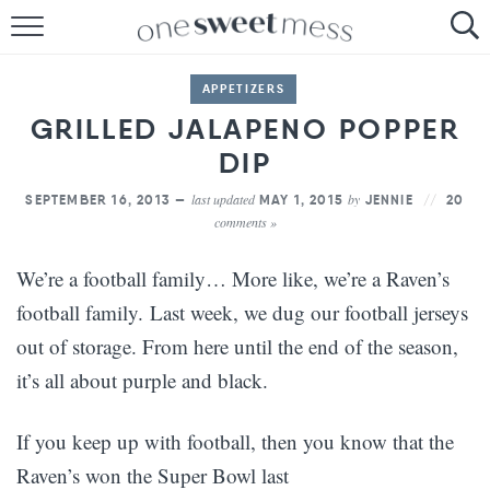
HOME
APPETIZERS
THE BAKER
GRILLED JALAPENO POPPER
THE FOOD
DIP
last updated
by
SEPTEMBER 16, 2013 —
MAY 1, 2015
JENNIE
20
THE PANTRY
comments »
THE MENU
We’re a football family… More like, we’re a Raven’s
football family. Last week, we dug our football jerseys
out of storage. From here until the end of the season,
it’s all about purple and black.
If you keep up with football, then you know that the
Raven’s won the Super Bowl last