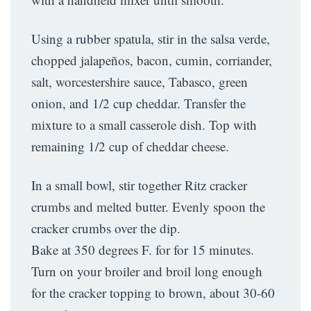
Using a rubber spatula, stir in the salsa verde,
chopped jalapeños, bacon, cumin, corriander,
salt, worcestershire sauce, Tabasco, green
onion, and 1/2 cup cheddar. Transfer the
mixture to a small casserole dish. Top with
remaining 1/2 cup of cheddar cheese.
In a small bowl, stir together Ritz cracker
crumbs and melted butter. Evenly spoon the
cracker crumbs over the dip.
Bake at 350 degrees F. for for 15 minutes.
Turn on your broiler and broil long enough
for the cracker topping to brown, about 30-60