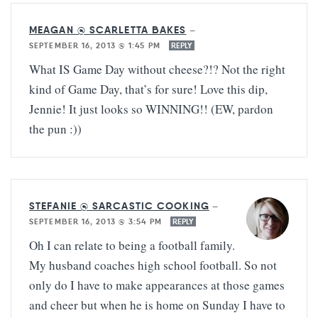
MEAGAN @ SCARLETTA BAKES
—
SEPTEMBER 16, 2013 @ 1:45 PM
REPLY
What IS Game Day without cheese?!? Not the right
kind of Game Day, that’s for sure! Love this dip,
Jennie! It just looks so WINNING!! (EW, pardon
the pun :))
STEFANIE @ SARCASTIC COOKING
—
SEPTEMBER 16, 2013 @ 3:54 PM
REPLY
Oh I can relate to being a football family.
My husband coaches high school football. So not
only do I have to make appearances at those games
and cheer but when he is home on Sunday I have to