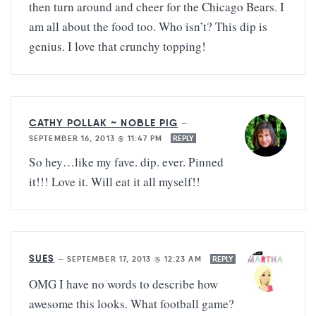
then turn around and cheer for the Chicago Bears. I
am all about the food too. Who isn’t? This dip is
genius. I love that crunchy topping!
CATHY POLLAK ~ NOBLE PIG
—
SEPTEMBER 16, 2013 @ 11:47 PM
REPLY
So hey…like my fave. dip. ever. Pinned
it!!! Love it. Will eat it all myself!!
SUES
—
SEPTEMBER 17, 2013 @ 12:23 AM
REPLY
OMG I have no words to describe how
awesome this looks. What football game?