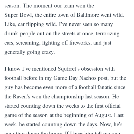
season. The moment our team won the
Super Bowl, the entire town of Baltimore went wild.
Like, car flipping wild. I’ve never seen so many
drunk people out on the streets at once, terrorizing
cars, screaming, lighting off fireworks, and just
generally going crazy.
I know I’ve mentioned Squirrel’s obsession with
football before in my Game Day Nachos post, but the
guy has become even more of a football fanatic since
the Raven’s won the championship last season. He
started counting down the weeks to the first official
game of the season at the beginning of August. Last
week, he started counting down the days. Now, he’s
counting down the hours. If I hear him tell me one