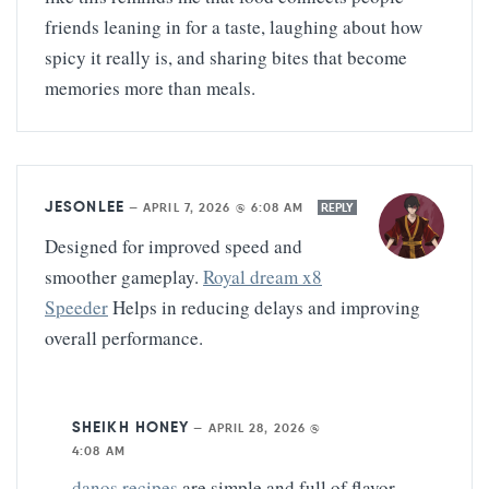
friends leaning in for a taste, laughing about how
spicy it really is, and sharing bites that become
memories more than meals.
JESONLEE
—
APRIL 7, 2026 @ 6:08 AM
REPLY
Designed for improved speed and
smoother gameplay.
Royal dream x8
Speeder
Helps in reducing delays and improving
overall performance.
SHEIKH HONEY
—
APRIL 28, 2026 @
4:08 AM
danos recipes
are simple and full of flavor.