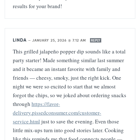
results for your brand!
LINDA
—
JANUARY 25, 2026 @ 7:12 AM
REPLY
This grilled jalapeño popper dip sounds like a total
party starter! Made something similar last summer
and it became an instant favorite with family and
friends — cheesy, smoky, just the right kick. One
night we were so excited to start that we almost
forgot the chips, so we joked about ordering snacks
through
https://favor-
delivery.pissedconsumer.com/customer-
service.html
just to save the evening. Even those
little mix-ups turn into good stories later. Cooking
like this reminds me that food connects people —