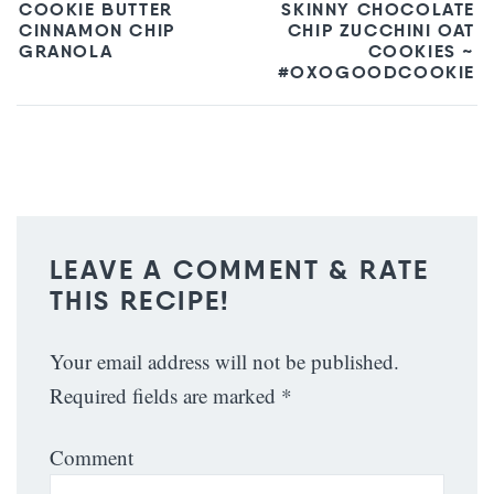
COOKIE BUTTER
SKINNY CHOCOLATE
CINNAMON CHIP
CHIP ZUCCHINI OAT
GRANOLA
COOKIES ~
#OXOGOODCOOKIE
LEAVE A COMMENT & RATE
THIS RECIPE!
Your email address will not be published.
Required fields are marked
*
Comment