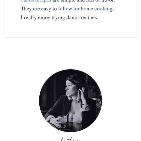
They are easy to follow for home cooking.
I really enjoy trying danos recipes.