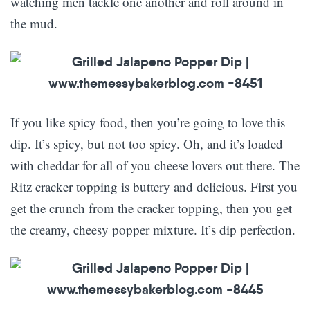
watching men tackle one another and roll around in
the mud.
If you like spicy food, then you’re going to love this
dip. It’s spicy, but not too spicy. Oh, and it’s loaded
with cheddar for all of you cheese lovers out there. The
Ritz cracker topping is buttery and delicious. First you
get the crunch from the cracker topping, then you get
the creamy, cheesy popper mixture. It’s dip perfection.