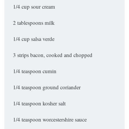
1/4 cup sour cream
2 tablespoons milk
1/4 cup salsa verde
3 strips bacon, cooked and chopped
1/4 teaspoon cumin
1/4 teaspoon ground coriander
1/4 teaspoon kosher salt
1/4 teaspoon worcestershire sauce