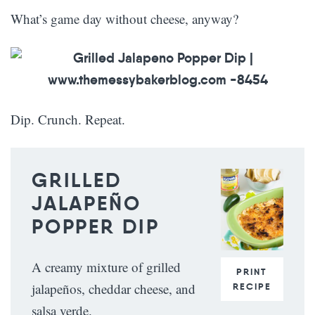
What’s game day without cheese, anyway?
Dip. Crunch. Repeat.
GRILLED
JALAPEÑO
POPPER DIP
A creamy mixture of grilled
PRINT
jalapeños, cheddar cheese, and
RECIPE
salsa verde.