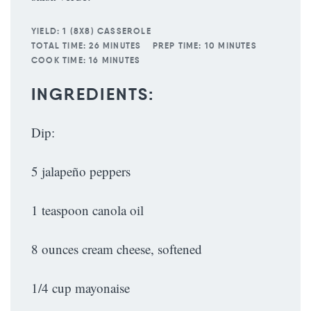
YIELD:
1 (8X8) CASSEROLE
TOTAL TIME:
26 MINUTES
PREP TIME:
10 MINUTES
COOK TIME:
16 MINUTES
INGREDIENTS:
Dip:
5 jalapeño peppers
1 teaspoon canola oil
8 ounces cream cheese, softened
1/4 cup mayonaise