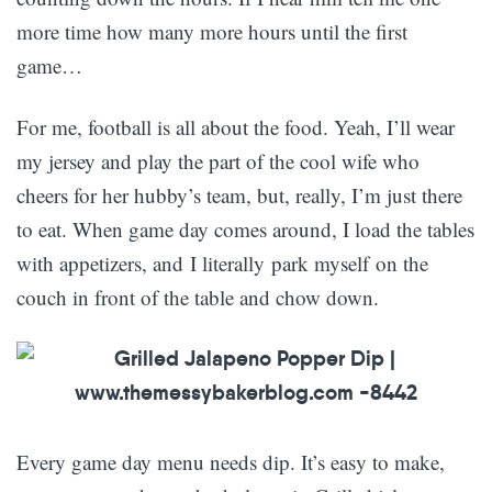
more time how many more hours until the first
game…
For me, football is all about the food. Yeah, I’ll wear
my jersey and play the part of the cool wife who
cheers for her hubby’s team, but, really, I’m just there
to eat. When game day comes around, I load the tables
with appetizers, and I literally park myself on the
couch in front of the table and chow down.
Every game day menu needs dip. It’s easy to make,