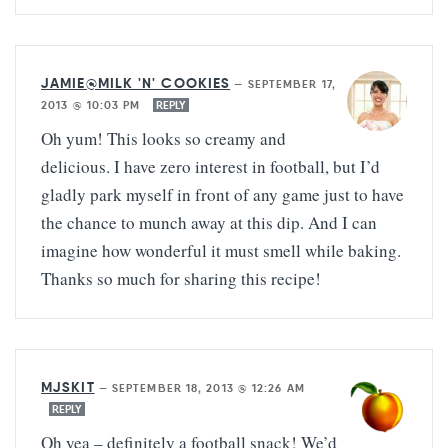
JAMIE@MILK 'N' COOKIES
—
SEPTEMBER 17,
2013 @ 10:03 PM
REPLY
Oh yum! This looks so creamy and
delicious. I have zero interest in football, but I’d
gladly park myself in front of any game just to have
the chance to munch away at this dip. And I can
imagine how wonderful it must smell while baking.
Thanks so much for sharing this recipe!
MJSKIT
—
SEPTEMBER 18, 2013 @ 12:26 AM
REPLY
Oh yea – definitely a football snack! We’d