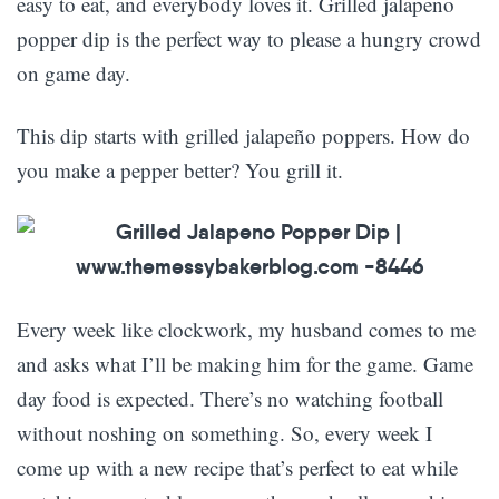
easy to eat, and everybody loves it. Grilled jalapeno
popper dip is the perfect way to please a hungry crowd
on game day.
This dip starts with grilled jalapeño poppers. How do
you make a pepper better? You grill it.
Every week like clockwork, my husband comes to me
and asks what I’ll be making him for the game. Game
day food is expected. There’s no watching football
without noshing on something. So, every week I
come up with a new recipe that’s perfect to eat while