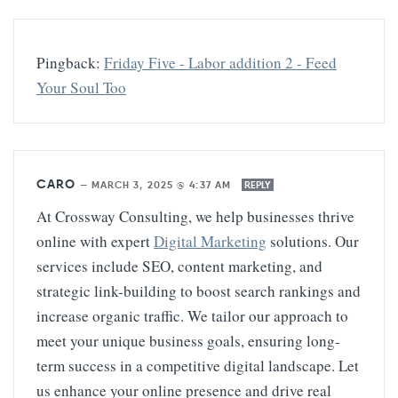
Pingback:
Friday Five - Labor addition 2 - Feed
Your Soul Too
CARO
—
MARCH 3, 2025 @ 4:37 AM
REPLY
At Crossway Consulting, we help businesses thrive
online with expert
Digital Marketing
solutions. Our
services include SEO, content marketing, and
strategic link-building to boost search rankings and
increase organic traffic. We tailor our approach to
meet your unique business goals, ensuring long-
term success in a competitive digital landscape. Let
us enhance your online presence and drive real