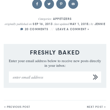
Categories:
APPETIZERS
originally published on
(last updated
)
by
SEP 16, 2013
MAY 1, 2015
JENNIE
20 COMMENTS
LEAVE A COMMENT »
FRESHLY BAKED
Enter your email address below to receive new posts directly
in your inbox:
« PREVIOUS POST
NEXT POST »