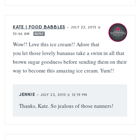
KATE | FOOD BABBLES
—
JULY 23, 2013 @
10:46 AM
REPLY
Wow!! Love this ice cream!! Adore that
you let those lovely bananas take a swim in all that
brown sugar goodness before sending them on their
way to become this amazing ice cream. Yum!!
JENNIE
—
JULY 23, 2013 @ 12:19 PM
Thanks, Kate. So jealous of those nanners!