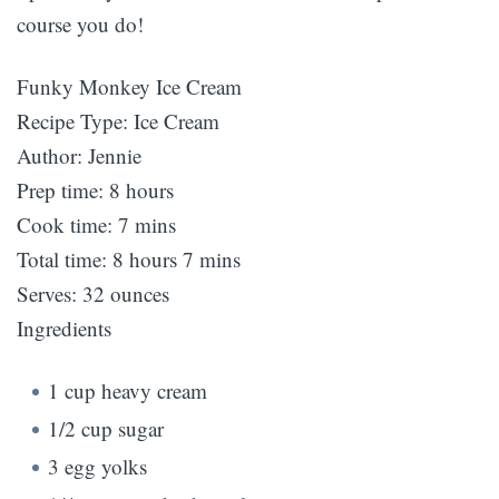
course you do!
Funky Monkey Ice Cream
Recipe Type
:
Ice Cream
Author:
Jennie
Prep time:
8 hours
Cook time:
7 mins
Total time:
8 hours 7 mins
Serves:
32 ounces
Ingredients
1 cup heavy cream
1/2 cup sugar
3 egg yolks