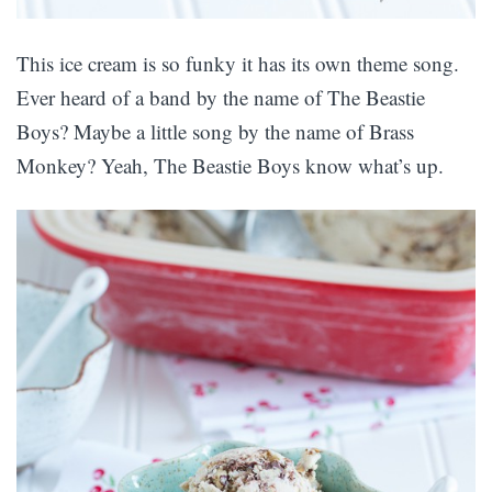
This ice cream is so funky it has its own theme song.
Ever heard of a band by the name of The Beastie
Boys? Maybe a little song by the name of Brass
Monkey? Yeah, The Beastie Boys know what’s up.