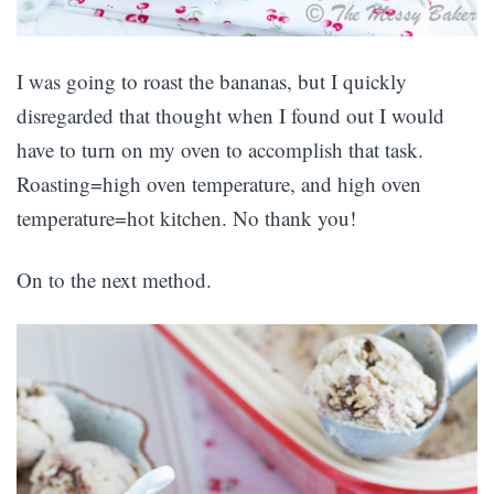
I was going to roast the bananas, but I quickly
disregarded that thought when I found out I would
have to turn on my oven to accomplish that task.
Roasting=high oven temperature, and high oven
temperature=hot kitchen. No thank you!
On to the next method.