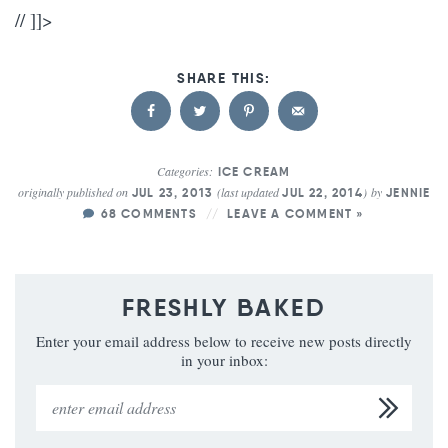
// ]]>
Categories:
ICE CREAM
originally published on
(last updated
)
by
JUL 23, 2013
JUL 22, 2014
JENNIE
68 COMMENTS
LEAVE A COMMENT »
FRESHLY BAKED
Enter your email address below to receive new posts directly
in your inbox: