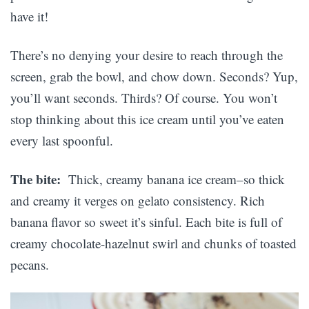
have it!
There’s no denying your desire to reach through the
screen, grab the bowl, and chow down. Seconds? Yup,
you’ll want seconds. Thirds? Of course. You won’t
stop thinking about this ice cream until you’ve eaten
every last spoonful.
The bite:
Thick, creamy banana ice cream–so thick
and creamy it verges on gelato consistency. Rich
banana flavor so sweet it’s sinful. Each bite is full of
creamy chocolate-hazelnut swirl and chunks of toasted
pecans.