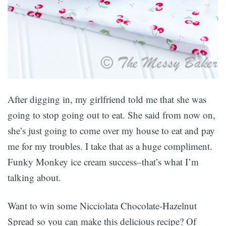
After digging in, my girlfriend told me that she was
going to stop going out to eat. She said from now on,
she’s just going to come over my house to eat and pay
me for my troubles. I take that as a huge compliment.
Funky Monkey ice cream success–that’s what I’m
talking about.
Want to win some Nicciolata Chocolate-Hazelnut
Spread so you can make this delicious recipe? Of