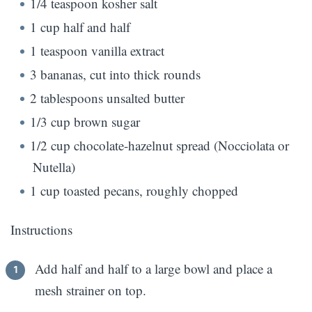
1/4 teaspoon kosher salt
1 cup half and half
1 teaspoon vanilla extract
3 bananas, cut into thick rounds
2 tablespoons unsalted butter
1/3 cup brown sugar
1/2 cup chocolate-hazelnut spread (Nocciolata or
Nutella)
1 cup toasted pecans, roughly chopped
Instructions
Add half and half to a large bowl and place a
mesh strainer on top.