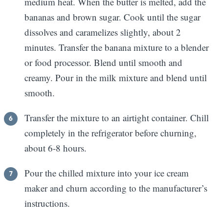
medium heat. When the butter is melted, add the
bananas and brown sugar. Cook until the sugar
dissolves and caramelizes slightly, about 2
minutes. Transfer the banana mixture to a blender
or food processor. Blend until smooth and
creamy. Pour in the milk mixture and blend until
smooth.
Transfer the mixture to an airtight container. Chill
completely in the refrigerator before churning,
about 6-8 hours.
Pour the chilled mixture into your ice cream
maker and churn according to the manufacturer’s
instructions.