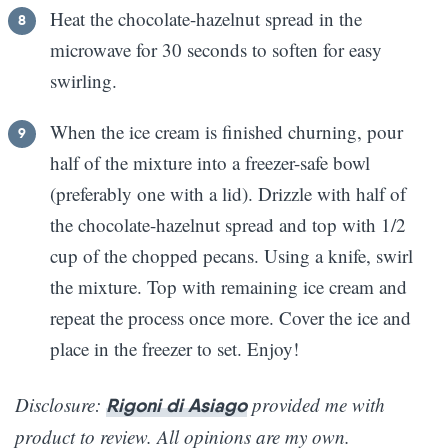
Heat the chocolate-hazelnut spread in the
microwave for 30 seconds to soften for easy
swirling.
When the ice cream is finished churning, pour
half of the mixture into a freezer-safe bowl
(preferably one with a lid). Drizzle with half of
the chocolate-hazelnut spread and top with 1/2
cup of the chopped pecans. Using a knife, swirl
the mixture. Top with remaining ice cream and
repeat the process once more. Cover the ice and
place in the freezer to set. Enjoy!
Disclosure:
provided me with
Rigoni di Asiago
product to review. All opinions are my own.