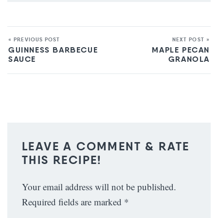
« PREVIOUS POST
NEXT POST »
GUINNESS BARBECUE
MAPLE PECAN
SAUCE
GRANOLA
LEAVE A COMMENT & RATE
THIS RECIPE!
Your email address will not be published.
Required fields are marked
*