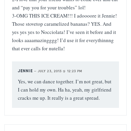
and “pay you for your troubles” lol!
3-OMG THIS ICE CREAM!!! I adoooore it Jennie!
Those stovetop caramelized bananas? YES. And
yes yes yes to Nocciolata! I’ve seen it before and it
looks aaaamazingggg! I’d use it for everythinnng
that ever calls for nutella!
JENNIE
—
JULY 23, 2013 @ 12:23 PM
Yes, we can dance together. I’m not great, but
I can hold my own. Ha ha, yeah, my girlfriend
cracks me up. It really is a great spread.