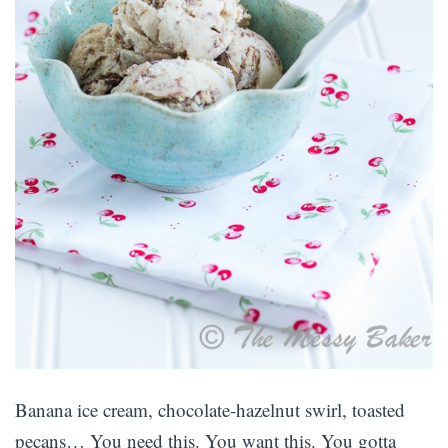
Banana ice cream, chocolate-hazelnut swirl, toasted
pecans… You need this. You want this. You gotta