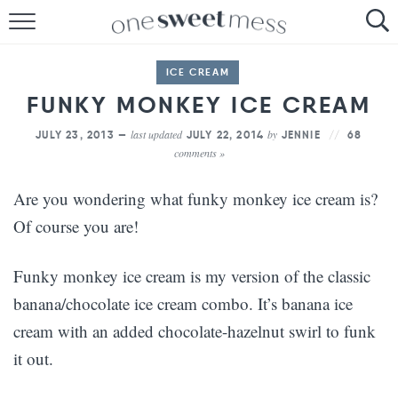
HOME
ICE CREAM
THE BAKER
FUNKY MONKEY ICE CREAM
THE FOOD
last updated
by
JULY 23, 2013 —
JULY 22, 2014
JENNIE
68
comments »
THE PANTRY
Are you wondering what funky monkey ice cream is?
THE MENU
Of course you are!
Funky monkey ice cream is my version of the classic
banana/chocolate ice cream combo. It’s banana ice
cream with an added chocolate-hazelnut swirl to funk
it out.