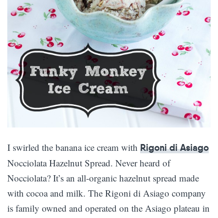
I swirled the banana ice cream with
Rigoni di Asiago
Nocciolata Hazelnut Spread. Never heard of
Nocciolata? It’s an all-organic hazelnut spread made
with cocoa and milk. The Rigoni di Asiago company
is family owned and operated on the Asiago plateau in