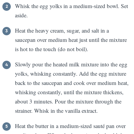
Whisk the egg yolks in a medium-sized bowl. Set
aside.
Heat the heavy cream, sugar, and salt in a
saucepan over medium heat just until the mixture
is hot to the touch (do not boil).
Slowly pour the heated milk mixture into the egg
yolks, whisking constantly. Add the egg mixture
back to the saucepan and cook over medium heat,
whisking constantly, until the mixture thickens,
about 3 minutes. Pour the mixture through the
strainer. Whisk in the vanilla extract.
Heat the butter in a medium-sized sauté pan over