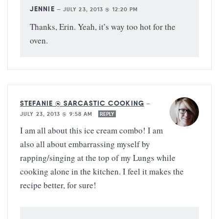
JENNIE
—
JULY 23, 2013 @ 12:20 PM
Thanks, Erin. Yeah, it’s way too hot for the
oven.
STEFANIE @ SARCASTIC COOKING
—
JULY 23, 2013 @ 9:58 AM
REPLY
I am all about this ice cream combo! I am
also all about embarrassing myself by
rapping/singing at the top of my Lungs while
cooking alone in the kitchen. I feel it makes the
recipe better, for sure!