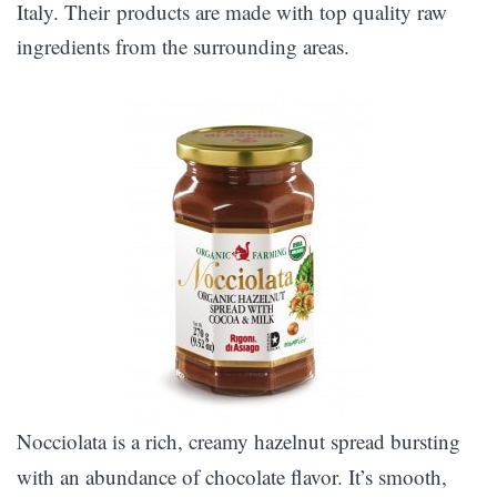
Italy. Their products are made with top quality raw
ingredients from the surrounding areas.
Nocciolata is a rich, creamy hazelnut spread bursting
with an abundance of chocolate flavor. It’s smooth,