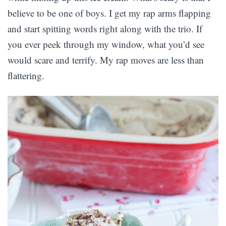
believe to be one of boys. I get my rap arms flapping
and start spitting words right along with the trio. If
you ever peek through my window, what you’d see
would scare and terrify. My rap moves are less than
flattering.