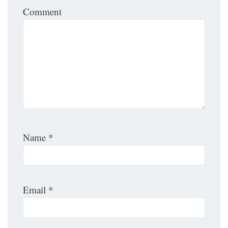
Comment
Name
*
Email
*