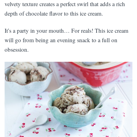
velvety texture creates a perfect swirl that adds a rich
depth of chocolate flavor to this ice cream.
It’s a party in your mouth… For reals! This ice cream
will go from being an evening snack to a full on
obsession.