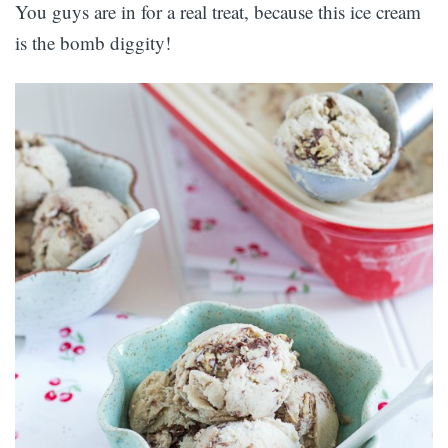
You guys are in for a real treat, because this ice cream
is the bomb diggity!