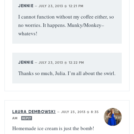
JENNIE
—
JULY 23, 2013 @ 12:21 PM
I cannot function without my coffee either, so
no worries. It happens. Munky/Monkey–
whatevs!
JENNIE
—
JULY 23, 2013 @ 12:22 PM
Thanks so much, Julia. I’m all about the swirl.
LAURA DEMBOWSKI
—
JULY 23, 2013 @ 8:35
AM
REPLY
Homemade ice cream is just the bomb!