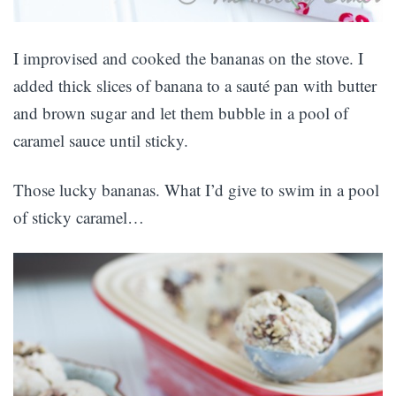
I improvised and cooked the bananas on the stove. I
added thick slices of banana to a sauté pan with butter
and brown sugar and let them bubble in a pool of
caramel sauce until sticky.
Those lucky bananas. What I’d give to swim in a pool
of sticky caramel…