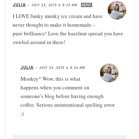
JULIA
—
JULY 23, 2013 @ 8:23 AM
REPLY
I LOVE funky munky ice cream and have
never thought to make it homemade –
pure brilliance! Love the hazelnut spread you have
swirled around in there!
JULIA
—
JULY 23, 2013 @ 8:24 AM
Monkey* Wow, this is what
happens when you comment on
someone’s blog before having enough
coffee. Serious unintentional spelling error
;)