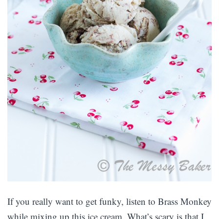
If you really want to get funky, listen to Brass Monkey
while mixing up this ice cream. What’s scary is that I