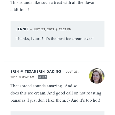
This sounds like such a treat with all the flavor
additions!
JENNIE
—
JULY 23, 2013 @ 12:21 PM
Thanks, Laura! It’s the best ice cream ever!
ERIN @ TEXANERIN BAKING
—
JULY 23,
2013 @ 8:49 AM
REPLY
That spread sounds amazing! And so
does this ice cream. And good call on not roasting
bananas. I just don’t like them. ;) And it’s too hot!