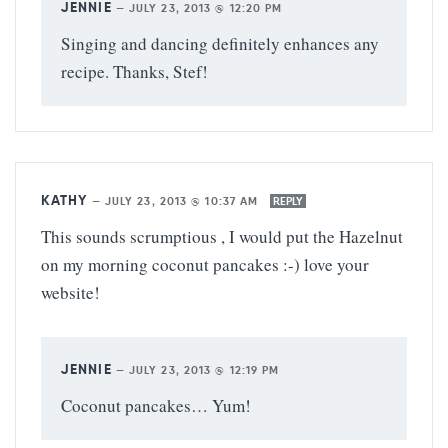
JENNIE
—
JULY 23, 2013 @ 12:20 PM
Singing and dancing definitely enhances any
recipe. Thanks, Stef!
KATHY
—
JULY 23, 2013 @ 10:37 AM
REPLY
This sounds scrumptious , I would put the Hazelnut
on my morning coconut pancakes :-) love your
website!
JENNIE
—
JULY 23, 2013 @ 12:19 PM
Coconut pancakes… Yum!