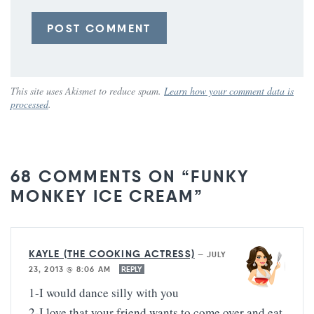
This site uses Akismet to reduce spam.
Learn how your comment data is
processed
.
68 COMMENTS ON “FUNKY
MONKEY ICE CREAM”
KAYLE (THE COOKING ACTRESS)
—
JULY
23, 2013 @ 8:06 AM
REPLY
1-I would dance silly with you
2-I love that your friend wants to come over and eat