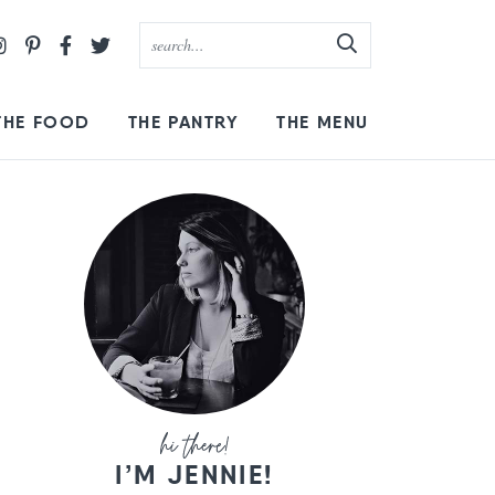
THE FOOD
THE PANTRY
THE MENU
I’M JENNIE!