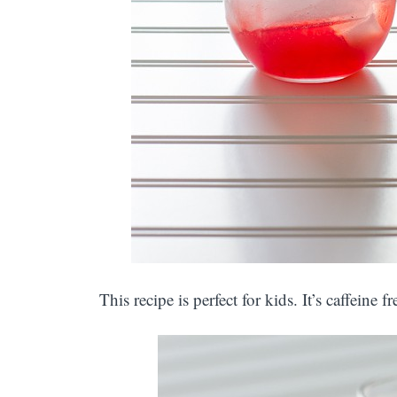
This recipe is perfect for kids. It’s caffeine f