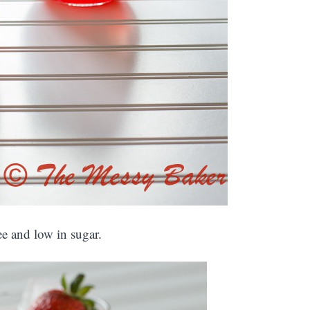
ree and low in sugar.