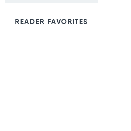
READER FAVORITES