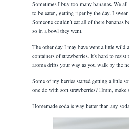
Sometimes I buy too many bananas. We all do
to be eaten, getting riper by the day. I swea
Someone couldn’t eat all of there bananas b
so in a bowl they went.
The other day I may have went a little wild
containers of strawberries. It’s hard to resis
aroma drifts your way as you walk by the nea
Some of my berries started getting a little s
one do with soft strawberries? Hmm, make 
Homemade soda is way better than any soda y