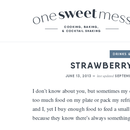
DRINKS 
STRAWBERR
last updated
JUNE 13, 2013 —
SEPTEMB
I don’t know about you, but sometimes my ey
too much food on my plate or pack my refrige
and I, yet I buy enough food to feed a sma
because they know there’s always something 