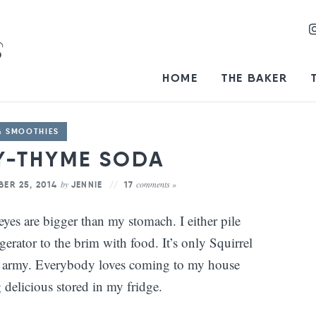
HOME
THE BAKER
& SMOOTHIES
Y-THYME SODA
by
comments »
ER 25, 2014
JENNIE
17
es are bigger than my stomach. I either pile
rator to the brim with food. It’s only Squirrel
ll army. Everybody loves coming to my house
delicious stored in my fridge.