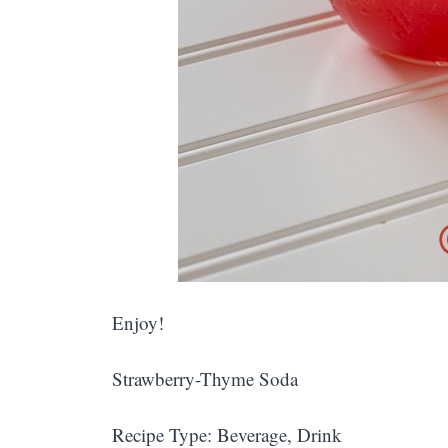
Enjoy!
Strawberry-Thyme Soda
Recipe Type
:
Beverage, Drink