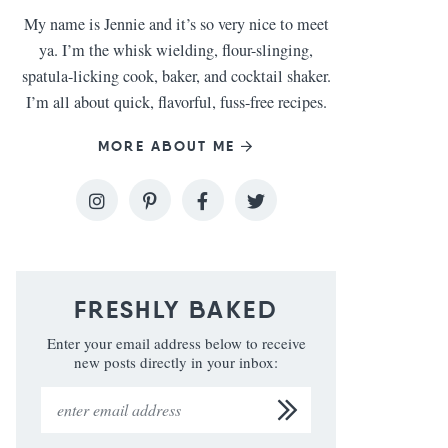
My name is Jennie and it’s so very nice to meet
ya. I’m the whisk wielding, flour-slinging,
spatula-licking cook, baker, and cocktail shaker.
I’m all about quick, flavorful, fuss-free recipes.
MORE ABOUT ME
FRESHLY BAKED
Enter your email address below to receive
new posts directly in your inbox: