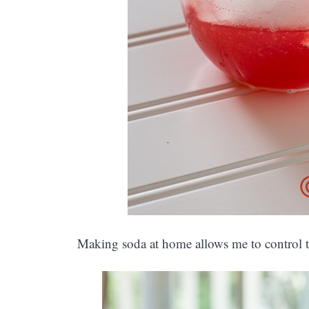
Making soda at home allows me to control t