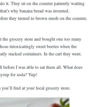
 it. They sit on the counter patiently waiting
r that’s why banana bread was invented.
efore they turned to brown mush on the counter,
 at the grocery store and bought one too many
t those intoxicatingly sweet berries when the
tly stacked containers. In the cart they went.
oft before I was able to eat them all. What does
syrup for soda? Yup!
ou’ll find at your local grocery store.