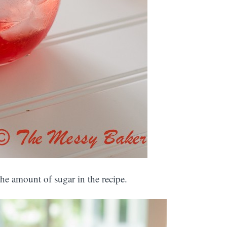
he amount of sugar in the recipe.