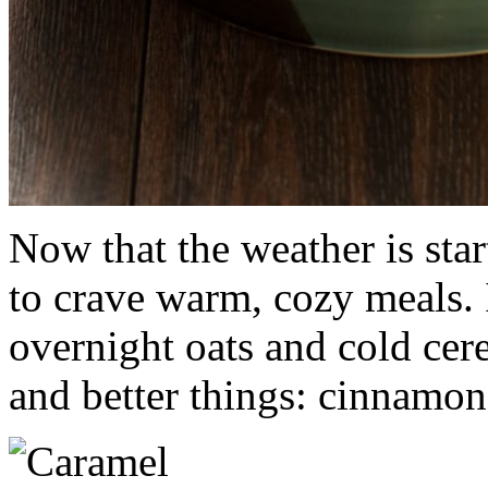
Now that the weather is sta
to crave warm, cozy meals. 
overnight oats and cold cere
and better things: cinnamon 