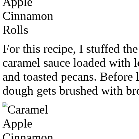
For this recipe, I stuffed t
caramel sauce loaded with l
and toasted pecans. Before l
dough gets brushed with b