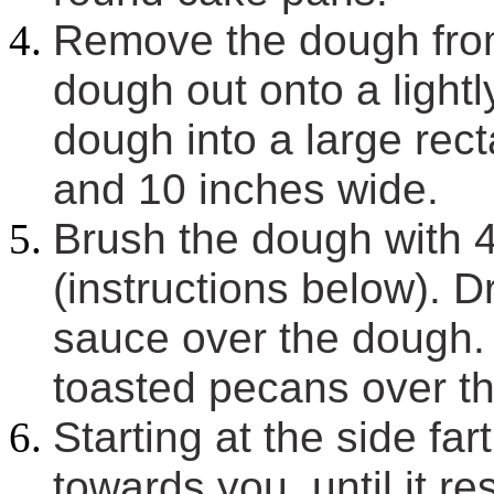
Remove the dough from 
dough out onto a lightl
dough into a large rec
and 10 inches wide.
Brush the dough with 4
(instructions below). D
sauce over the dough.
toasted pecans over t
Starting at the side far
towards you, until it r