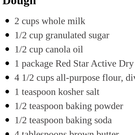
Dough
2 cups whole milk
1/2 cup granulated sugar
1/2 cup canola oil
1 package Red Star Active Dry
4 1/2 cups all-purpose flour, d
1 teaspoon kosher salt
1/2 teaspoon baking powder
1/2 teaspoon baking soda
4 tablespoons brown butter