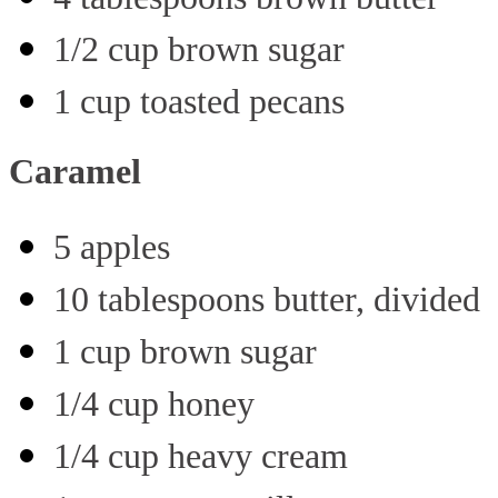
1/2 cup brown sugar
1 cup toasted pecans
Caramel
5 apples
10 tablespoons butter, divided
1 cup brown sugar
1/4 cup honey
1/4 cup heavy cream