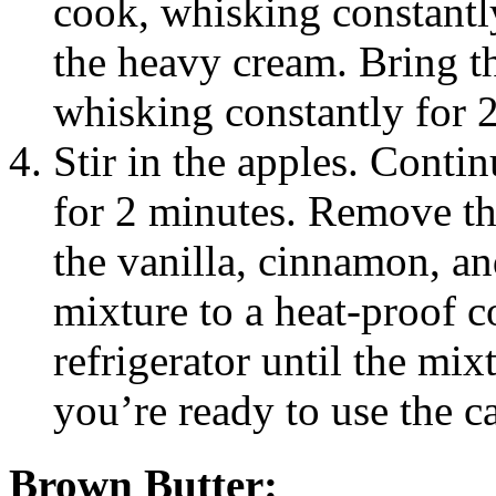
cook, whisking constantl
the heavy cream. Bring th
whisking constantly for 
Stir in the apples. Contin
for 2 minutes. Remove the
the vanilla, cinnamon, an
mixture to a heat-proof c
refrigerator until the mi
you’re ready to use the ca
Brown Butter: