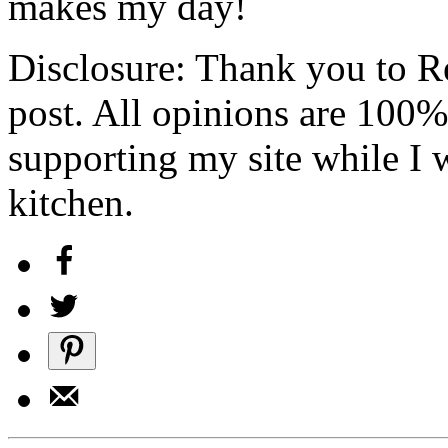
makes my day!
Disclosure: Thank you to Re
post. All opinions are 100
supporting my site while I 
kitchen.