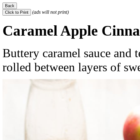
(ads will not print)
Caramel Apple Cinna
Buttery caramel sauce and t
rolled between layers of sw