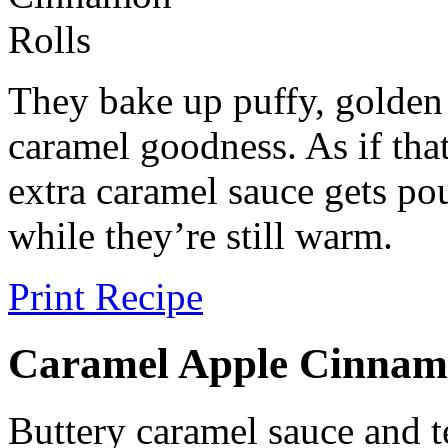
They bake up puffy, golden
caramel goodness. As if tha
extra caramel sauce gets pou
while they’re still warm.
Print Recipe
Caramel Apple Cinnam
Buttery caramel sauce and 