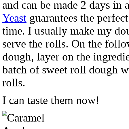
and can be made 2 days in 
Yeast
guarantees the perfect
time. I usually make my dou
serve the rolls. On the foll
dough, layer on the ingredie
batch of sweet roll dough w
rolls.
I can taste them now!