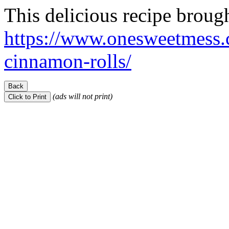
This delicious recipe broug
https://www.onesweetmess.
cinnamon-rolls/
(ads will not print)