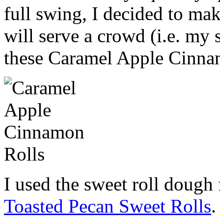
full swing, I decided to mak
will serve a crowd (i.e. my 
these Caramel Apple Cinna
I used the sweet roll dough 
Toasted Pecan Sweet Rolls
.