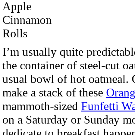
I’m usually quite predictabl
the container of steel-cut oa
usual bowl of hot oatmeal. 
make a stack of these
Orang
mammoth-sized
Funfetti Wa
on a Saturday or Sunday mo
dedicate to breakfast happe