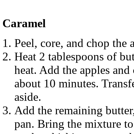
Caramel
Peel, core, and chop the 
Heat 2 tablespoons of but
heat. Add the apples and c
about 10 minutes. Transfe
aside.
Add the remaining butter
pan. Bring the mixture to