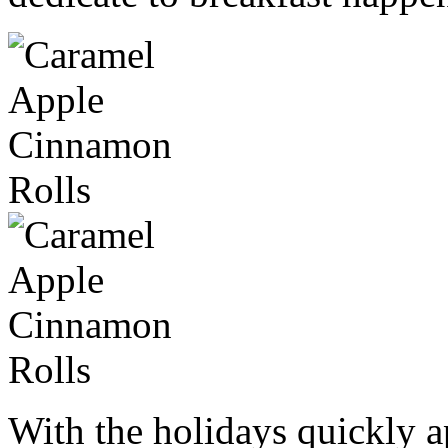
With the holidays quickly 