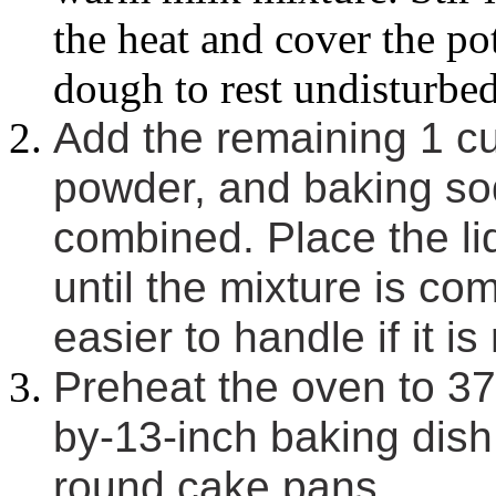
the heat and cover the po
dough to rest undisturbed
Add the remaining 1 cup
powder, and baking soda
combined. Place the lid
until the mixture is co
easier to handle if it is
Preheat the oven to 37
by-13-inch baking dish,
round cake pans.