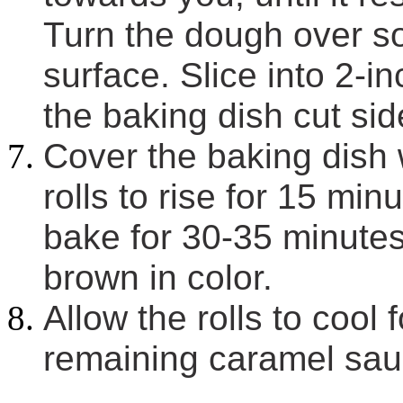
Turn the dough over so
surface. Slice into 2-i
the baking dish cut si
Cover the baking dish 
rolls to rise for 15 mi
bake for 30-35 minutes,
brown in color.
Allow the rolls to cool 
remaining caramel sauc