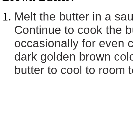
Melt the butter in a s
Continue to cook the bu
occasionally for even co
dark golden brown colo
butter to cool to room