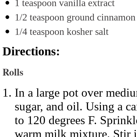
1 teaspoon vanilla extract
1/2 teaspoon ground cinnamon
1/4 teaspoon kosher salt
Directions:
Rolls
In a large pot over medi
sugar, and oil. Using a c
to 120 degrees F. Sprinkle
warm milk mixture. Stir i