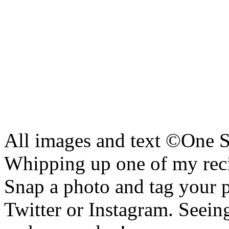
All images and text ©
One S
Whipping up one of my reci
Snap a photo and tag your 
Twitter or Instagram. Seeing