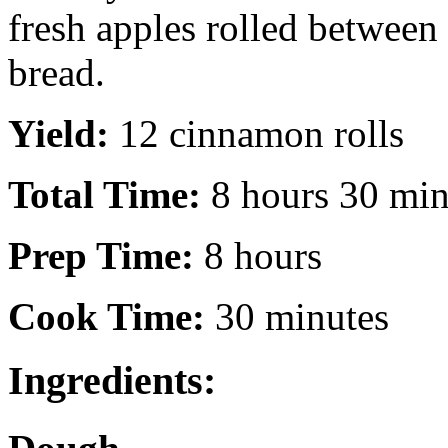
fresh apples rolled between 
bread.
Yield:
12 cinnamon rolls
Total Time:
8 hours 30 min
Prep Time:
8 hours
Cook Time:
30 minutes
Ingredients: