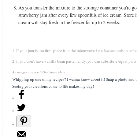
As you transfer the mixture to the strorage conatiner you’re go
strawberry jam after every few spoonfuls of ice cream. Store in
cream will stay fresh in the freezer for up to 2 weeks.
1. If your jam is too firm, place it in the microwave for a few seconds to soft
2. If you don’t have vanilla bean paste handy, you can substitute equal parts
All images and text ©
One Sweet Mess
.
Whipping up one of my recipes? I wanna know about it! Snap a photo and t
Seeing your creations come to life makes my day!