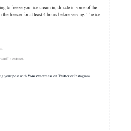
ing to freeze your ice cream in, drizzle in some of the
 the freezer for at least 4 hours before serving. The ice
en.
 vanilla extract.
#onesweetmess
ag your post with
on Twitter or Instagram.