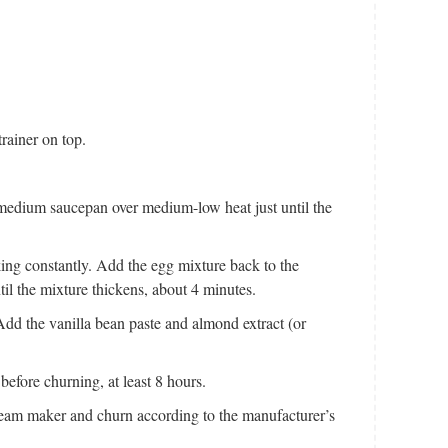
rainer on top.
 medium saucepan over medium-low heat just until the
king constantly. Add the egg mixture back to the
l the mixture thickens, about 4 minutes.
 Add the vanilla bean paste and almond extract (or
before churning, at least 8 hours.
cream maker and churn according to the manufacturer’s