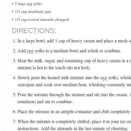
5 large egg yolks
1/3 cup strawberry jam
1/3 cup toasted almonds, chopped
DIRECTIONS:
In a large bowl, add 1 cup of heavy cream and place a mesh st
Add egg yolks to a medium bowl and whisk to combine.
Heat the milk, sugar, and remaining cup of heavy cream in a
mixture is hot to the touch (do not boil).
Slowly pour the heated milk mixture into the egg yolks, whis
saucepan and cook over medium heat, whisking constantly unti
Pour the mixture through the strainer and stir into the cream.
emulsion) and stir to combine.
Place the mixture in an airtight container and chill completely 
When the mixture is completely chilled, place it in your ice 
instructions. Add the almonds in the last minute of churning.