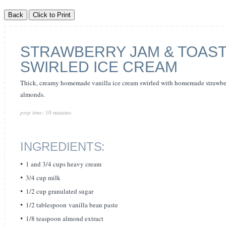
STRAWBERRY JAM & TOAS
SWIRLED ICE CREAM
Thick, creamy homemade vanilla ice cream swirled with homemade strawber
almonds.
prep time:
10 minutes
INGREDIENTS:
1 and 3/4 cups heavy cream
3/4 cup milk
1/2 cup granulated sugar
1/2 tablespoon vanilla bean paste
1/8 teaspoon almond extract