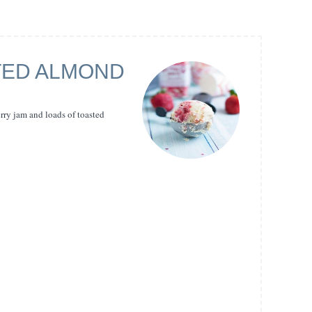
TED ALMOND
ry jam and loads of toasted