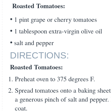
Roasted Tomatoes:
1 pint grape or cherry tomatoes
1 tablespoon extra-virgin olive oil
salt and pepper
DIRECTIONS:
Roasted Tomatoes:
Preheat oven to 375 degrees F.
Spread tomatoes onto a baking sheet.
a generous pinch of salt and pepper.
coat.