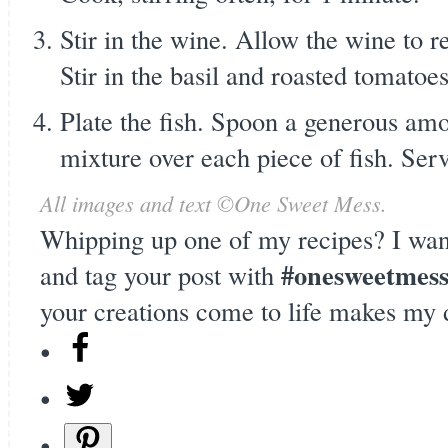
Stir in the wine. Allow the wine to r
Stir in the basil and roasted tomatoes
Plate the fish. Spoon a generous amo
mixture over each piece of fish. Ser
All images and text ©
One Sweet Mess
.
Whipping up one of my recipes? I wan
#onesweetmes
and tag your post with
your creations come to life makes my 