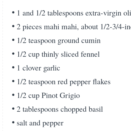
1 and 1/2 tablespoons extra-virgin oli
2 pieces mahi mahi, about 1/2-3/4-in
1/2 teaspoon ground cumin
1/2 cup thinly sliced fennel
1 clover garlic
1/2 teaspoon red pepper flakes
1/2 cup Pinot Grigio
2 tablespoons chopped basil
salt and pepper