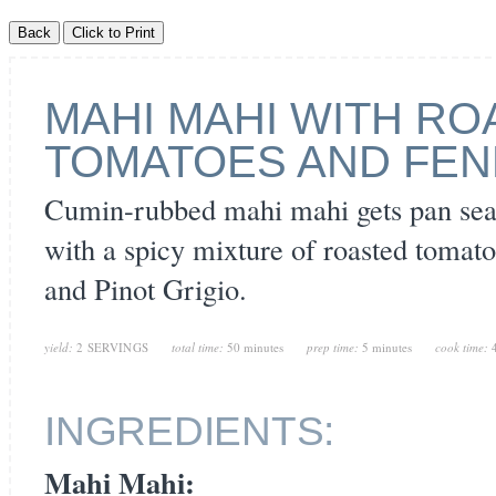
MAHI MAHI WITH R
TOMATOES AND FEN
Cumin-rubbed mahi mahi gets pan sea
with a spicy mixture of roasted tomatoe
and Pinot Grigio.
yield:
2 SERVINGS
total time:
50 minutes
prep time:
5 minutes
cook time:
INGREDIENTS:
Mahi Mahi: