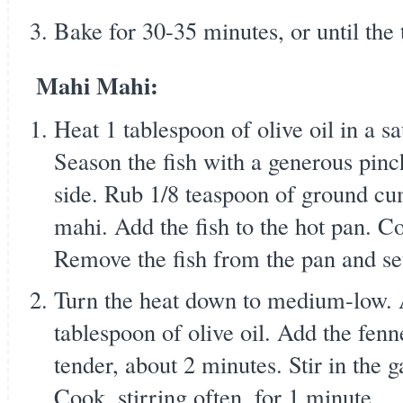
Bake for 30-35 minutes, or until the
Mahi Mahi:
Heat 1 tablespoon of olive oil in a 
Season the fish with a generous pinc
side. Rub 1/8 teaspoon of ground cu
mahi. Add the fish to the hot pan. C
Remove the fish from the pan and set
Turn the heat down to medium-low. 
tablespoon of olive oil. Add the fenn
tender, about 2 minutes. Stir in the g
Cook, stirring often, for 1 minute.