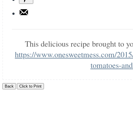
This delicious recipe brought to 
https://www.onesweetmess.com/2015/
tomatoes-and