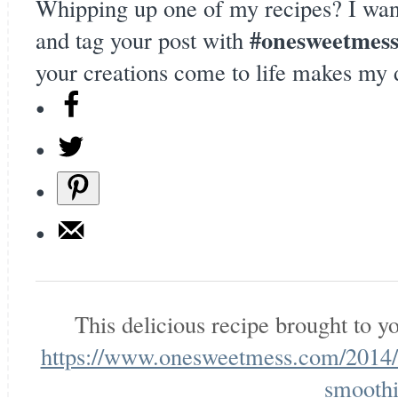
Whipping up one of my recipes? I wan
#onesweetmes
and tag your post with
your creations come to life makes my 
This delicious recipe brought to 
https://www.onesweetmess.com/2014/0
smoothi