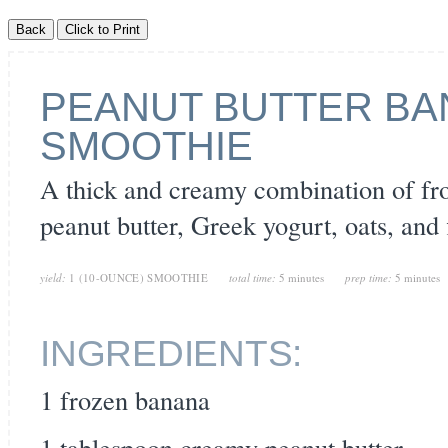
PEANUT BUTTER BA
SMOOTHIE
A thick and creamy combination of fr
peanut butter, Greek yogurt, oats, and
yield:
1 (10-OUNCE) SMOOTHIE
total time:
5 minutes
prep time:
5 minutes
INGREDIENTS:
1 frozen banana
1 tablespoon creamy peanut butter