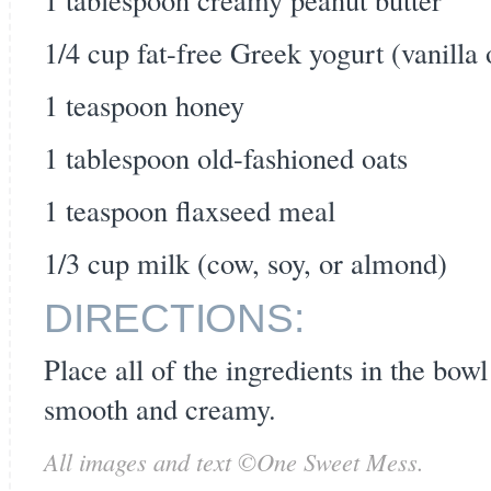
1/4 cup fat-free Greek yogurt (vanilla 
1 teaspoon honey
1 tablespoon old-fashioned oats
1 teaspoon flaxseed meal
1/3 cup milk (cow, soy, or almond)
DIRECTIONS:
Place all of the ingredients in the bowl
smooth and creamy.
All images and text ©
One Sweet Mess
.