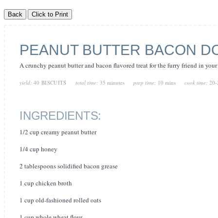
PEANUT BUTTER BACON DO
A crunchy peanut butter and bacon flavored treat for the furry friend in your 
yield:
40 BISCUITS
total time:
35 minutes
prep time:
10 mins
cook time:
20-
INGREDIENTS:
1/2 cup creamy peanut butter
1/4 cup honey
2 tablespoons solidified bacon grease
1 cup chicken broth
1 cup old-fashioned rolled oats
1 cup whole wheat flour