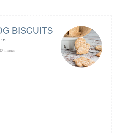
G BISCUITS
life.
25 minutes