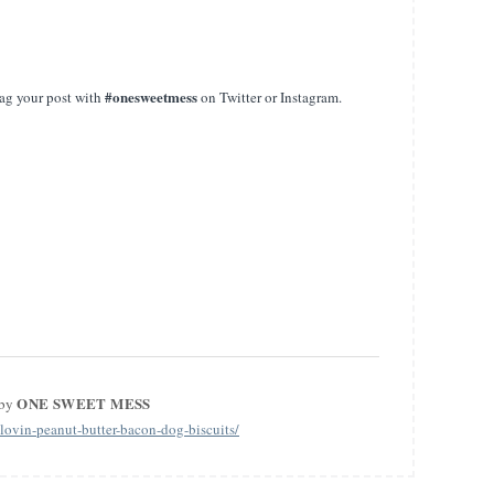
#onesweetmess
ag your post with
on Twitter or Instagram.
ONE SWEET MESS
 by
ovin-peanut-butter-bacon-dog-biscuits/