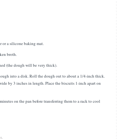
 or a silicone baking mat.
cken broth.
d (the dough will be very thick).
dough into a disk. Roll the dough out to about a 1/4-inch thick.
ide by 3 inches in length. Place the biscuits 1-inch apart on
minutes on the pan before transferring them to a rack to cool
s.