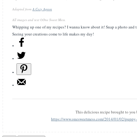
Adapted from
A Cozy Apron
All images and text ©
One Sweet Mess
.
Whipping up one of my recipes? I wanna know about it! Snap a photo and t
Seeing your creations come to life makes my day!
This delicious recipe brought to you
https://www.onesweetmess.com/2014/01/02/puppy-l