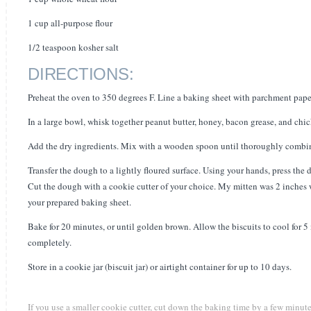
1 cup all-purpose flour
1/2 teaspoon kosher salt
DIRECTIONS:
Preheat the oven to 350 degrees F. Line a baking sheet with parchment paper
In a large bowl, whisk together peanut butter, honey, bacon grease, and chi
Add the dry ingredients. Mix with a wooden spoon until thoroughly combine
Transfer the dough to a lightly floured surface. Using your hands, press the 
Cut the dough with a cookie cutter of your choice. My mitten was 2 inches w
your prepared baking sheet.
Bake for 20 minutes, or until golden brown. Allow the biscuits to cool for 5 
completely.
Store in a cookie jar (biscuit jar) or airtight container for up to 10 days.
If you use a smaller cookie cutter, cut down the baking time by a few minute