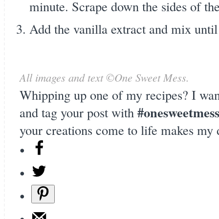
minute. Scrape down the sides of th
Add the vanilla extract and mix unt
All images and text ©
One Sweet Mess
.
Whipping up one of my recipes? I wan
#onesweetmes
and tag your post with
your creations come to life makes my 