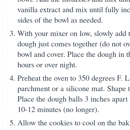
vanilla extract and mix until fully i
sides of the bowl as needed.
With your mixer on low, slowly add t
dough just comes together (do not ov
bowl and cover. Place the dough in the
hours or over night.
Preheat the oven to 350 degrees F. L
parchment or a silicone mat. Shape t
Place the dough balls 3 inches apart
10-12 minutes (no longer).
Allow the cookies to cool on the bak