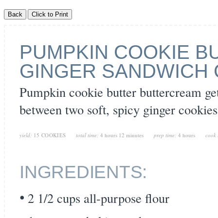
PUMPKIN COOKIE B
GINGER SANDWICH 
Pumpkin cookie butter buttercream ge
between two soft, spicy ginger cookies
yield:
15 COOKIES
total time:
4 hours 12 minutes
prep time:
4 hours
cook 
INGREDIENTS:
2 1/2 cups all-purpose flour