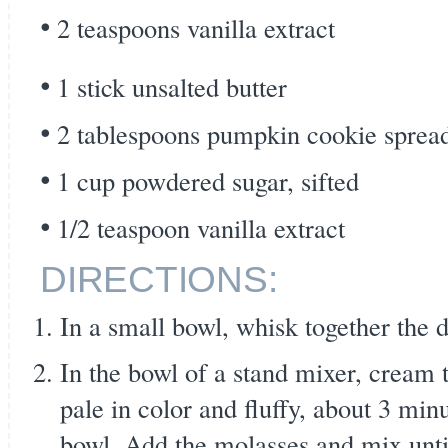
2 teaspoons vanilla extract
1 stick unsalted butter
2 tablespoons pumpkin cookie spread
1 cup powdered sugar, sifted
1/2 teaspoon vanilla extract
DIRECTIONS:
In a small bowl, whisk together the d
In the bowl of a stand mixer, cream 
pale in color and fluffy, about 3 min
bowl. Add the molasses and mix unt