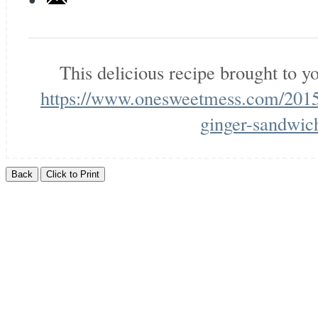
This delicious recipe brought to 
https://www.onesweetmess.com/2015
ginger-sandwic