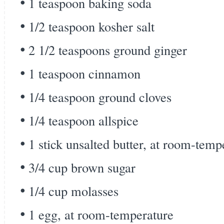
1 teaspoon baking soda
1/2 teaspoon kosher salt
2 1/2 teaspoons ground ginger
1 teaspoon cinnamon
1/4 teaspoon ground cloves
1/4 teaspoon allspice
1 stick unsalted butter, at room-temp
3/4 cup brown sugar
1/4 cup molasses
1 egg, at room-temperature