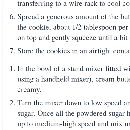
transferring to a wire rack to cool c
Spread a generous amount of the butt
the cookie, about 1/2 tablespoon per
on top and gently squeeze until a bi
Store the cookies in an airtight conta
In the bowl of a stand mixer fitted w
using a handheld mixer), cream butte
creamy.
Turn the mixer down to low speed a
sugar. Once all the powdered sugar 
up to medium-high speed and mix un