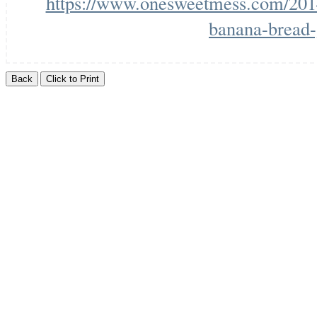
https://www.onesweetmess.com/2014
banana-bread-g