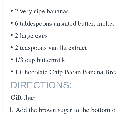
2 very ripe bananas
6 tablespoons unsalted butter, melted
2 large eggs
2 teaspoons vanilla extract
1/3 cup buttermilk
1 Chocolate Chip Pecan Banana Bread
DIRECTIONS:
Gift Jar:
Add the brown sugar to the bottom of