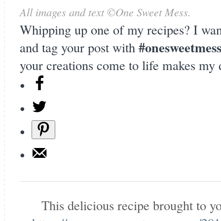
All images and text ©
One Sweet Mess
.
Whipping up one of my recipes? I wan
#onesweetmes
and tag your post with
your creations come to life makes my 
This delicious recipe brought to 