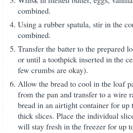
combined.
Using a rubber spatula, stir in the co
combined.
Transfer the batter to the prepared l
or until a toothpick inserted in the 
few crumbs are okay).
Allow the bread to cool in the loaf 
from the pan and transfer to a wire r
bread in an airtight container for up 
thick slices. Place the individual sli
will stay fresh in the freezer for up 