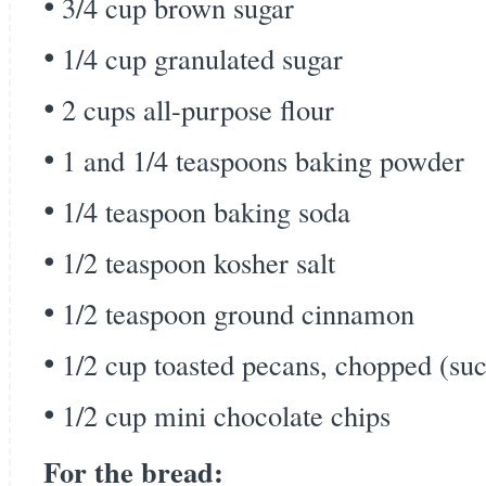
3/4 cup brown sugar
1/4 cup granulated sugar
2 cups all-purpose flour
1 and 1/4 teaspoons baking powder
1/4 teaspoon baking soda
1/2 teaspoon kosher salt
1/2 teaspoon ground cinnamon
1/2 cup toasted pecans, chopped (s
1/2 cup mini chocolate chips
For the bread: