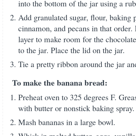
into the bottom of the jar using a rub
Add granulated sugar, flour, baking 
cinnamon, and pecans in that order.
layer to make room for the chocolate
to the jar. Place the lid on the jar.
Tie a pretty ribbon around the jar an
To make the banana bread:
Preheat oven to 325 degrees F. Greas
with butter or nonstick baking spray.
Mash bananas in a large bowl.
Whisk in melted butter, eggs, vanilla