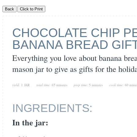
CHOCOLATE CHIP P
BANANA BREAD GIFT
Everything you love about banana brea
mason jar to give as gifts for the holid
yield:
1 JAR
total time:
65 minutes
prep time:
5 minutes
cook time:
60 minu
INGREDIENTS:
In the jar: