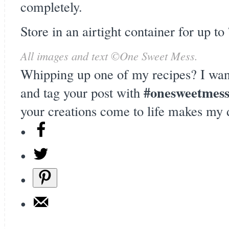
completely.
Store in an airtight container for up to
All images and text ©
One Sweet Mess
.
Whipping up one of my recipes? I wan
#onesweetmes
and tag your post with
your creations come to life makes my 