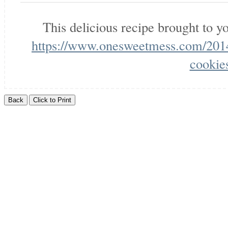
This delicious recipe brought to 
https://www.onesweetmess.com/2014
cookie