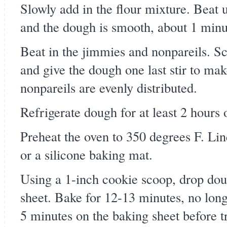
Slowly add in the flour mixture. Beat u
and the dough is smooth, about 1 minu
Beat in the jimmies and nonpareils. S
and give the dough one last stir to ma
nonpareils are evenly distributed.
Refrigerate dough for at least 2 hours 
Preheat the oven to 350 degrees F. Li
or a silicone baking mat.
Using a 1-inch cookie scoop, drop dou
sheet. Bake for 12-13 minutes, no long
5 minutes on the baking sheet before tr