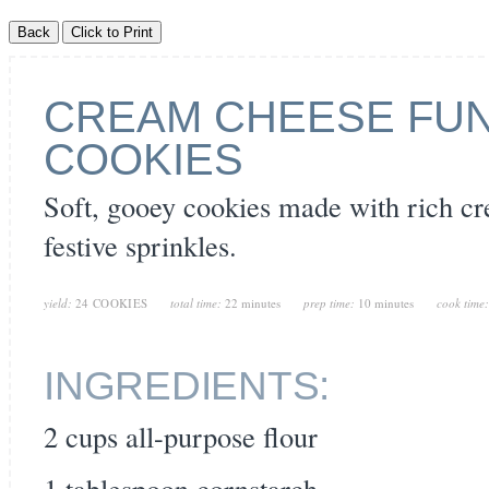
CREAM CHEESE FUN
COOKIES
Soft, gooey cookies made with rich c
festive sprinkles.
yield:
24 COOKIES
total time:
22 minutes
prep time:
10 minutes
cook time
INGREDIENTS:
2 cups all-purpose flour
1 tablespoon cornstarch