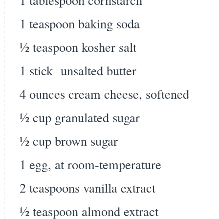
1 teaspoon baking soda
½ teaspoon kosher salt
1 stick unsalted butter
4 ounces cream cheese, softened
½ cup granulated sugar
½ cup brown sugar
1 egg, at room-temperature
2 teaspoons vanilla extract
½ teaspoon almond extract