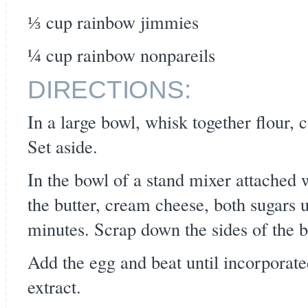
⅓ cup rainbow jimmies
¼ cup rainbow nonpareils
DIRECTIONS:
In a large bowl, whisk together flour, 
Set aside.
In the bowl of a stand mixer attached 
the butter, cream cheese, both sugars u
minutes. Scrap down the sides of the 
Add the egg and beat until incorporat
extract.