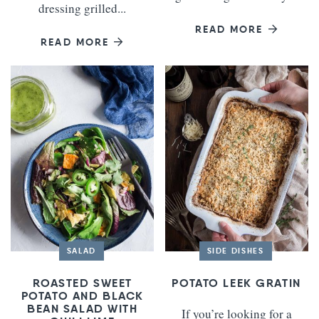
dressing grilled...
READ MORE
READ MORE
SALAD
SIDE DISHES
ROASTED SWEET
POTATO LEEK GRATIN
POTATO AND BLACK
BEAN SALAD WITH
If you’re looking for a