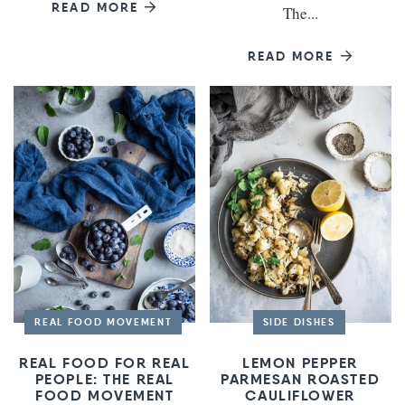
READ MORE
The...
READ MORE
REAL FOOD MOVEMENT
SIDE DISHES
REAL FOOD FOR REAL
LEMON PEPPER
PEOPLE: THE REAL
PARMESAN ROASTED
FOOD MOVEMENT
CAULIFLOWER