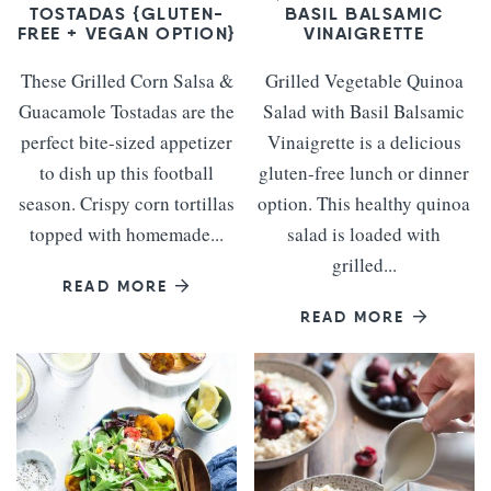
TOSTADAS {GLUTEN-
BASIL BALSAMIC
FREE + VEGAN OPTION}
VINAIGRETTE
These Grilled Corn Salsa &
Grilled Vegetable Quinoa
Guacamole Tostadas are the
Salad with Basil Balsamic
perfect bite-sized appetizer
Vinaigrette is a delicious
to dish up this football
gluten-free lunch or dinner
season. Crispy corn tortillas
option. This healthy quinoa
topped with homemade...
salad is loaded with
grilled...
READ MORE
READ MORE