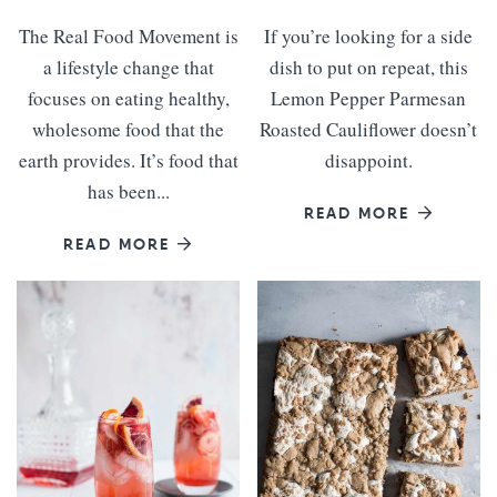
The Real Food Movement is
If you’re looking for a side
a lifestyle change that
dish to put on repeat, this
focuses on eating healthy,
Lemon Pepper Parmesan
wholesome food that the
Roasted Cauliflower doesn’t
earth provides. It’s food that
disappoint.
has been...
READ MORE
READ MORE