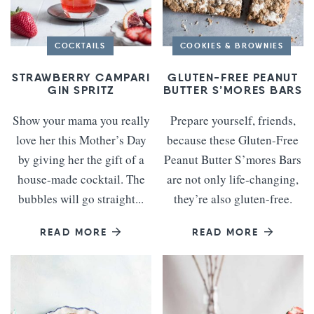
COCKTAILS
COOKIES & BROWNIES
STRAWBERRY CAMPARI
GLUTEN-FREE PEANUT
GIN SPRITZ
BUTTER S’MORES BARS
Show your mama you really
Prepare yourself, friends,
love her this Mother’s Day
because these Gluten-Free
by giving her the gift of a
Peanut Butter S’mores Bars
house-made cocktail. The
are not only life-changing,
bubbles will go straight...
they’re also gluten-free.
READ MORE
READ MORE