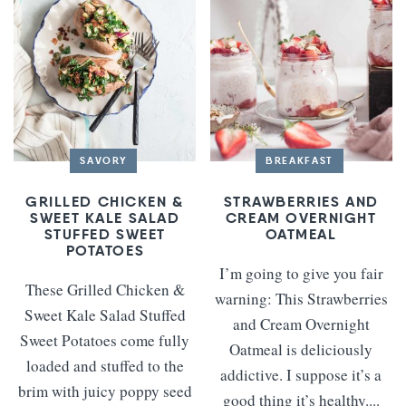
SAVORY
BREAKFAST
GRILLED CHICKEN &
STRAWBERRIES AND
SWEET KALE SALAD
CREAM OVERNIGHT
STUFFED SWEET
OATMEAL
POTATOES
I’m going to give you fair
These Grilled Chicken &
warning: This Strawberries
Sweet Kale Salad Stuffed
and Cream Overnight
Sweet Potatoes come fully
Oatmeal is deliciously
loaded and stuffed to the
addictive. I suppose it’s a
brim with juicy poppy seed
good thing it’s healthy....