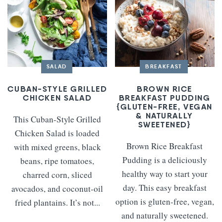
SALAD
BREAKFAST
CUBAN-STYLE GRILLED
BROWN RICE
CHICKEN SALAD
BREAKFAST PUDDING
{GLUTEN-FREE, VEGAN
& NATURALLY
This Cuban-Style Grilled
SWEETENED}
Chicken Salad is loaded
Brown Rice Breakfast
with mixed greens, black
Pudding is a deliciously
beans, ripe tomatoes,
healthy way to start your
charred corn, sliced
day. This easy breakfast
avocados, and coconut-oil
option is gluten-free, vegan,
fried plantains. It’s not...
and naturally sweetened.