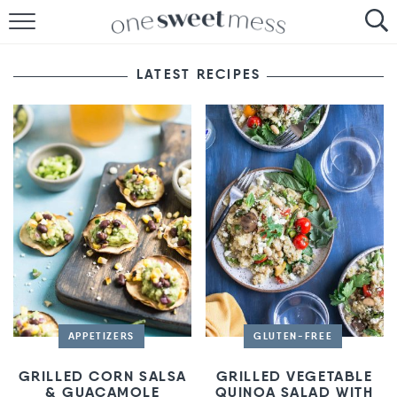
HOME
LATEST RECIPES
THE BAKER
THE FOOD
THE PANTRY
THE MENU
APPETIZERS
GLUTEN-FREE
GRILLED CORN SALSA
GRILLED VEGETABLE
& GUACAMOLE
QUINOA SALAD WITH