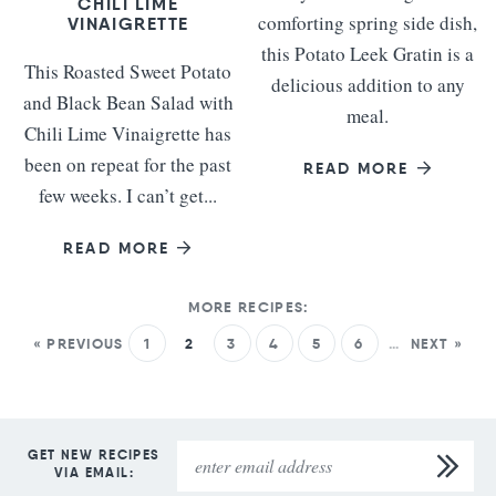
CHILI LIME
comforting spring side dish,
VINAIGRETTE
this Potato Leek Gratin is a
This Roasted Sweet Potato
delicious addition to any
and Black Bean Salad with
meal.
Chili Lime Vinaigrette has
been on repeat for the past
READ MORE
few weeks. I can’t get...
READ MORE
« PREVIOUS
1
2
3
4
5
6
…
NEXT »
GET NEW RECIPES
VIA EMAIL: