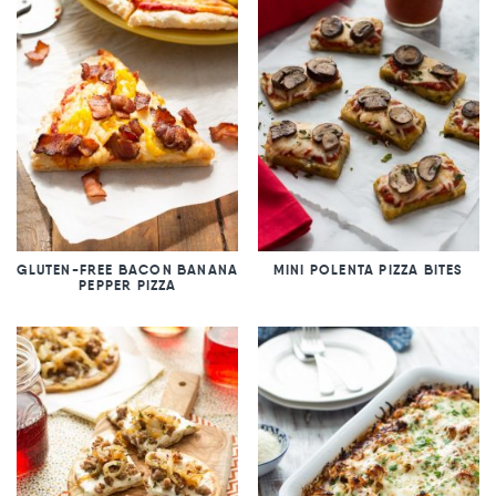
GLUTEN-FREE BACON BANANA
MINI POLENTA PIZZA BITES
PEPPER PIZZA