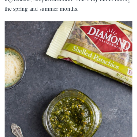
the spring and summer months.