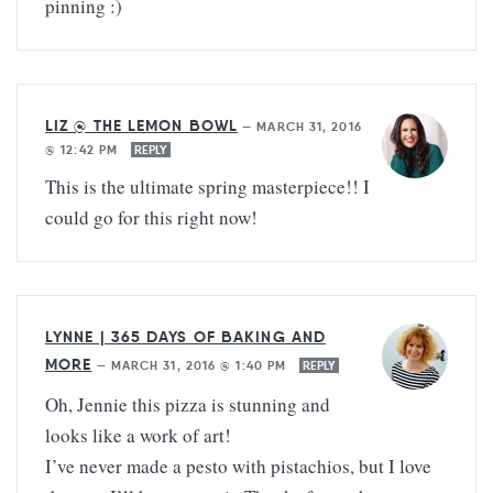
pinning :)
LIZ @ THE LEMON BOWL
—
MARCH 31, 2016
@ 12:42 PM
REPLY
This is the ultimate spring masterpiece!! I
could go for this right now!
LYNNE | 365 DAYS OF BAKING AND
MORE
—
MARCH 31, 2016 @ 1:40 PM
REPLY
Oh, Jennie this pizza is stunning and
looks like a work of art!
I’ve never made a pesto with pistachios, but I love