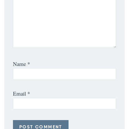
Name
*
Email
*