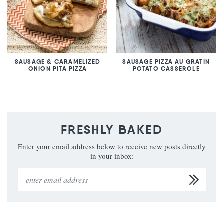
SAUSAGE & CARAMELIZED
SAUSAGE PIZZA AU GRATIN
ONION PITA PIZZA
POTATO CASSEROLE
FRESHLY BAKED
Enter your email address below to receive new posts directly
in your inbox: