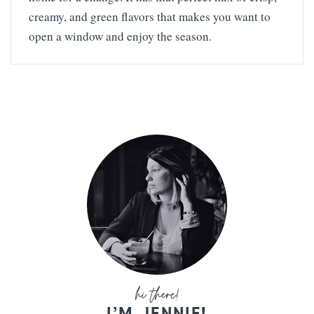
creamy, and green flavors that makes you want to
open a window and enjoy the season.
I’M JENNIE!