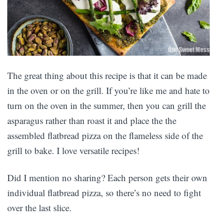
The great thing about this recipe is that it can be made
in the oven or on the grill. If you’re like me and hate to
turn on the oven in the summer, then you can grill the
asparagus rather than roast it and place the the
assembled flatbread pizza on the flameless side of the
grill to bake. I love versatile recipes!
Did I mention no sharing? Each person gets their own
individual flatbread pizza, so there’s no need to fight
over the last slice.