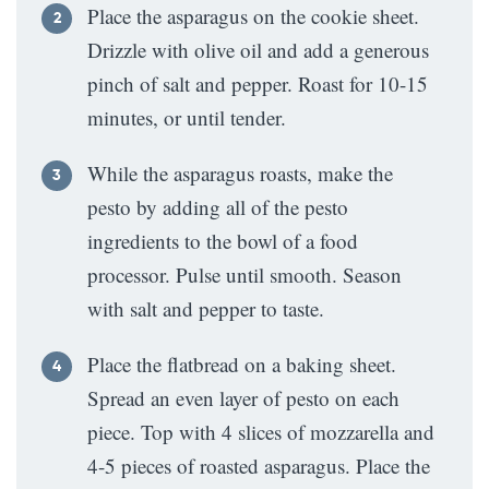
Place the asparagus on the cookie sheet.
Drizzle with olive oil and add a generous
pinch of salt and pepper. Roast for 10-15
minutes, or until tender.
While the asparagus roasts, make the
pesto by adding all of the pesto
ingredients to the bowl of a food
processor. Pulse until smooth. Season
with salt and pepper to taste.
Place the flatbread on a baking sheet.
Spread an even layer of pesto on each
piece. Top with 4 slices of mozzarella and
4-5 pieces of roasted asparagus. Place the