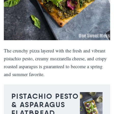
The crunchy pizza layered with the fresh and vibrant
pistachio pesto, creamy mozzarella cheese, and crispy
roasted asparagus is guaranteed to become a spring
and summer favorite.
PISTACHIO PESTO
& ASPARAGUS
FLATBREAD