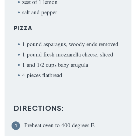
zest of 1 lemon
salt and pepper
PIZZA
1 pound asparagus, woody ends removed
1 pound fresh mozzarella cheese, sliced
1 and 1/2 cups baby arugula
4 pieces flatbread
DIRECTIONS:
Preheat oven to 400 degrees F.