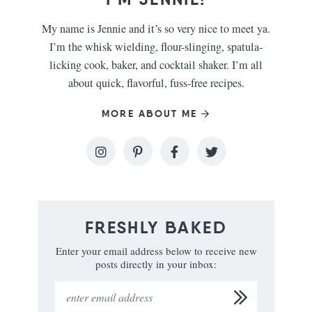
My name is Jennie and it’s so very nice to meet ya.
I’m the whisk wielding, flour-slinging, spatula-
licking cook, baker, and cocktail shaker. I’m all
about quick, flavorful, fuss-free recipes.
MORE ABOUT ME
FRESHLY BAKED
Enter your email address below to receive new
posts directly in your inbox: