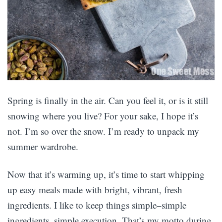
Spring is finally in the air. Can you feel it, or is it still
snowing where you live? For your sake, I hope it’s
not. I’m so over the snow. I’m ready to unpack my
summer wardrobe.
Now that it’s warming up, it’s time to start whipping
up easy meals made with bright, vibrant, fresh
ingredients. I like to keep things simple–simple
ingredients, simple execution. That’s my motto during