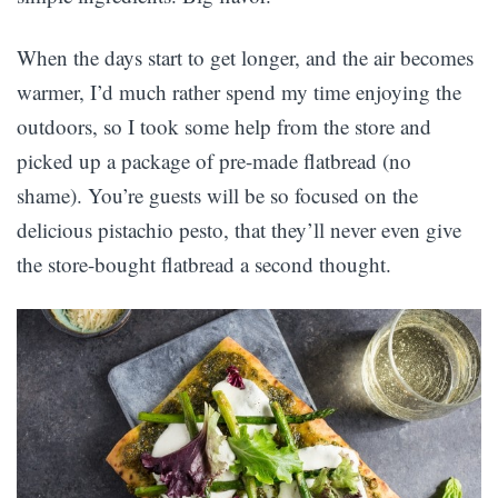
When the days start to get longer, and the air becomes
warmer, I’d much rather spend my time enjoying the
outdoors, so I took some help from the store and
picked up a package of pre-made flatbread (no
shame). You’re guests will be so focused on the
delicious pistachio pesto, that they’ll never even give
the store-bought flatbread a second thought.