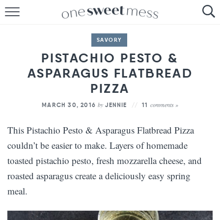
HOME
SAVORY
THE BAKER
PISTACHIO PESTO &
ASPARAGUS FLATBREAD
THE FOOD
PIZZA
THE PANTRY
by
comments »
MARCH 30, 2016
JENNIE
11
THE MENU
This Pistachio Pesto & Asparagus Flatbread Pizza
couldn’t be easier to make. Layers of homemade
toasted pistachio pesto, fresh mozzarella cheese, and
roasted asparagus create a deliciously easy spring
meal.