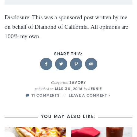
Disclosure: This was a sponsored post written by me
on behalf of Diamond of California. All opinions are
100% my own.
Categories:
SAVORY
published on
by
MAR 30, 2016
JENNIE
11 COMMENTS
LEAVE A COMMENT »
YOU MAY ALSO LIKE: