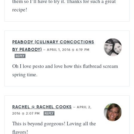
them so I’ll have to try it. Thanks for such a great
recipe!
PEABODY (CULINARY CONCOCTIONS
BY PEABODY)
—
APRIL 1, 2016 @ 6:19 PM
REPLY
Oh I love pesto and love how this flatbread scream
spring time.
RACHEL @ RACHEL COOKS
—
APRIL 2,
2016 @ 2:07 PM
REPLY
This is beyond gorgeous! Loving all the
flavors!