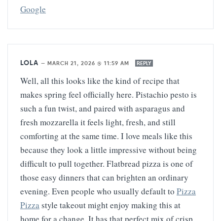
Google
LOLA
—
MARCH 21, 2026 @ 11:59 AM
REPLY
Well, all this looks like the kind of recipe that
makes spring feel officially here. Pistachio pesto is
such a fun twist, and paired with asparagus and
fresh mozzarella it feels light, fresh, and still
comforting at the same time. I love meals like this
because they look a little impressive without being
difficult to pull together. Flatbread pizza is one of
those easy dinners that can brighten an ordinary
evening. Even people who usually default to
Pizza
Pizza
style takeout might enjoy making this at
home for a change. It has that perfect mix of crisp,