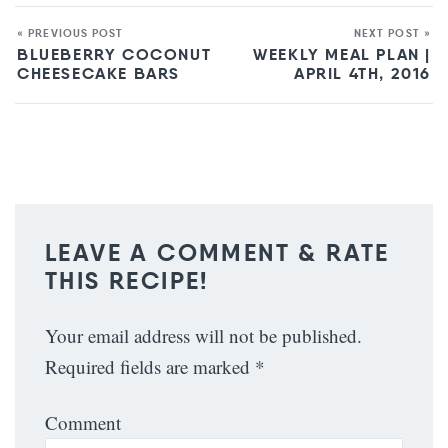
« PREVIOUS POST
NEXT POST »
BLUEBERRY COCONUT
WEEKLY MEAL PLAN |
CHEESECAKE BARS
APRIL 4TH, 2016
LEAVE A COMMENT & RATE
THIS RECIPE!
Your email address will not be published.
Required fields are marked
*
Comment