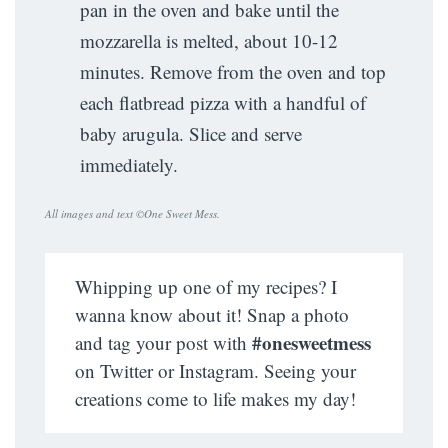
pan in the oven and bake until the
mozzarella is melted, about 10-12
minutes. Remove from the oven and top
each flatbread pizza with a handful of
baby arugula. Slice and serve
immediately.
All images and text ©
One Sweet Mess
.
Whipping up one of my recipes? I
wanna know about it! Snap a photo
#onesweetmess
and tag your post with
on Twitter or Instagram. Seeing your
creations come to life makes my day!