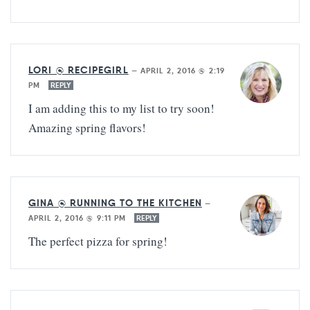
LORI @ RECIPEGIRL
—
APRIL 2, 2016 @ 2:19
PM
REPLY
I am adding this to my list to try soon!
Amazing spring flavors!
GINA @ RUNNING TO THE KITCHEN
—
APRIL 2, 2016 @ 9:11 PM
REPLY
The perfect pizza for spring!