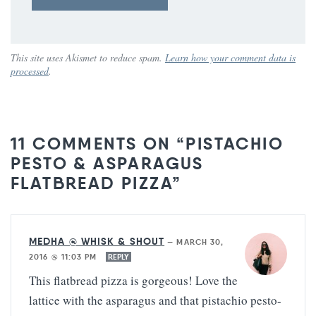
This site uses Akismet to reduce spam.
Learn how your comment data is
processed
.
11 COMMENTS ON “PISTACHIO
PESTO & ASPARAGUS
FLATBREAD PIZZA”
MEDHA @ WHISK & SHOUT
—
MARCH 30,
2016 @ 11:03 PM
REPLY
This flatbread pizza is gorgeous! Love the
lattice with the asparagus and that pistachio pesto-