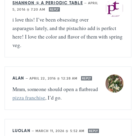
SHANNON @ A PERIODIC TABLE
—
APRIL
5, 2016 @ 7:20 AM
REPLY
i love this! I’ve been obsessing over
asparagus lately, and the pistachio add is perfect
here! I love the color and flavor of them with spring
veg.
ALAN
—
APRIL 22, 2016 @ 12:28 AM
REPLY
Mmm, someone should open a flatbread
pizza franchise
, I’d go.
LUOLAN
—
MARCH 11, 2026 @ 5:52 AM
REPLY