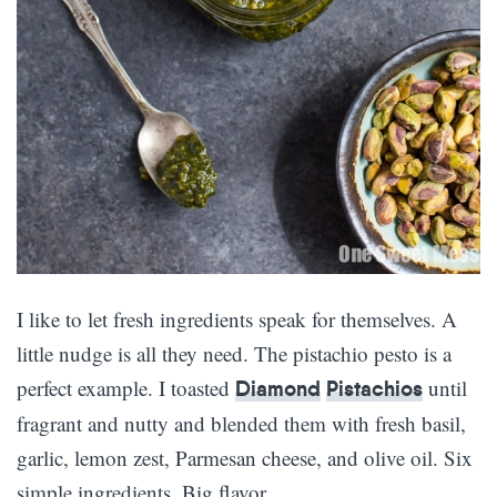
I like to let fresh ingredients speak for themselves. A
little nudge is all they need. The pistachio pesto is a
perfect example. I toasted
until
Diamond
Pistachios
fragrant and nutty and blended them with fresh basil,
garlic, lemon zest, Parmesan cheese, and olive oil. Six
simple ingredients. Big flavor.