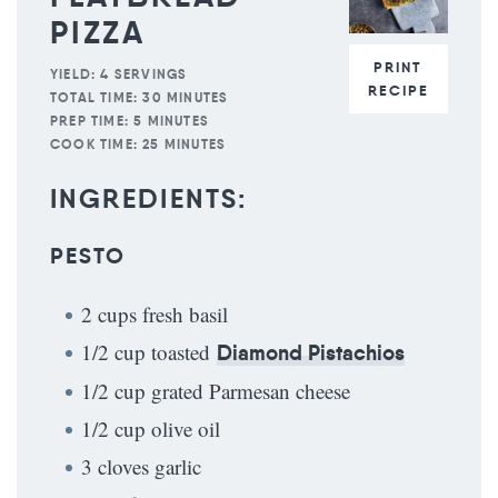
PIZZA
PRINT
YIELD:
4 SERVINGS
RECIPE
TOTAL TIME:
30 MINUTES
PREP TIME:
5 MINUTES
COOK TIME:
25 MINUTES
INGREDIENTS:
PESTO
2 cups fresh basil
1/2 cup toasted
Diamond Pistachios
1/2 cup grated Parmesan cheese
1/2 cup olive oil
3 cloves garlic