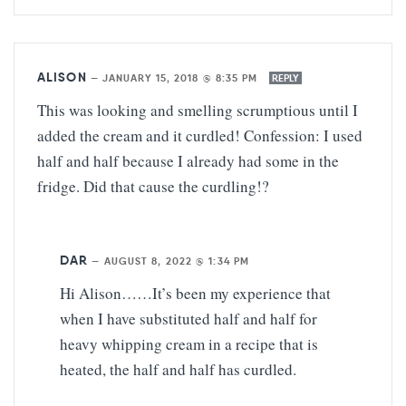
ALISON
—
JANUARY 15, 2018 @ 8:35 PM
REPLY
This was looking and smelling scrumptious until I
added the cream and it curdled! Confession: I used
half and half because I already had some in the
fridge. Did that cause the curdling!?
DAR
—
AUGUST 8, 2022 @ 1:34 PM
Hi Alison……It’s been my experience that
when I have substituted half and half for
heavy whipping cream in a recipe that is
heated, the half and half has curdled.