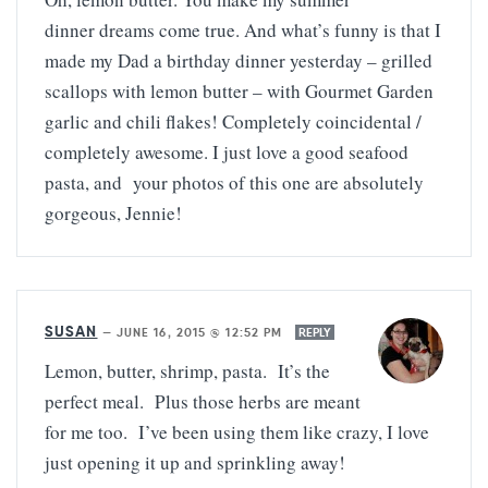
dinner dreams come true. And what’s funny is that I
made my Dad a birthday dinner yesterday – grilled
scallops with lemon butter – with Gourmet Garden
garlic and chili flakes! Completely coincidental /
completely awesome. I just love a good seafood
pasta, and your photos of this one are absolutely
gorgeous, Jennie!
SUSAN
—
JUNE 16, 2015 @ 12:52 PM
REPLY
Lemon, butter, shrimp, pasta. It’s the
perfect meal. Plus those herbs are meant
for me too. I’ve been using them like crazy, I love
just opening it up and sprinkling away!