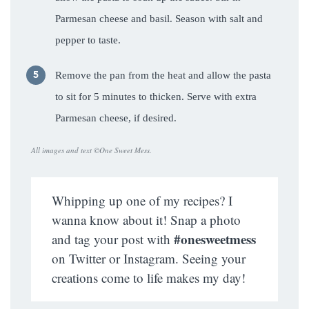
Parmesan cheese and basil. Season with salt and
pepper to taste.
Remove the pan from the heat and allow the pasta
to sit for 5 minutes to thicken. Serve with extra
Parmesan cheese, if desired.
All images and text ©
One Sweet Mess
.
Whipping up one of my recipes? I
wanna know about it! Snap a photo
#onesweetmess
and tag your post with
on Twitter or Instagram. Seeing your
creations come to life makes my day!