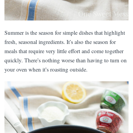
Summer is the season for simple dishes that highlight
fresh, seasonal ingredients. It’s also the season for
meals that require very little effort and come together
quickly. There’s nothing worse than having to turn on
your oven when it’s roasting outside.