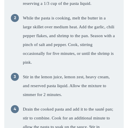
reserving a 1/3 cup of the pasta liquid.
While the pasta is cooking, melt the butter in a
large skillet over medium heat. Add the garlic, chili
pepper flakes, and shrimp to the pan. Season with a
pinch of salt and pepper. Cook, stirring
occasionally for five minutes, or until the shrimp is
pink.
Stir in the lemon juice, lemon zest, heavy cream,
and reserved pasta liquid. Allow the mixture to
simmer for 2 minutes.
Drain the cooked pasta and add it to the sauté pan;
stir to combine. Cook for an additional minute to
allow the pasta to soak up the sauce. Stir in