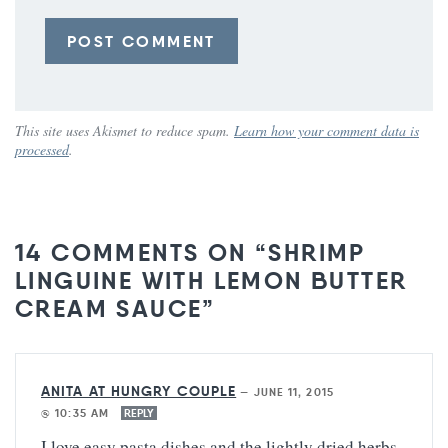
This site uses Akismet to reduce spam.
Learn how your comment data is
processed
.
14 COMMENTS ON “SHRIMP
LINGUINE WITH LEMON BUTTER
CREAM SAUCE”
ANITA AT HUNGRY COUPLE
—
JUNE 11, 2015
@ 10:35 AM
REPLY
I love easy pasta dishes and the lightly dried herbs