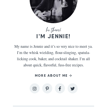
I’M JENNIE!
My name is Jennie and it’s so very nice to meet ya.
I’m the whisk wielding, flour-slinging, spatula-
licking cook, baker, and cocktail shaker. I’m all
about quick, flavorful, fuss-free recipes.
MORE ABOUT ME