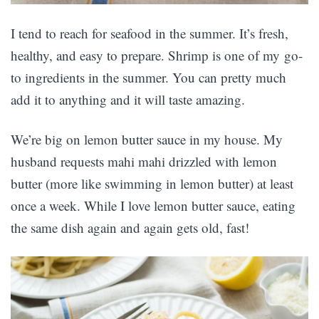
I tend to reach for seafood in the summer. It’s fresh,
healthy, and easy to prepare. Shrimp is one of my go-
to ingredients in the summer. You can pretty much
add it to anything and it will taste amazing.
We’re big on lemon butter sauce in my house. My
husband requests mahi mahi drizzled with lemon
butter (more like swimming in lemon butter) at least
once a week. While I love lemon butter sauce, eating
the same dish again and again gets old, fast!