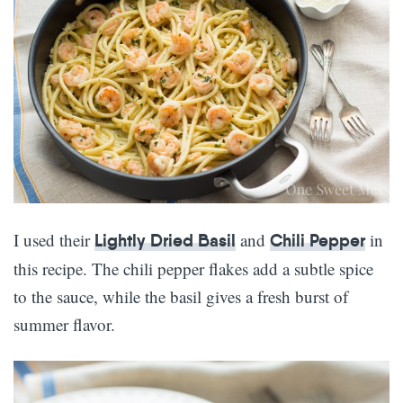
I used their
and
in
Lightly Dried Basil
Chili Pepper
this recipe. The chili pepper flakes add a subtle spice
to the sauce, while the basil gives a fresh burst of
summer flavor.