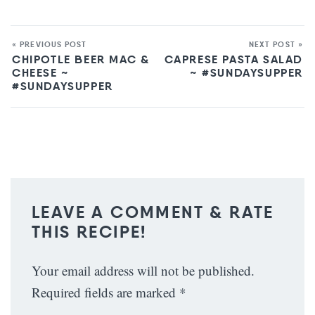
« PREVIOUS POST
NEXT POST »
CHIPOTLE BEER MAC &
CAPRESE PASTA SALAD
CHEESE ~
~ #SUNDAYSUPPER
#SUNDAYSUPPER
LEAVE A COMMENT & RATE
THIS RECIPE!
Your email address will not be published.
Required fields are marked
*