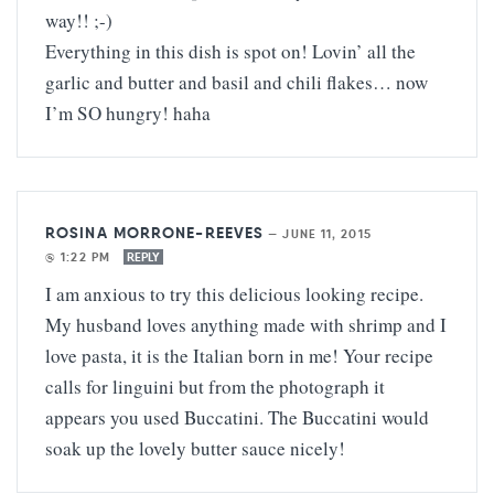
way!! ;-)
Everything in this dish is spot on! Lovin’ all the
garlic and butter and basil and chili flakes… now
I’m SO hungry! haha
ROSINA MORRONE-REEVES
—
JUNE 11, 2015
@ 1:22 PM
REPLY
I am anxious to try this delicious looking recipe.
My husband loves anything made with shrimp and I
love pasta, it is the Italian born in me! Your recipe
calls for linguini but from the photograph it
appears you used Buccatini. The Buccatini would
soak up the lovely butter sauce nicely!