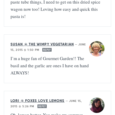
paste tube things, I need to get on this dried spice
wagon now too! Loving how easy and quick this
pasta is!
SUSAN @ THE WIMPY VEGETARIAN
—
JUNE
15, 2015 @ 1:50 PM
REPLY
I’m a huge fan of Gourmet Garden!! The
basil and the garlic are ones I have on hand
ALWAYS!
LORI @ FOXES LOVE LEMONS
—
JUNE 15,
2015 @ 5:26 PM
REPLY
Oh, lemon butter. You make my summer