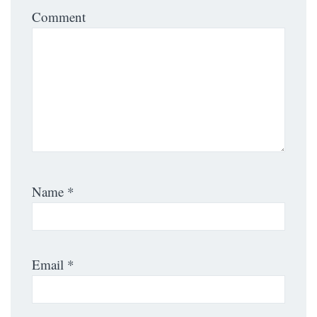
Comment
Name
*
Email
*