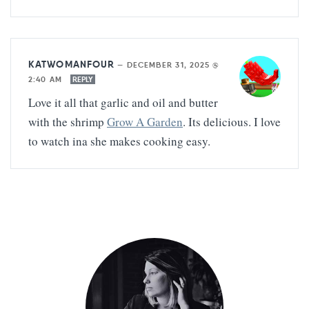
KATWOMANFOUR
—
DECEMBER 31, 2025 @
2:40 AM
REPLY
Love it all that garlic and oil and butter
with the shrimp
Grow A Garden
. Its delicious. I love
to watch ina she makes cooking easy.