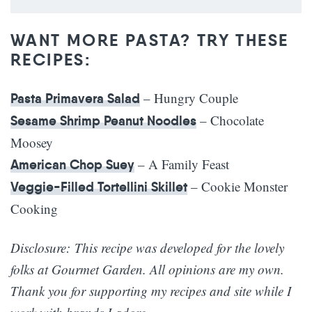
WANT MORE PASTA? TRY THESE
RECIPES:
– Hungry Couple
Pasta Primavera Salad
– Chocolate
Sesame Shrimp Peanut Noodles
Moosey
– A Family Feast
American Chop Suey
– Cookie Monster
Veggie-Filled Tortellini Skillet
Cooking
Disclosure: This recipe was developed for the lovely
folks at Gourmet Garden. All opinions are my own.
Thank you for supporting my recipes and site while I