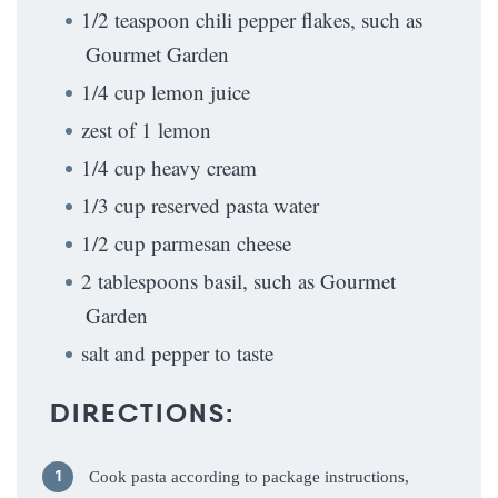
1/2 teaspoon chili pepper flakes, such as
Gourmet Garden
1/4 cup lemon juice
zest of 1 lemon
1/4 cup heavy cream
1/3 cup reserved pasta water
1/2 cup parmesan cheese
2 tablespoons basil, such as Gourmet
Garden
salt and pepper to taste
DIRECTIONS:
Cook pasta according to package instructions,