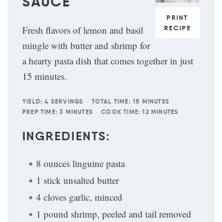
SAUCE
PRINT
RECIPE
Fresh flavors of lemon and basil
mingle with butter and shrimp for
a hearty pasta dish that comes together in just
15 minutes.
YIELD:
4 SERVINGS
TOTAL TIME:
15 MINUTES
PREP TIME:
3 MINUTES
COOK TIME:
12 MINUTES
INGREDIENTS:
8 ounces linguine pasta
1 stick unsalted butter
4 cloves garlic, minced
1 pound shrimp, peeled and tail removed