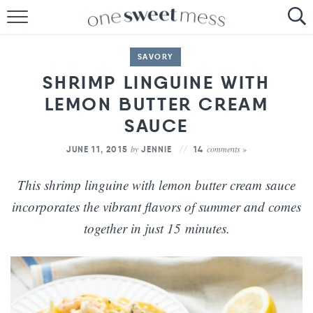
HOME
SAVORY
THE BAKER
SHRIMP LINGUINE WITH
LEMON BUTTER CREAM
THE FOOD
SAUCE
THE PANTRY
by
comments »
JUNE 11, 2015
JENNIE
14
THE MENU
This shrimp linguine with lemon butter cream sauce
incorporates the vibrant flavors of summer and comes
together in just 15 minutes.