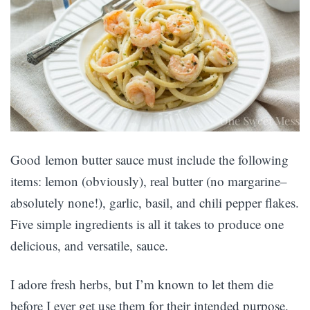
Good lemon butter sauce must include the following
items: lemon (obviously), real butter (no margarine–
absolutely none!), garlic, basil, and chili pepper flakes.
Five simple ingredients is all it takes to produce one
delicious, and versatile, sauce.
I adore fresh herbs, but I’m known to let them die
before I ever get use them for their intended purpose.