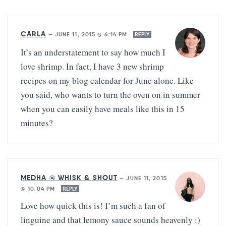
CARLA
—
JUNE 11, 2015 @ 6:14 PM
REPLY
It’s an understatement to say how much I
love shrimp. In fact, I have 3 new shrimp
recipes on my blog calendar for June alone. Like
you said, who wants to turn the oven on in summer
when you can easily have meals like this in 15
minutes?
MEDHA @ WHISK & SHOUT
—
JUNE 11, 2015
@ 10:04 PM
REPLY
Love how quick this is! I’m such a fan of
linguine and that lemony sauce sounds heavenly :)