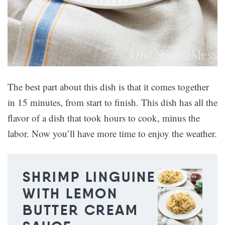
The best part about this dish is that it comes together
in 15 minutes, from start to finish. This dish has all the
flavor of a dish that took hours to cook, minus the
labor. Now you’ll have more time to enjoy the weather.
SHRIMP LINGUINE
WITH LEMON
BUTTER CREAM