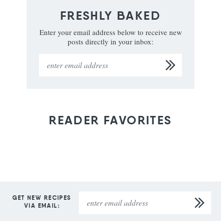
FRESHLY BAKED
Enter your email address below to receive new
posts directly in your inbox:
READER FAVORITES
GET NEW RECIPES
VIA EMAIL: