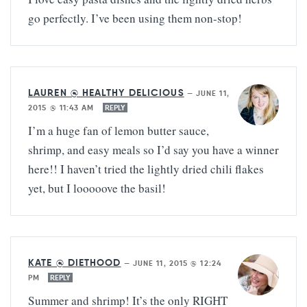
go perfectly. I’ve been using them non-stop!
LAUREN @ HEALTHY DELICIOUS
—
JUNE 11,
2015 @ 11:43 AM
REPLY
I’m a huge fan of lemon butter sauce,
shrimp, and easy meals so I’d say you have a winner
here!! I haven’t tried the lightly dried chili flakes
yet, but I looooove the basil!
KATE @ DIETHOOD
—
JUNE 11, 2015 @ 12:24
PM
REPLY
Summer and shrimp! It’s the only RIGHT