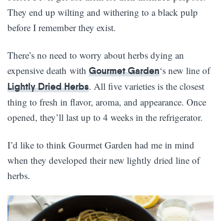
They end up wilting and withering to a black pulp
before I remember they exist.
There’s no need to worry about herbs dying an
expensive death with
‘s new line of
Gourmet Garden
. All five varieties is the closest
Lightly Dried Herbs
thing to fresh in flavor, aroma, and appearance. Once
opened, they’ll last up to 4 weeks in the refrigerator.
I’d like to think Gourmet Garden had me in mind
when they developed their new lightly dried line of
herbs.