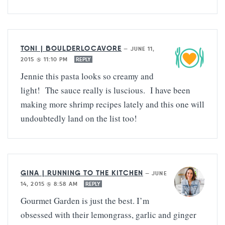
TONI | BOULDERLOCAVORE
—
JUNE 11,
2015 @ 11:10 PM
REPLY
Jennie this pasta looks so creamy and
light! The sauce really is luscious. I have been
making more shrimp recipes lately and this one will
undoubtedly land on the list too!
GINA | RUNNING TO THE KITCHEN
—
JUNE
14, 2015 @ 8:58 AM
REPLY
Gourmet Garden is just the best. I’m
obsessed with their lemongrass, garlic and ginger