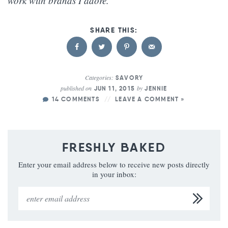
work with brands I adore.
Categories:
SAVORY
published on
by
JUN 11, 2015
JENNIE
14 COMMENTS
LEAVE A COMMENT »
FRESHLY BAKED
Enter your email address below to receive new posts directly
in your inbox: