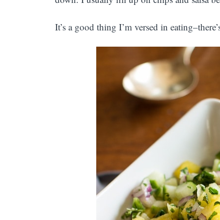
It’s a good thing I’m versed in eating–there’