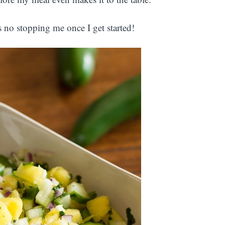
s no stopping me once I get started!