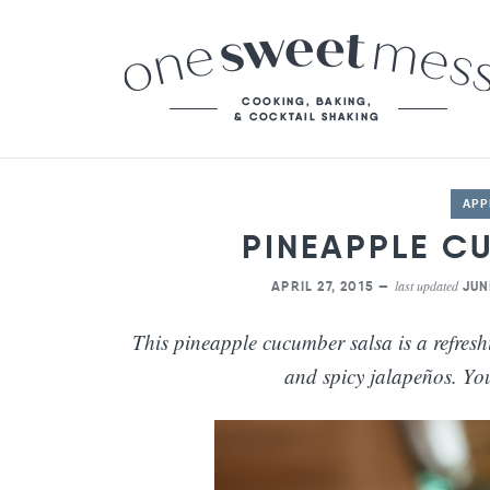
APP
PINEAPPLE C
last updated
APRIL 27, 2015 —
JUN
This pineapple cucumber salsa is a refresh
and spicy jalapeños. You