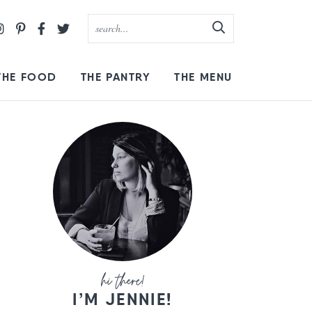
THE FOOD
THE PANTRY
THE MENU
I’M JENNIE!