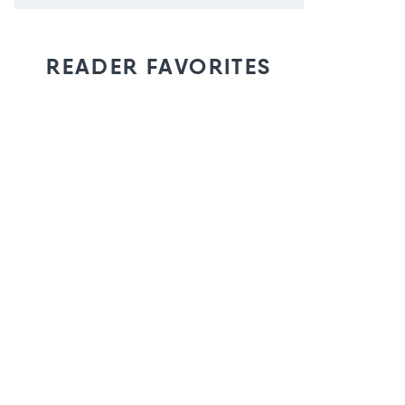
READER FAVORITES