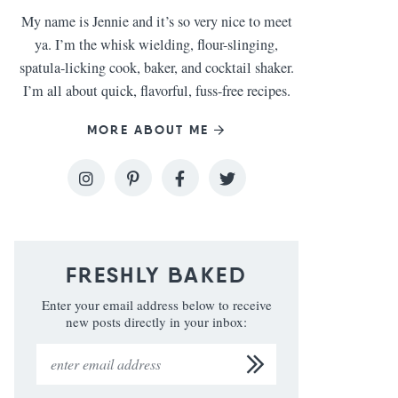
My name is Jennie and it’s so very nice to meet
ya. I’m the whisk wielding, flour-slinging,
spatula-licking cook, baker, and cocktail shaker.
I’m all about quick, flavorful, fuss-free recipes.
MORE ABOUT ME
FRESHLY BAKED
Enter your email address below to receive
new posts directly in your inbox: