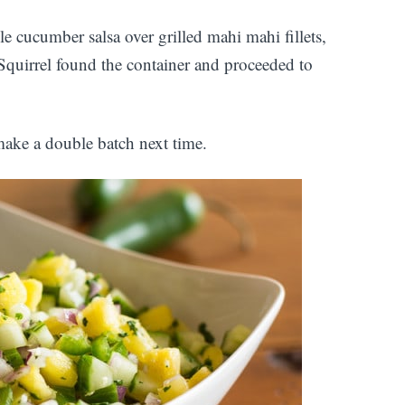
e cucumber salsa over grilled mahi mahi fillets,
. Squirrel found the container and proceeded to
 make a double batch next time.