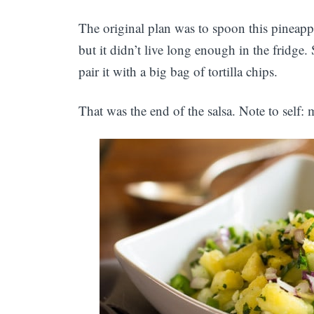
The original plan was to spoon this pineappl
but it didn’t live long enough in the fridge
pair it with a big bag of tortilla chips.
That was the end of the salsa. Note to self: