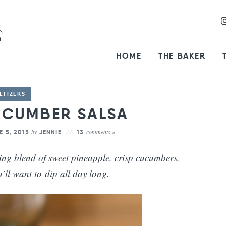
HOME
THE BAKER
ETIZERS
UCUMBER SALSA
by
comments »
E 5, 2015
JENNIE
13
ing blend of sweet pineapple, crisp cucumbers,
’ll want to dip all day long.