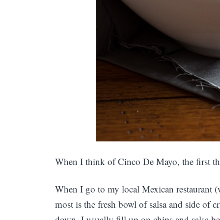
When I think of Cinco De Mayo, the first th
When I go to my local Mexican restaurant (wh
most is the fresh bowl of salsa and side of cr
down. I usually fill up on chips and salsa b