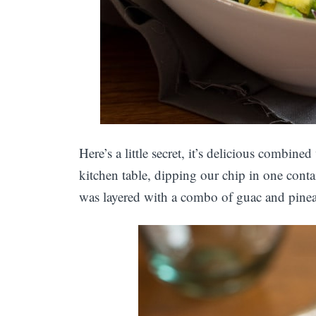
Here’s a little secret, it’s delicious combine
kitchen table, dipping our chip in one cont
was layered with a combo of guac and pineapp