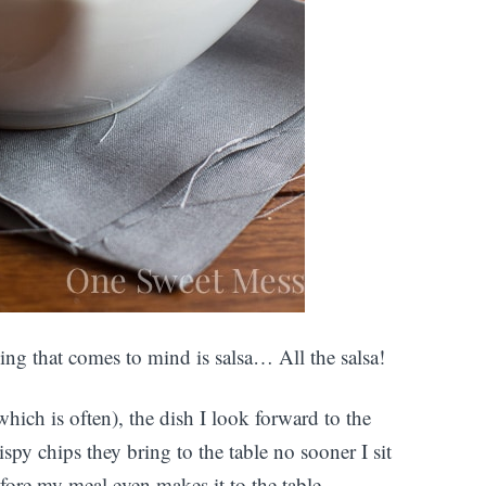
ing that comes to mind is salsa… All the salsa!
ich is often), the dish I look forward to the
ispy chips they bring to the table no sooner I sit
efore my meal even makes it to the table.