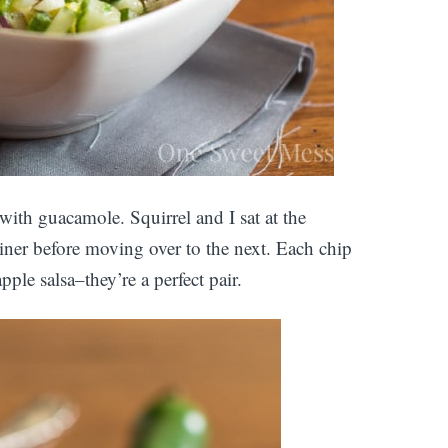
d with guacamole. Squirrel and I sat at the
ainer before moving over to the next. Each chip
le salsa–they’re a perfect pair.