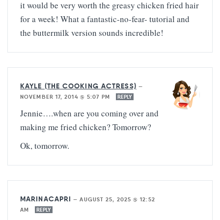
it would be very worth the greasy chicken fried hair
for a week! What a fantastic-no-fear- tutorial and
the buttermilk version sounds incredible!
KAYLE (THE COOKING ACTRESS)
—
NOVEMBER 17, 2014 @ 5:07 PM
REPLY
Jennie….when are you coming over and
making me fried chicken? Tomorrow?
Ok, tomorrow.
MARINACAPRI
—
AUGUST 25, 2025 @ 12:52
AM
REPLY