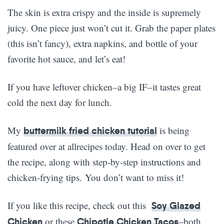
The skin is extra crispy and the inside is supremely
juicy. One piece just won’t cut it. Grab the paper plates
(this isn’t fancy), extra napkins, and bottle of your
favorite hot sauce, and let’s eat!
If you have leftover chicken–a big IF–it tastes great
cold the next day for lunch.
My
is being
buttermilk fried chicken tutorial
featured over at allrecipes today. Head on over to get
the recipe, along with step-by-step instructions and
chicken-frying tips. You don’t want to miss it!
If you like this recipe, check out this
Soy Glazed
or these
–both
Chicken
Chipotle Chicken Tacos