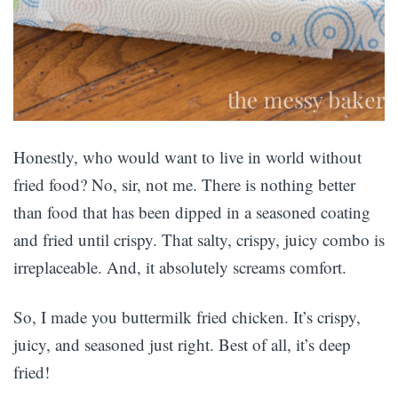
Honestly, who would want to live in world without
fried food? No, sir, not me. There is nothing better
than food that has been dipped in a seasoned coating
and fried until crispy. That salty, crispy, juicy combo is
irreplaceable. And, it absolutely screams comfort.
So, I made you buttermilk fried chicken. It’s crispy,
juicy, and seasoned just right. Best of all, it’s deep
fried!