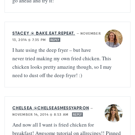
go ahead and try it!
STACEY @ BAKE.EAT.REPEAT.
—
NOVEMBER
13, 2014 @ 7:35 PM
REPLY
I hate using the deep fryer – but have
never tried making my own fried chicken. This
chicken looks pretty amazing though, so I may
need to dust off the deep fryer! :)
CHELSEA @CHELSEASMESSYAPRON
—
NOVEMBER 14, 2014 @ 8:53 AM
REPLY
And now all I want is fried chicken for
breakfast! Awesome tutorial on allrecipes!! Pinned