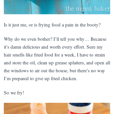
Is it just me, or is frying food a pain in the booty?
Why do we even bother? I’ll tell you why… Because
it’s damn delicious and worth every effort. Sure my
hair smells like fried food for a week, I have to strain
and store the oil, clean up grease splatters, and open all
the windows to air out the house, but there’s no way
I’m prepared to give up fried chicken.
So we fry!