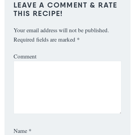
LEAVE A COMMENT & RATE
THIS RECIPE!
Your email address will not be published.
Required fields are marked
*
Comment
Name
*