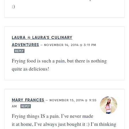
:)
LAURA @ LAURA'S CULINARY
ADVENTURES
—
NOVEMBER 14, 2014 @ 3:11 PM
REPLY
Frying food is such a pain, but there is nothing
quite as delicious!
MARY FRANCES
—
NOVEMBER 15, 2014 @ 9:55
AM
REPLY
Frying things IS a pain. I’ve never made
it at home, I’ve always just bought it :) I’m thinking