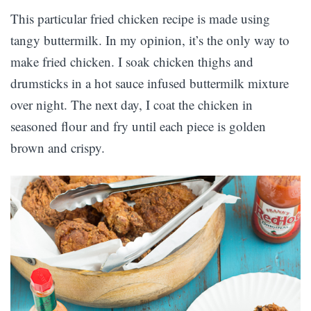
This particular fried chicken recipe is made using
tangy buttermilk. In my opinion, it’s the only way to
make fried chicken. I soak chicken thighs and
drumsticks in a hot sauce infused buttermilk mixture
over night. The next day, I coat the chicken in
seasoned flour and fry until each piece is golden
brown and crispy.