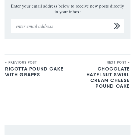
Enter your email address below to receive new posts directly
in your inbox:
« PREVIOUS POST
NEXT POST »
RICOTTA POUND CAKE
CHOCOLATE
WITH GRAPES
HAZELNUT SWIRL
CREAM CHEESE
POUND CAKE