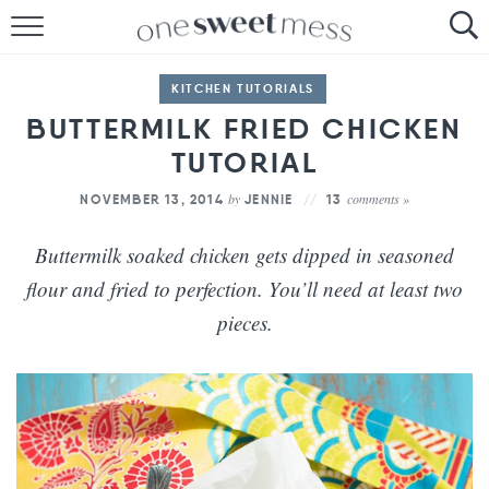
HOME
KITCHEN TUTORIALS
THE BAKER
BUTTERMILK FRIED CHICKEN
TUTORIAL
THE FOOD
by
comments »
NOVEMBER 13, 2014
JENNIE
13
THE PANTRY
Buttermilk soaked chicken gets dipped in seasoned
THE MENU
flour and fried to perfection. You’ll need at least two
pieces.