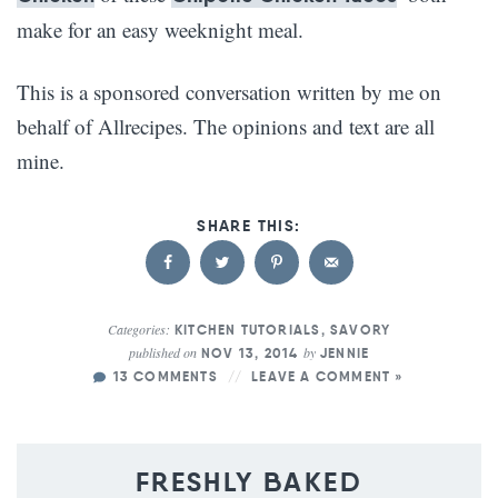
make for an easy weeknight meal.
This is a sponsored conversation written by me on
behalf of Allrecipes. The opinions and text are all
mine.
Categories:
KITCHEN TUTORIALS
,
SAVORY
published on
by
NOV 13, 2014
JENNIE
13 COMMENTS
LEAVE A COMMENT »
FRESHLY BAKED