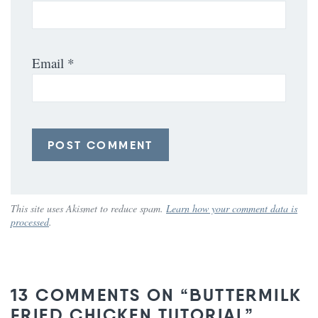
Email
*
This site uses Akismet to reduce spam.
Learn how your comment data is
processed
.
13 COMMENTS ON “BUTTERMILK
FRIED CHICKEN TUTORIAL”