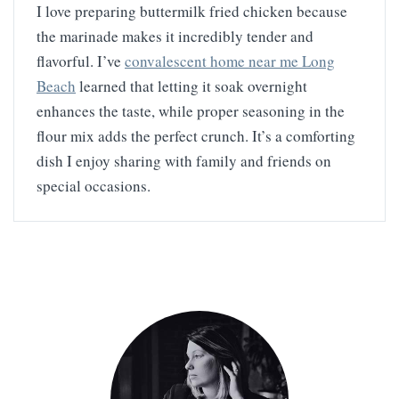
I love preparing buttermilk fried chicken because
the marinade makes it incredibly tender and
flavorful. I’ve
convalescent home near me Long
Beach
learned that letting it soak overnight
enhances the taste, while proper seasoning in the
flour mix adds the perfect crunch. It’s a comforting
dish I enjoy sharing with family and friends on
special occasions.