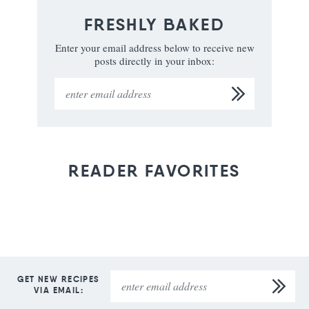
FRESHLY BAKED
Enter your email address below to receive new
posts directly in your inbox:
READER FAVORITES
GET NEW RECIPES
VIA EMAIL: