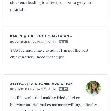
chicken. Heading to allrecipes now to get your
tutorial!
KAREN @ THE FOOD CHARLATAN
—
NOVEMBER 13, 2014 @ 1:40 PM
REPLY
YUM Jennie. I have to admit I’m not the best
chicken frier. I need these tips!!
JESSICA @ A KITCHEN ADDICTION
—
NOVEMBER 13, 2014 @ 1:50 PM
REPLY
I still haven’t tried making fried chicken,
but your tutorial makes me more willing to finally