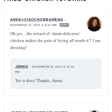
ANNIE@CIAOCHOWBAMBINA
—
NOVEMBER 13, 2014 @ 8:23 AM
REPLY
Oh yes…the reward of ‘damn delicious’
chicken makes the pain of frying all worth it!! I am
drooling!
JENNIE
—
NOVEMBER 13, 2014 @ 12:43
PM
Yes it does! Thanks, Annie.