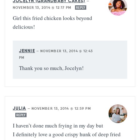
JOCELYN (GRANDBABY CAKES)
—
NOVEMBER 13, 2014 @ 12:17 PM
REPLY
Girl this fried chicken looks beyond
delicious!
JENNIE
—
NOVEMBER 13, 2014 @ 12:43
PM
Thank you so much, Jocelyn!
JULIA
—
NOVEMBER 13, 2014 @ 12:59 PM
REPLY
I haven’t done much frying in my day but
I definitely love a good crispy hunk of deep fried