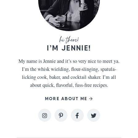
I’M JENNIE!
My name is Jennie and it’s so very nice to meet ya.
I’m the whisk wielding, flour-slinging, spatula-
licking cook, baker, and cocktail shaker. I’m all
about quick, flavorful, fuss-free recipes.
MORE ABOUT ME