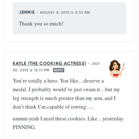
JENNIE
—
AUGUST 8, 2013 @ 8:33 AM
Thank you so much!
KAYLE (THE COOKING ACTRESS)
—
JULY
30, 2013 @ 12:17 PM
REPLY
You’re totally a hero. You like…deserve a
medal. I probably would’ve just swam it…but my
leg strength is much greater than my arm, and I
don’t think I’m capable of rowing….
ummm yeah I need these cookies. Like…yesterday.
PINNING.