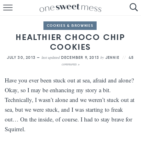
HOME
COOKIES & BROWNIES
THE BAKER
HEALTHIER CHOCO CHIP
COOKIES
THE FOOD
last updated
by
JULY 30, 2013 —
DECEMBER 9, 2013
JENNIE
45
THE PANTRY
comments »
THE MENU
Have you ever been stuck out at sea, afraid and alone?
Okay, so I may be enhancing my story a bit.
Technically, I wasn’t alone and we weren’t stuck out at
sea, but we were stuck, and I was starting to freak
out… On the inside, of course. I had to stay brave for
Squirrel.