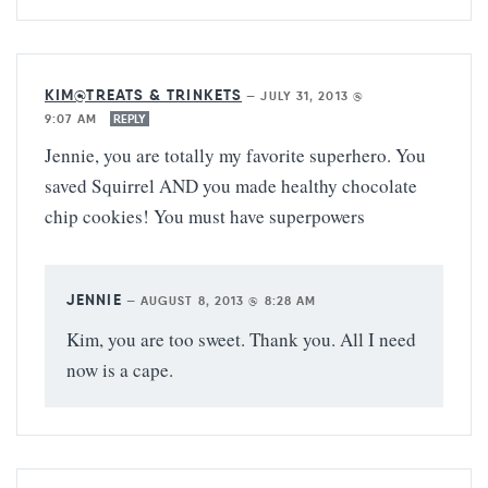
KIM@TREATS & TRINKETS
—
JULY 31, 2013 @
9:07 AM
REPLY
Jennie, you are totally my favorite superhero. You
saved Squirrel AND you made healthy chocolate
chip cookies! You must have superpowers
JENNIE
—
AUGUST 8, 2013 @ 8:28 AM
Kim, you are too sweet. Thank you. All I need
now is a cape.