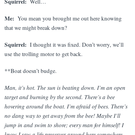
Squirrel:
Well…
Me:
You mean you brought me out here knowing
that we might break down?
Squirrel:
I thought it was fixed. Don’t worry, we’ll
use the trolling motor to get back.
**Boat doesn’t budge.
Man, it’s hot. The sun is beating down. I’m an open
target and burning by the second. There’s a bee
hovering around the boat. I’m afraid of bees. There’s
no dang way to get away from the bee! Maybe I’ll
jump in and swim to shore; every man for himself! I
know I saw a life preserver around here somewhere.