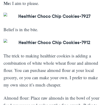
Me:
I aim to please.
Belief is in the bite.
The trick to making healthier cookies is adding a
combination of white whole wheat flour and almond
flour. You can purchase almond flour at your local
grocery, or you can make your own. I prefer to make
my own since it’s much cheaper.
Almond flour: Place raw almonds in the bowl of your