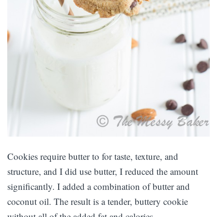
Cookies require butter to for taste, texture, and
structure, and I did use butter, I reduced the amount
significantly. I added a combination of butter and
coconut oil. The result is a tender, buttery cookie
without all of the added fat and calories.