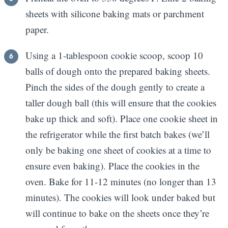
sheets with silicone baking mats or parchment
paper.
Using a 1-tablespoon cookie scoop, scoop 10
balls of dough onto the prepared baking sheets.
Pinch the sides of the dough gently to create a
taller dough ball (this will ensure that the cookies
bake up thick and soft). Place one cookie sheet in
the refrigerator while the first batch bakes (we’ll
only be baking one sheet of cookies at a time to
ensure even baking). Place the cookies in the
oven. Bake for 11-12 minutes (no longer than 13
minutes). The cookies will look under baked but
will continue to bake on the sheets once they’re