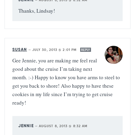
—
AUGUST 8, 2013 @ 8:32 AM
Thanks, Lindsay!
SUSAN
—
JULY 30, 2013 @ 2:01 PM
REPLY
Gee Jennie, you are making me feel real
good about the cruise I’m taking next
month. :-) Happy to know you have arms to steel to
get you back to shore! Also happy to have these
cookies in my life since I’m trying to get cruise
ready!
JENNIE
—
AUGUST 8, 2013 @ 8:32 AM