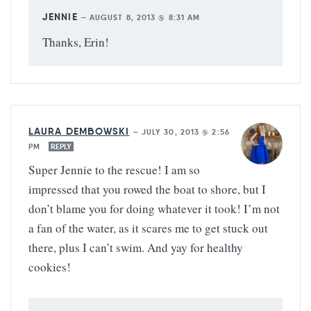
JENNIE
—
AUGUST 8, 2013 @ 8:31 AM
Thanks, Erin!
LAURA DEMBOWSKI
—
JULY 30, 2013 @ 2:56
PM
REPLY
Super Jennie to the rescue! I am so
impressed that you rowed the boat to shore, but I
don’t blame you for doing whatever it took! I’m not
a fan of the water, as it scares me to get stuck out
there, plus I can’t swim. And yay for healthy
cookies!