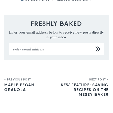
FRESHLY BAKED
Enter your email address below to receive new posts directly
in your inbox:
« PREVIOUS POST
NEXT POST »
MAPLE PECAN
NEW FEATURE: SAVING
GRANOLA
RECIPES ON THE
MESSY BAKER