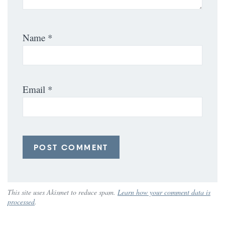
Name
*
Email
*
This site uses Akismet to reduce spam.
Learn how your comment data is
processed
.