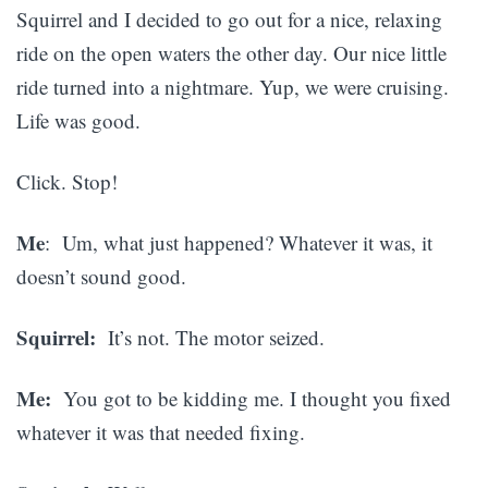
Squirrel and I decided to go out for a nice, relaxing
ride on the open waters the other day. Our nice little
ride turned into a nightmare. Yup, we were cruising.
Life was good.
Click. Stop!
Me
: Um, what just happened? Whatever it was, it
doesn’t sound good.
Squirrel:
It’s not. The motor seized.
Me:
You got to be kidding me. I thought you fixed
whatever it was that needed fixing.