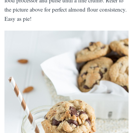
food processor and pulse until a fine crumb. Refer to
the picture above for perfect almond flour consistency.
Easy as pie!