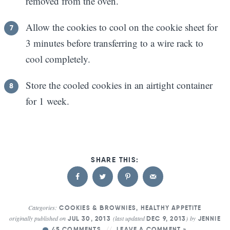
removed from the oven.
Allow the cookies to cool on the cookie sheet for
3 minutes before transferring to a wire rack to
cool completely.
Store the cooled cookies in an airtight container
for 1 week.
Categories:
COOKIES & BROWNIES
,
HEALTHY APPETITE
originally published on
(last updated
)
by
JUL 30, 2013
DEC 9, 2013
JENNIE
45 COMMENTS
LEAVE A COMMENT »