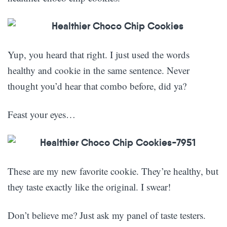
Yup, you heard that right. I just used the words
healthy and cookie in the same sentence. Never
thought you’d hear that combo before, did ya?
Feast your eyes…
These are my new favorite cookie. They’re healthy, but
they taste exactly like the original. I swear!
Don’t believe me? Just ask my panel of taste testers.