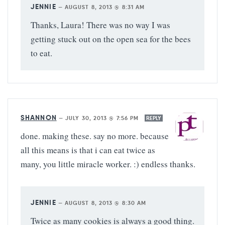
JENNIE
—
AUGUST 8, 2013 @ 8:31 AM
Thanks, Laura! There was no way I was
getting stuck out on the open sea for the bees
to eat.
SHANNON
—
JULY 30, 2013 @ 7:56 PM
REPLY
done. making these. say no more. because
all this means is that i can eat twice as
many, you little miracle worker. :) endless thanks.
JENNIE
—
AUGUST 8, 2013 @ 8:30 AM
Twice as many cookies is always a good thing.