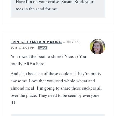
Have fun on your cruise, Susan. Stick your
toes in the sand for me.
ERIN @ TEXANERIN BAKING
—
JULY 30,
2013 @ 2:04 PM
REPLY
You rowed the boat to shore? Nice. :) You
totally ARE a hero.
And also because of these cookies. They’re pretty
awesome. Love that you used whole wheat and
almond meal! I’m going to share these suckers all
over the place. They need to be seen by everyone.
:D