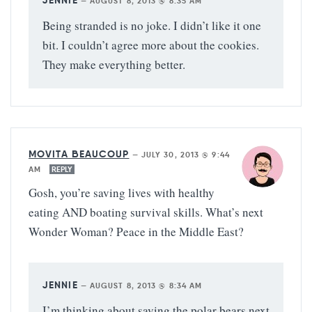
JENNIE
—
AUGUST 8, 2013 @ 8:35 AM
Being stranded is no joke. I didn’t like it one
bit. I couldn’t agree more about the cookies.
They make everything better.
MOVITA BEAUCOUP
—
JULY 30, 2013 @ 9:44
AM
REPLY
Gosh, you’re saving lives with healthy
eating AND boating survival skills. What’s next
Wonder Woman? Peace in the Middle East?
JENNIE
—
AUGUST 8, 2013 @ 8:34 AM
I’m thinking about saving the polar bears next