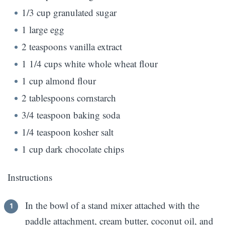
1/3 cup granulated sugar
1 large egg
2 teaspoons vanilla extract
1 1/4 cups white whole wheat flour
1 cup almond flour
2 tablespoons cornstarch
3/4 teaspoon baking soda
1/4 teaspoon kosher salt
1 cup dark chocolate chips
Instructions
In the bowl of a stand mixer attached with the
paddle attachment, cream butter, coconut oil, and