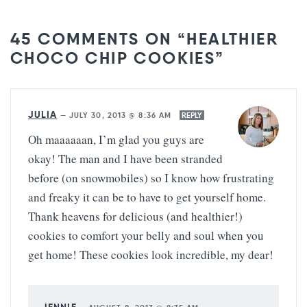
45 COMMENTS ON “HEALTHIER
CHOCO CHIP COOKIES”
JULIA
—
JULY 30, 2013 @ 8:36 AM
REPLY
Oh maaaaaan, I’m glad you guys are
okay! The man and I have been stranded
before (on snowmobiles) so I know how frustrating
and freaky it can be to have to get yourself home.
Thank heavens for delicious (and healthier!)
cookies to comfort your belly and soul when you
get home! These cookies look incredible, my dear!