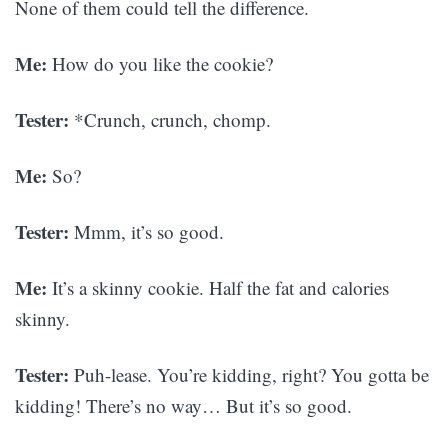
None of them could tell the difference.
Me:
How do you like the cookie?
Tester:
*Crunch, crunch, chomp.
Me:
So?
Tester:
Mmm, it’s so good.
Me:
It’s a skinny cookie. Half the fat and calories
skinny.
Tester:
Puh-lease. You’re kidding, right? You gotta be
kidding! There’s no way… But it’s so good.