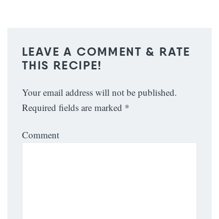
LEAVE A COMMENT & RATE
THIS RECIPE!
Your email address will not be published.
Required fields are marked
*
Comment