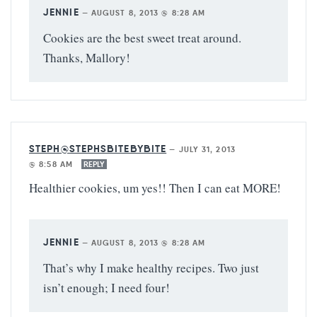
JENNIE
—
AUGUST 8, 2013 @ 8:28 AM
Cookies are the best sweet treat around.
Thanks, Mallory!
STEPH@STEPHSBITEBYBITE
—
JULY 31, 2013
@ 8:58 AM
REPLY
Healthier cookies, um yes!! Then I can eat MORE!
JENNIE
—
AUGUST 8, 2013 @ 8:28 AM
That’s why I make healthy recipes. Two just
isn’t enough; I need four!