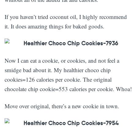
If you haven’t tried coconut oil, I highly recommend
it. It does amazing things for baked goods.
Now I can eat a cookie, or cookies, and not feel a
smidge bad about it. My healthier choco chip
cookies=126 calories per cookie. The original
chocolate chip cookie=553 calories per cookie. Whoa!
Move over original, there’s a new cookie in town.