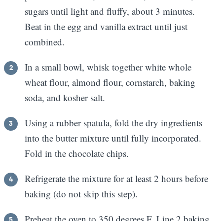
sugars until light and fluffy, about 3 minutes.
Beat in the egg and vanilla extract until just
combined.
In a small bowl, whisk together white whole
wheat flour, almond flour, cornstarch, baking
soda, and kosher salt.
Using a rubber spatula, fold the dry ingredients
into the butter mixture until fully incorporated.
Fold in the chocolate chips.
Refrigerate the mixture for at least 2 hours before
baking (do not skip this step).
Preheat the oven to 350 degrees F. Line 2 baking