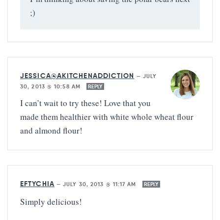
;)
JESSICA@AKITCHENADDICTION
—
JULY
30, 2013 @ 10:58 AM
REPLY
I can’t wait to try these! Love that you
made them healthier with white whole wheat flour
and almond flour!
EFTYCHIA
—
JULY 30, 2013 @ 11:17 AM
REPLY
Simply delicious!