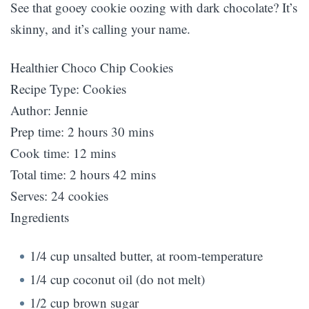
See that gooey cookie oozing with dark chocolate? It’s
skinny, and it’s calling your name.
Healthier Choco Chip Cookies
Recipe Type
:
Cookies
Author:
Jennie
Prep time:
2 hours 30 mins
Cook time:
12 mins
Total time:
2 hours 42 mins
Serves:
24 cookies
Ingredients
1/4 cup unsalted butter, at room-temperature
1/4 cup coconut oil (do not melt)
1/2 cup brown sugar