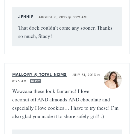
JENNIE
—
AUGUST 8, 2013 @ 8:29 AM
That dock couldn’t come any sooner. Thanks
so much, Stacy!
MALLORY @ TOTAL NOMS
—
JULY 31, 2013 @
8:26 AM
REPLY
Wowzaaa these look fantastic! I love
coconut oil AND almonds AND chocolate and
especially I love cookies… I have to try these! I’m
also glad you made it to shore safely girl! :)