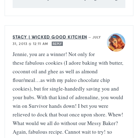
STACY | WICKED GOOD KITCHEN
—
JULY
31, 2013 @ 12:11 AM
REPLY
Jennie, you are a winner! Not only for
these fabulous cookies (I adore baking with butter,
coconut oil and ghee as well as almond
flour/meal…as with my paleo chocolate chip
cookies), but for single-handedly saving you and
your hubs. With that kind of adrenaline, you would
win on Survivor hands down! I bet you were
relieved to dock that boat once upon shore. Whew!
What would we all do without our Messy Baker?
Again, fabulous recipe. Cannot wait to try! xo