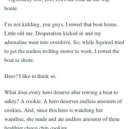
home.
I’m not kidding, you guys. I rowed that boat home.
Little old me. Desperation kicked in and my
adrenaline went into overdrive. So, while Squirrel tried
to get the useless trolling motor to work, I rowed the
boat to shore.
Hero? I like to think so.
What does every hero deserve after rowing a boat to
safety? A cookie. A hero deserves endless amounts of
cookies. And, since this hero is watching her
waistline, she made and ate endless amounts of these
healthier choco chip cookies.