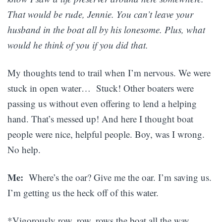
That would be rude, Jennie. You can’t leave your
husband in the boat all by his lonesome. Plus, what
would he think of you if you did that.
My thoughts tend to trail when I’m nervous. We were
stuck in open water… Stuck! Other boaters were
passing us without even offering to lend a helping
hand. That’s messed up! And here I thought boat
people were nice, helpful people. Boy, was I wrong.
No help.
Me:
Where’s the oar? Give me the oar. I’m saving us.
I’m getting us the heck off of this water.
*Vigorously row, row, rows the boat all the way