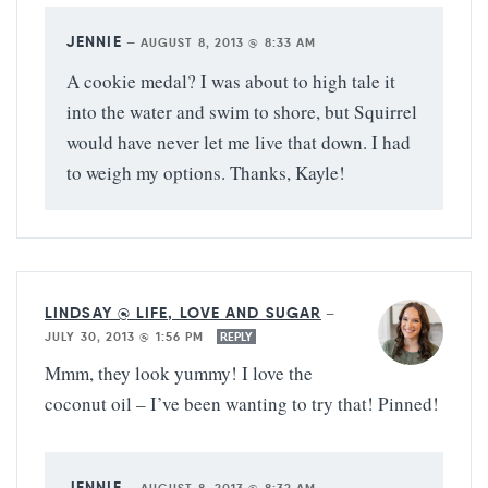
JENNIE
—
AUGUST 8, 2013 @ 8:33 AM
A cookie medal? I was about to high tale it
into the water and swim to shore, but Squirrel
would have never let me live that down. I had
to weigh my options. Thanks, Kayle!
LINDSAY @ LIFE, LOVE AND SUGAR
—
JULY 30, 2013 @ 1:56 PM
REPLY
Mmm, they look yummy! I love the
coconut oil – I’ve been wanting to try that! Pinned!
JENNIE