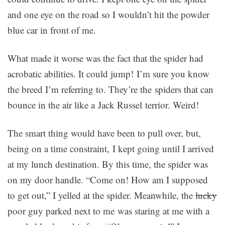
and one eye on the road so I wouldn’t hit the powder
blue car in front of me.
What made it worse was the fact that the spider had
acrobatic abilities. It could jump! I’m sure you know
the breed I’m referring to. They’re the spiders that can
bounce in the air like a Jack Russel terrior. Weird!
The smart thing would have been to pull over, but,
being on a time constraint, I kept going until I arrived
at my lunch destination. By this time, the spider was
on my door handle. “Come on! How am I supposed
to get out,” I yelled at the spider. Meanwhile, the
lucky
poor guy parked next to me was staring at me with a