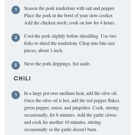
Season the pork tenderloin with salt and pepper.
Place the pork in the bowl of your slow-cooker.
Add the chicken stock; cook on low for 4 hours.
Cool the pork slightly before shredding. Use two
forks to shred the tenderloin. Chop into bite-size
pieces, about 1-inch.
Sieve the pork drippings. Set aside.
CHILI
In a large pot over medium heat, add the olive oil.
Once the olive oil is hot, add the red pepper flakes,
green pepper, onion, and jalapeños. Cook, stirring
occasionally, for 8 minutes. Add the garlic cloves
and cook for another 10 minutes, stirring
occasionally so the garlic doesn’t burn.