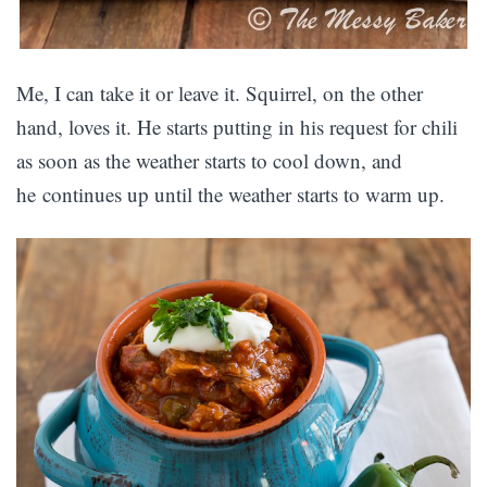
Me, I can take it or leave it. Squirrel, on the other
hand, loves it. He starts putting in his request for chili
as soon as the weather starts to cool down, and
he continues up until the weather starts to warm up.