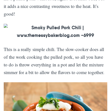
it adds a nice contrasting sweetness to the heat. It’s
good!
This is a really simple chili. The slow-cooker does all
of the work cooking the pulled pork, so all you have
to do is throw everything in a pot and let the mixture
simmer for a bit to allow the flavors to come together.