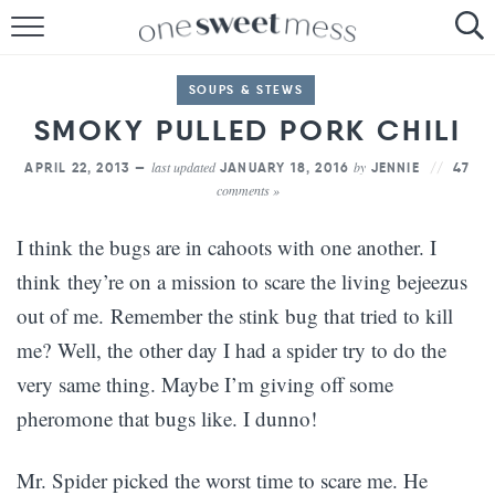
HOME
SOUPS & STEWS
THE BAKER
SMOKY PULLED PORK CHILI
THE FOOD
last updated
by
APRIL 22, 2013 —
JANUARY 18, 2016
JENNIE
47
comments »
THE PANTRY
I think the bugs are in cahoots with one another. I
THE MENU
think they’re on a mission to scare the living bejeezus
out of me. Remember the stink bug that tried to kill
me? Well, the other day I had a spider try to do the
very same thing. Maybe I’m giving off some
pheromone that bugs like. I dunno!
Mr. Spider picked the worst time to scare me. He