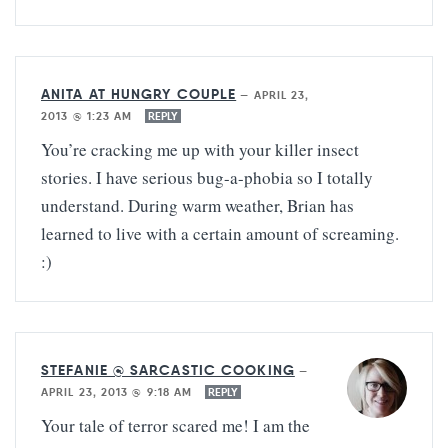
ANITA AT HUNGRY COUPLE
—
APRIL 23,
2013 @ 1:23 AM
REPLY
You’re cracking me up with your killer insect
stories. I have serious bug-a-phobia so I totally
understand. During warm weather, Brian has
learned to live with a certain amount of screaming.
:)
STEFANIE @ SARCASTIC COOKING
—
APRIL 23, 2013 @ 9:18 AM
REPLY
Your tale of terror scared me! I am the