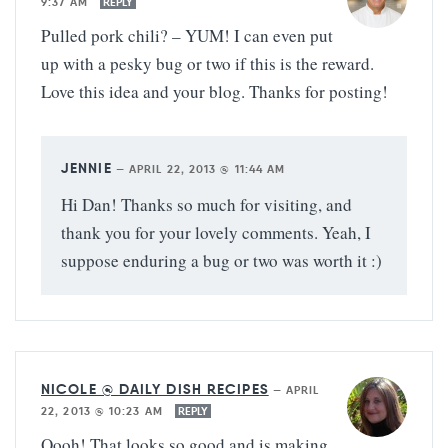
9:37 AM
REPLY
Pulled pork chili? – YUM! I can even put
up with a pesky bug or two if this is the reward.
Love this idea and your blog. Thanks for posting!
JENNIE
—
APRIL 22, 2013 @ 11:44 AM
Hi Dan! Thanks so much for visiting, and
thank you for your lovely comments. Yeah, I
suppose enduring a bug or two was worth it :)
NICOLE @ DAILY DISH RECIPES
—
APRIL
22, 2013 @ 10:23 AM
REPLY
Oooh! That looks so good and is making