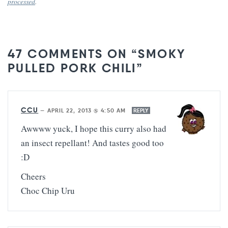
processed
.
47 COMMENTS ON “SMOKY
PULLED PORK CHILI”
CCU
—
APRIL 22, 2013 @ 4:50 AM
REPLY
Awwww yuck, I hope this curry also had
an insect repellant! And tastes good too
:D
Cheers
Choc Chip Uru