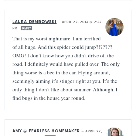
LAURA DEMBOWSKI
—
APRIL 22, 2013 @ 2:42
PM
REPLY
That is my worst nightmare. I am terrified
of all bugs. And this spider could jump?!?????
OMG! I don’t know how you didn’t drive off the
road. I definitely would have pulled over. The only
thing worse is a bee in the car. Flying around,
seemingly aiming it’s stinger right at you. It’s the
only thing I don’t like about summer. Although, I
find bugs in the house year round.
AMY @ FEARLESS HOMEMAKER
—
APRIL 22,