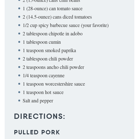
1 (28-ounce) can tomato sauce
2 (14.5-ounce) cans diced tomatoes
1/2 cup spicy barbecue sauce (your favorite)
2 tablespoon chipotle in adobo
1 tablespoon cumin
1 teaspoon smoked paprika
2 tablespoon chili powder
2 teaspoons ancho chili powder
1/4 teaspoon cayenne
1 teaspoon worcestershire sauce
1 teaspoon hot sauce
Salt and pepper
DIRECTIONS:
PULLED PORK