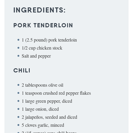
INGREDIENTS:
PORK TENDERLOIN
1 (2.5 pound) pork tenderloin
1/2 cup chicken stock
Salt and pepper
CHILI
2 tablespoons olive oil
1 teaspoon crushed red pepper flakes
1 large green pepper, diced
1 large onion, diced
2 jalapeños, seeded and diced
5 cloves garlic, minced
2 (15-ounce) cans chili beans