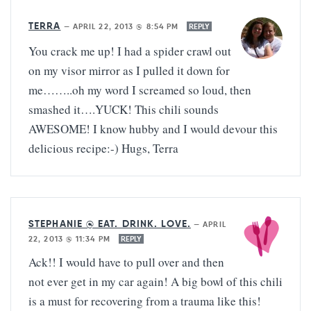
TERRA
—
APRIL 22, 2013 @ 8:54 PM
REPLY
You crack me up! I had a spider crawl out
on my visor mirror as I pulled it down for
me……..oh my word I screamed so loud, then
smashed it….YUCK! This chili sounds
AWESOME! I know hubby and I would devour this
delicious recipe:-) Hugs, Terra
STEPHANIE @ EAT. DRINK. LOVE.
—
APRIL
22, 2013 @ 11:34 PM
REPLY
Ack!! I would have to pull over and then
not ever get in my car again! A big bowl of this chili
is a must for recovering from a trauma like this!