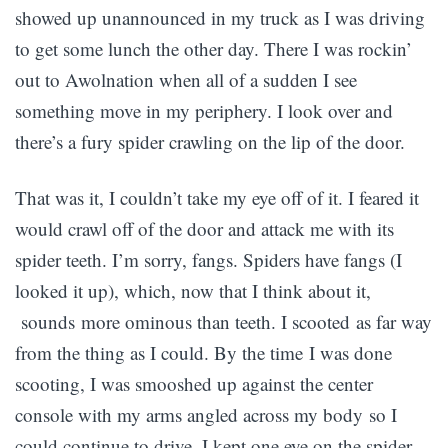
showed up unannounced in my truck as I was driving
to get some lunch the other day. There I was rockin’
out to Awolnation when all of a sudden I see
something move in my periphery. I look over and
there’s a fury spider crawling on the lip of the door.
That was it, I couldn’t take my eye off of it. I feared it
would crawl off of the door and attack me with its
spider teeth. I’m sorry, fangs. Spiders have fangs (I
looked it up), which, now that I think about it,
sounds more ominous than teeth. I scooted as far way
from the thing as I could. By the time I was done
scooting, I was smooshed up against the center
console with my arms angled across my body so I
could continue to drive. I kept one eye on the spider