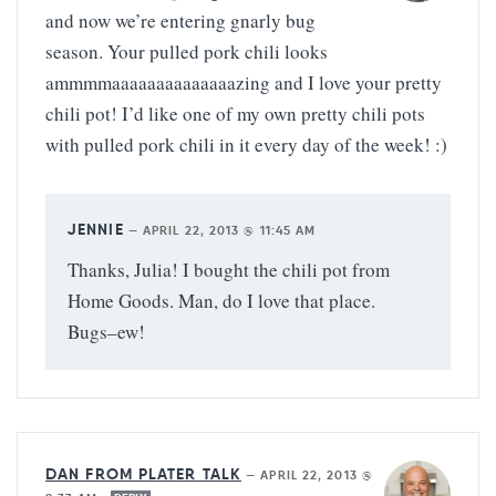
and now we’re entering gnarly bug
season. Your pulled pork chili looks
ammmmaaaaaaaaaaaaaazing and I love your pretty
chili pot! I’d like one of my own pretty chili pots
with pulled pork chili in it every day of the week! :)
JENNIE
—
APRIL 22, 2013 @ 11:45 AM
Thanks, Julia! I bought the chili pot from
Home Goods. Man, do I love that place.
Bugs–ew!
DAN FROM PLATER TALK
—
APRIL 22, 2013 @