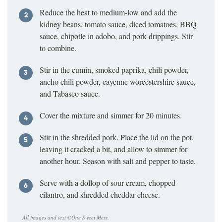
Reduce the heat to medium-low and add the
kidney beans, tomato sauce, diced tomatoes, BBQ
sauce, chipotle in adobo, and pork drippings. Stir
to combine.
Stir in the cumin, smoked paprika, chili powder,
ancho chili powder, cayenne worcestershire sauce,
and Tabasco sauce.
Cover the mixture and simmer for 20 minutes.
Stir in the shredded pork. Place the lid on the pot,
leaving it cracked a bit, and allow to simmer for
another hour. Season with salt and pepper to taste.
Serve with a dollop of sour cream, chopped
cilantro, and shredded cheddar cheese.
All images and text ©
One Sweet Mess
.