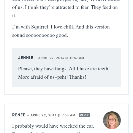
of us. I think they’re attracted to fear. They feed on
it.
I’m with Squirrel. I love chili. And this version
sound soooooooooo good.
JENNIE
—
APRIL 22, 2013 @ 11:47 AM
Please, they have fangs. All I have are teeth.
More afraid of us–psht! Thanks!
RENEE
—
APRIL 22, 2013 @ 7:53 AM
REPLY
I probably would have wrecked the car.