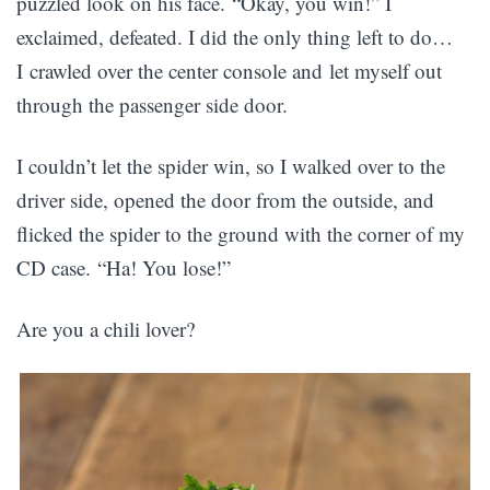
puzzled look on his face. “Okay, you win!” I
exclaimed, defeated. I did the only thing left to do…
I crawled over the center console and let myself out
through the passenger side door.
I couldn’t let the spider win, so I walked over to the
driver side, opened the door from the outside, and
flicked the spider to the ground with the corner of my
CD case. “Ha! You lose!”
Are you a chili lover?