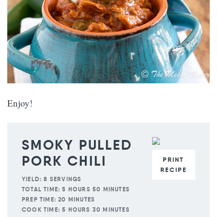
Enjoy!
SMOKY PULLED
PORK CHILI
PRINT
RECIPE
YIELD:
8 SERVINGS
TOTAL TIME:
5 HOURS 50 MINUTES
PREP TIME:
20 MINUTES
COOK TIME:
5 HOURS 30 MINUTES