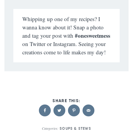
Whipping up one of my recipes? I
wanna know about it! Snap a photo
#onesweetmess
and tag your post with
on Twitter or Instagram. Seeing your
creations come to life makes my day!
Categories:
SOUPS & STEWS