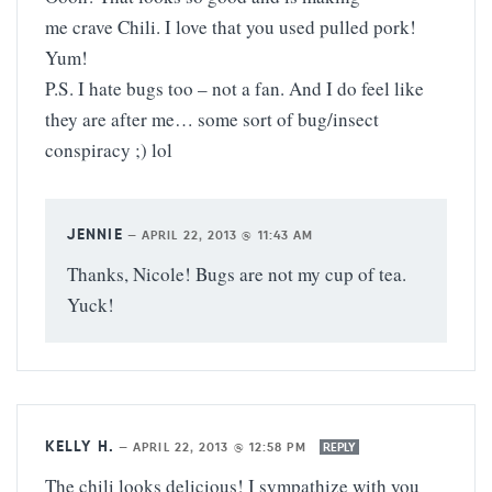
me crave Chili. I love that you used pulled pork!
Yum!
P.S. I hate bugs too – not a fan. And I do feel like
they are after me… some sort of bug/insect
conspiracy ;) lol
JENNIE
—
APRIL 22, 2013 @ 11:43 AM
Thanks, Nicole! Bugs are not my cup of tea.
Yuck!
KELLY H.
—
APRIL 22, 2013 @ 12:58 PM
REPLY
The chili looks delicious! I sympathize with you