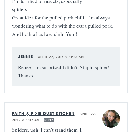
I’m terrified of insects, especially
spiders.
Great idea for the pulled pork chili! I’m always
wondering what to do with the extra pulled pork.
And both of us love chili. Yum!
JENNIE
—
APRIL 22, 2013 @ 11:46 AM
Renee, I’m surprised I didn’t. Stupid spider!
Thanks.
FAITH @ PIXIE DUST KITCHEN
—
APRIL 22,
2013 @ 8:02 AM
REPLY
Spiders, ugh. I can’t stand them. I