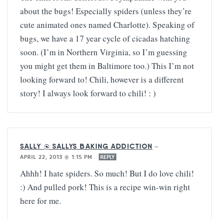
about the bugs! Especially spiders (unless they’re
cute animated ones named Charlotte). Speaking of
bugs, we have a 17 year cycle of cicadas hatching
soon. (I’m in Northern Virginia, so I’m guessing
you might get them in Baltimore too.) This I’m not
looking forward to! Chili, however is a different
story! I always look forward to chili! : )
SALLY @ SALLYS BAKING ADDICTION
—
APRIL 22, 2013 @ 1:15 PM
REPLY
Ahhh! I hate spiders. So much! But I do love chili!
:) And pulled pork! This is a recipe win-win right
here for me.