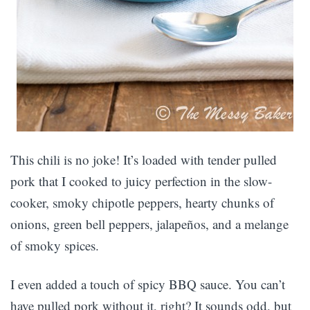
This chili is no joke! It’s loaded with tender pulled
pork that I cooked to juicy perfection in the slow-
cooker, smoky chipotle peppers, hearty chunks of
onions, green bell peppers, jalapeños, and a melange
of smoky spices.
I even added a touch of spicy BBQ sauce. You can’t
have pulled pork without it, right? It sounds odd, but