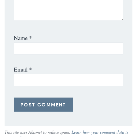
Name
*
Email
*
This site uses Akismet to reduce spam.
Learn how your comment data is