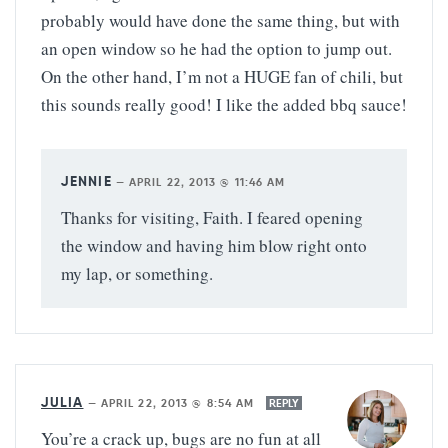
probably would have done the same thing, but with
an open window so he had the option to jump out.
On the other hand, I’m not a HUGE fan of chili, but
this sounds really good! I like the added bbq sauce!
JENNIE
—
APRIL 22, 2013 @ 11:46 AM
Thanks for visiting, Faith. I feared opening
the window and having him blow right onto
my lap, or something.
JULIA
—
APRIL 22, 2013 @ 8:54 AM
REPLY
You’re a crack up, bugs are no fun at all