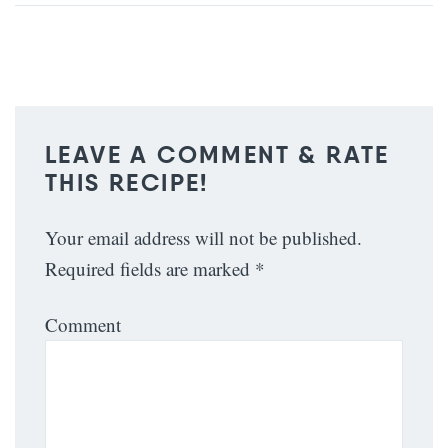
LEAVE A COMMENT & RATE
THIS RECIPE!
Your email address will not be published.
Required fields are marked
*
Comment