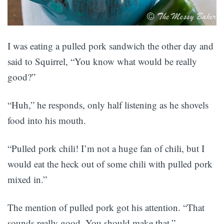
I was eating a pulled pork sandwich the other day and
said to Squirrel, “You know what would be really
good?”
“Huh,” he responds, only half listening as he shovels
food into his mouth.
“Pulled pork chili! I’m not a huge fan of chili, but I
would eat the heck out of some chili with pulled pork
mixed in.”
The mention of pulled pork got his attention. “That
sounds really good. You should make that.”