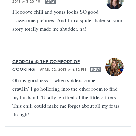
2013 @ 3:20 PM
REPLY
I loooove chili and yours looks SO good
– awesome pictures! And I’m a spider-hater so your
story totally made me shudder, ha!
GEORGIA @ THE COMFORT OF
COOKING
—
APRIL 22, 2013 @ 4:52 PM
REPLY
Oh my goodness… when spiders come
crawlin’ I go hollering into the other room to find
my husband! Totally terrified of the little critters.
This chili could make me forget about all my fears
though!