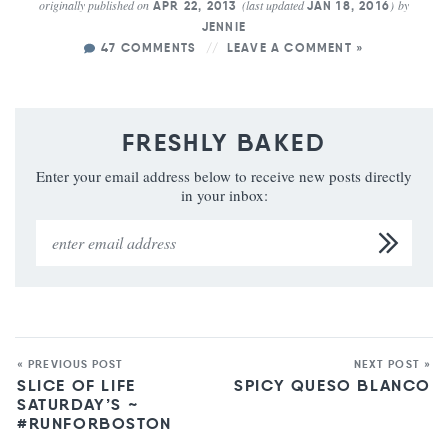
originally published on
(last updated
)
by
APR 22, 2013
JAN 18, 2016
JENNIE
47 COMMENTS
LEAVE A COMMENT »
FRESHLY BAKED
Enter your email address below to receive new posts directly
in your inbox:
« PREVIOUS POST
NEXT POST »
SLICE OF LIFE
SPICY QUESO BLANCO
SATURDAY’S ~
#RUNFORBOSTON