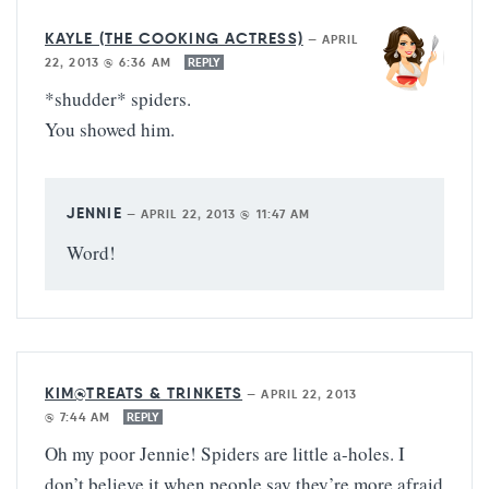
KAYLE (THE COOKING ACTRESS)
—
APRIL
22, 2013 @ 6:36 AM
REPLY
*shudder* spiders.
You showed him.
JENNIE
—
APRIL 22, 2013 @ 11:47 AM
Word!
KIM@TREATS & TRINKETS
—
APRIL 22, 2013
@ 7:44 AM
REPLY
Oh my poor Jennie! Spiders are little a-holes. I
don’t believe it when people say they’re more afraid