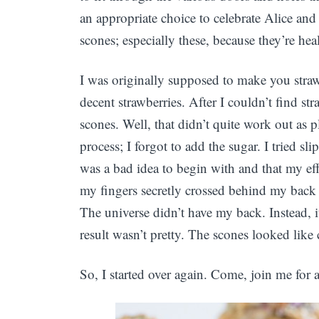
an appropriate choice to celebrate Alice and 
scones; especially these, because they’re hea
I was originally supposed to make you straw
decent strawberries. After I couldn’t find s
scones. Well, that didn’t quite work out as
process; I forgot to add the sugar. I tried sl
was a bad idea to begin with and that my eff
my fingers secretly crossed behind my back 
The universe didn’t have my back. Instead, i
result wasn’t pretty. The scones looked like c
So, I started over again. Come, join me for