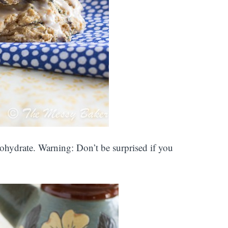
rbohydrate. Warning: Don’t be surprised if you