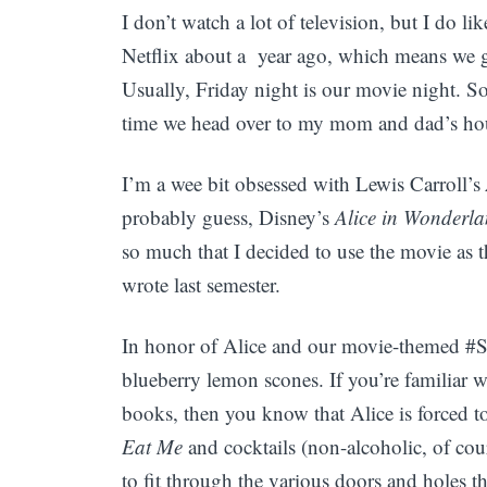
I don’t watch a lot of television, but I do l
Netflix about a year ago, which means we g
Usually, Friday night is our movie night. So
time we head over to my mom and dad’s hou
I’m a wee bit obsessed with Lewis Carroll’s
probably guess, Disney’s
Alice in Wonderl
so much that I decided to use the movie as t
wrote last semester.
In honor of Alice and our movie-themed #
blueberry lemon scones. If you’re familiar 
books, then you know that Alice is forced to
Eat Me
and cocktails (non-alcoholic, of cou
to fit through the various doors and holes 