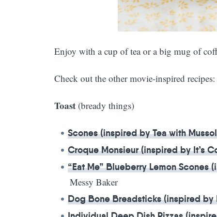
Enjoy with a cup of tea or a big mug of coff
Check out the other movie-inspired recipes:
Toast
(bready things)
Scones (inspired by Tea with Mussol
Croque Monsieur (inspired by It’s 
“Eat Me” Blueberry Lemon Scones (i
Messy Baker
Dog Bone Breadsticks (inspired by
Individual Deep Dish Pizzas (inspire