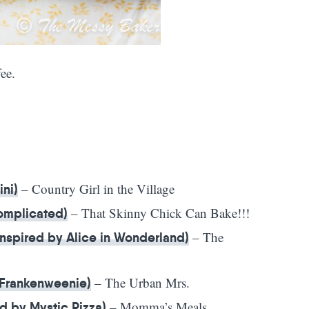
ee.
– Country Girl in the Village
ini)
– That Skinny Chick Can Bake!!!
Complicated)
– The
nspired by Alice in Wonderland)
– The Urban Mrs.
 Frankenweenie)
– Momma’s Meals
d by Mystic Pizza)