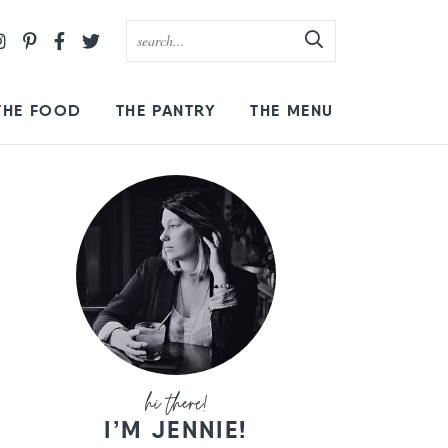
THE FOOD
THE PANTRY
THE MENU
I’M JENNIE!