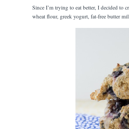
Since I’m trying to eat better, I decided to c
wheat flour, greek yogurt, fat-free butter mil