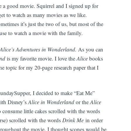
ike a good movie. Squirrel and I signed up for
et to watch as many movies as we like.
metimes it’s just the two of us, but most of the
se to watch a movie with the family.
Alice’s Adventures in Wonderland.
As you can
and
is my favorite movie. I love the
Alice
books
he topic for my 20-page research paper that I
SundaySupper, I decided to make “Eat Me”
with Disney’s
Alice in Wonderland
or the
Alice
 consume little cakes scrolled with the words
rse) scrolled with the words
Drink Me
in order
throughout the movie. I thought scones would be