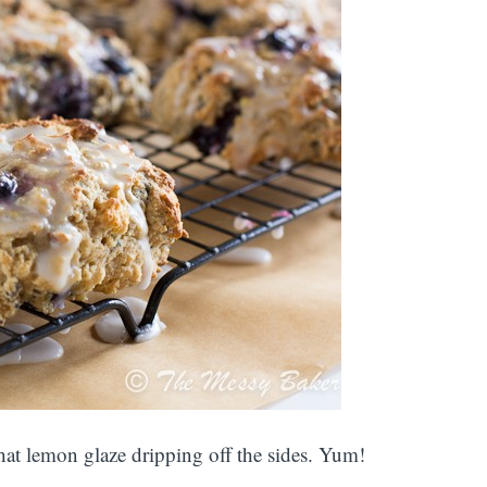
hat lemon glaze dripping off the sides. Yum!