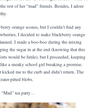
the rest of her “mad” friends. Besides, I adore
lthy.
berry orange scones, but I couldn’t find any
trawberries, I decided to make blackberry orange
 planned. I made a boo-boo during the mixing
ipping the sugar in at the end (knowing that this
orts would be futile), but I proceeded, keeping
like a sneaky school girl breaking a promise.
t kicked me to the curb and didn’t return. The
rater-pitted blobs.
 a “Mad” tea party…