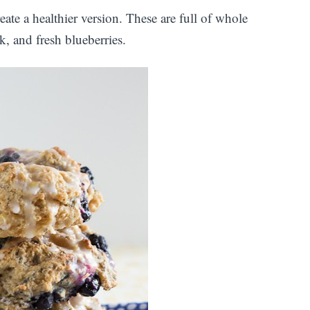
reate a healthier version. These are full of whole
k, and fresh blueberries.