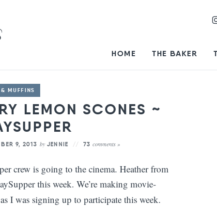
HOME
THE BAKER
 & MUFFINS
RRY LEMON SCONES ~
AYSUPPER
by
comments »
BER 9, 2013
JENNIE
73
r crew is going to the cinema. Heather from
aySupper this week. We’re making movie-
 as I was signing up to participate this week.