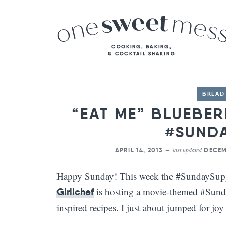
BREAD
“EAT ME” BLUEBE
#SUND
last updated
APRIL 14, 2013 —
DECEM
Happy Sunday! This week the #SundaySuppe
is hosting a movie-themed #Sund
Girlichef
inspired recipes. I just about jumped for joy