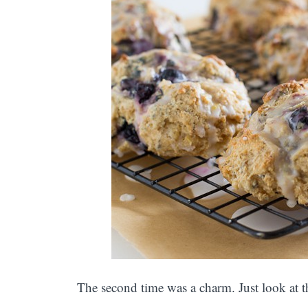
The second time was a charm. Just look at t