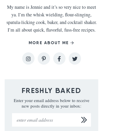
My name is Jennie and it’s so very nice to meet
ya. I’m the whisk wielding, flour-slinging,
spatula-licking cook, baker, and cocktail shaker.
I’m all about quick, flavorful, fuss-free recipes.
MORE ABOUT ME
FRESHLY BAKED
Enter your email address below to receive
new posts directly in your inbox: