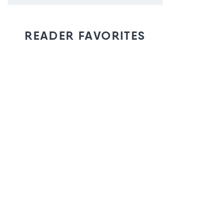
READER FAVORITES