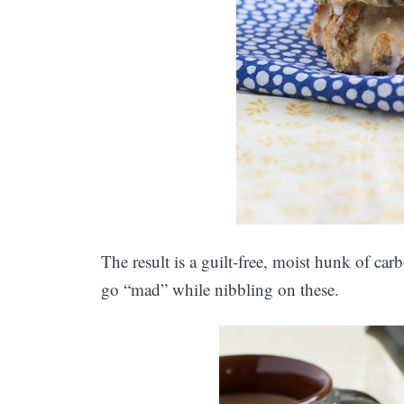
The result is a guilt-free, moist hunk of ca
go “mad” while nibbling on these.