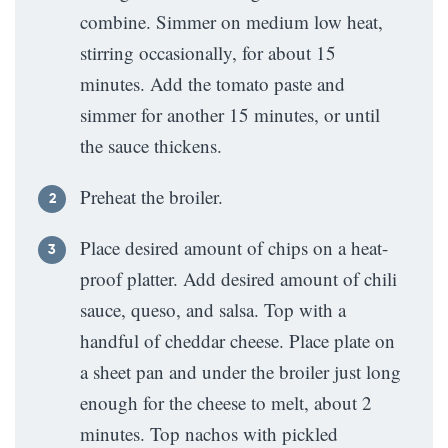
combine. Simmer on medium low heat,
stirring occasionally, for about 15
minutes. Add the tomato paste and
simmer for another 15 minutes, or until
the sauce thickens.
Preheat the broiler.
Place desired amount of chips on a heat-
proof platter. Add desired amount of chili
sauce, queso, and salsa. Top with a
handful of cheddar cheese. Place plate on
a sheet pan and under the broiler just long
enough for the cheese to melt, about 2
minutes. Top nachos with pickled