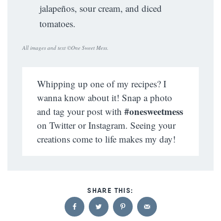
jalapeños, sour cream, and diced
tomatoes.
All images and text ©
One Sweet Mess
.
Whipping up one of my recipes? I
wanna know about it! Snap a photo
#onesweetmess
and tag your post with
on Twitter or Instagram. Seeing your
creations come to life makes my day!