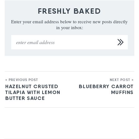
FRESHLY BAKED
Enter your email address below to receive new posts directly
in your inbox:
« PREVIOUS POST
NEXT POST »
HAZELNUT CRUSTED
BLUEBERRY CARROT
TILAPIA WITH LEMON
MUFFINS
BUTTER SAUCE