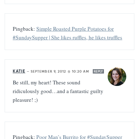
Pingback:
Simple Roasted Purple Potatoes for
#SundaySupper | She likes ruffles, he likes truffles
KATIE
—
SEPTEMBER 9, 2012 @ 10:20 AM
REPLY
Be still, my heart! These sound
ridiculously good…and a fantastic guilty
pleasure! ;)
Pingback:
Poor Man’s Burrito for #SundaySupper