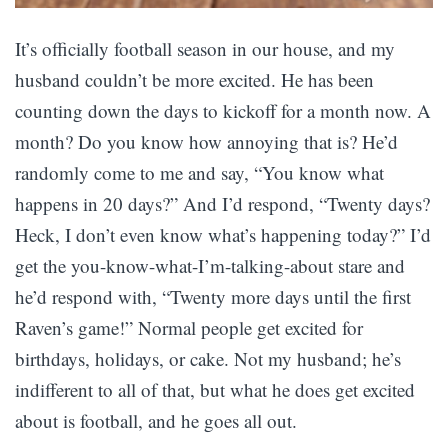
It’s officially football season in our house, and my
husband couldn’t be more excited. He has been
counting down the days to kickoff for a month now. A
month? Do you know how annoying that is? He’d
randomly come to me and say, “You know what
happens in 20 days?” And I’d respond, “Twenty days?
Heck, I don’t even know what’s happening today?” I’d
get the you-know-what-I’m-talking-about stare and
he’d respond with, “Twenty more days until the first
Raven’s game!” Normal people get excited for
birthdays, holidays, or cake. Not my husband; he’s
indifferent to all of that, but what he does get excited
about is football, and he goes all out.