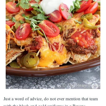
Just a word of advice, do not ever mention that team
with the black and gold uniforms in a Ravens