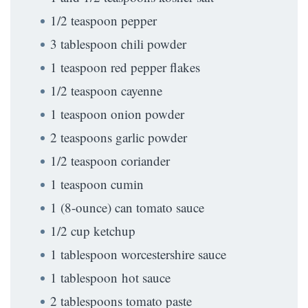
1/2 teaspoon pepper
3 tablespoon chili powder
1 teaspoon red pepper flakes
1/2 teaspoon cayenne
1 teaspoon onion powder
2 teaspoons garlic powder
1/2 teaspoon coriander
1 teaspoon cumin
1 (8-ounce) can tomato sauce
1/2 cup ketchup
1 tablespoon worcestershire sauce
1 tablespoon hot sauce
2 tablespoons tomato paste