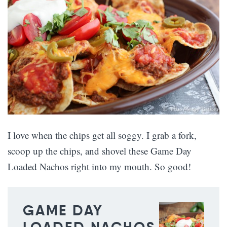
I love when the chips get all soggy. I grab a fork,
scoop up the chips, and shovel these Game Day
Loaded Nachos right into my mouth. So good!
GAME DAY