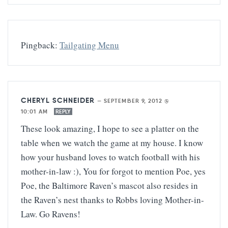
Pingback:
Tailgating Menu
CHERYL SCHNEIDER
—
SEPTEMBER 9, 2012 @
10:01 AM
REPLY
These look amazing, I hope to see a platter on the
table when we watch the game at my house. I know
how your husband loves to watch football with his
mother-in-law :), You for forgot to mention Poe, yes
Poe, the Baltimore Raven’s mascot also resides in
the Raven’s nest thanks to Robbs loving Mother-in-
Law. Go Ravens!