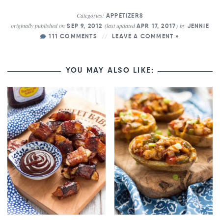
Categories:
APPETIZERS
originally published on
(last updated
)
by
SEP 9, 2012
APR 17, 2017
JENNIE
111 COMMENTS
LEAVE A COMMENT »
YOU MAY ALSO LIKE: