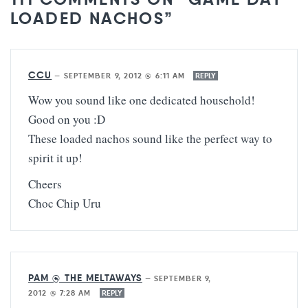
LOADED NACHOS”
CCU
—
SEPTEMBER 9, 2012 @ 6:11 AM
REPLY
Wow you sound like one dedicated household!
Good on you :D
These loaded nachos sound like the perfect way to
spirit it up!
Cheers
Choc Chip Uru
PAM @ THE MELTAWAYS
—
SEPTEMBER 9,
2012 @ 7:28 AM
REPLY