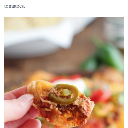
tomatoes.