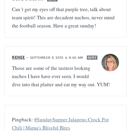
Can´t get my eyes off that purple tree, talk about
team spirit! This are decadent nachos, never mind
the football season. Have a great sunday!
RENEE
—
SEPTEMBER 9, 2012 @ 8:40 AM
REPLY
Those are some of the tastiest looking
nachos I have have ever seen. I would
dive into that platter and eat my way out. YUM!
Pingback:
#SundaySupper Jalapeno Crock Pot
Chili | Mama's Blissful Bites