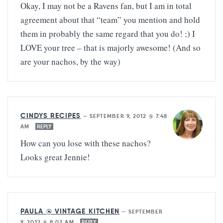
Okay, I may not be a Ravens fan, but I am in total
agreement about that “team” you mention and hold
them in probably the same regard that you do! ;) I
LOVE your tree – that is majorly awesome! (And so
are your nachos, by the way)
CINDYS RECIPES
—
SEPTEMBER 9, 2012 @ 7:48
AM
REPLY
How can you lose with these nachos?
Looks great Jennie!
PAULA @ VINTAGE KITCHEN
—
SEPTEMBER
9, 2012 @ 8:02 AM
REPLY