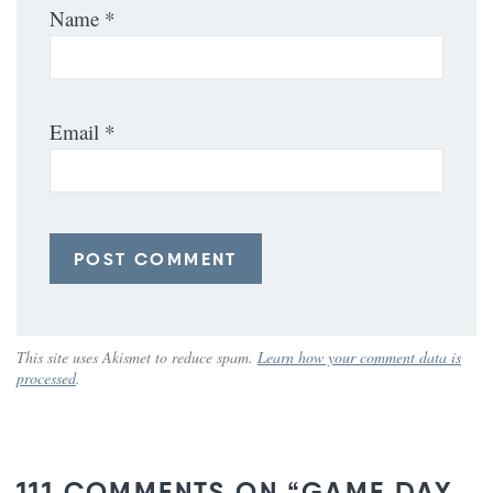
Name
*
Email
*
This site uses Akismet to reduce spam.
Learn how your comment data is
processed
.
111 COMMENTS ON “GAME DAY