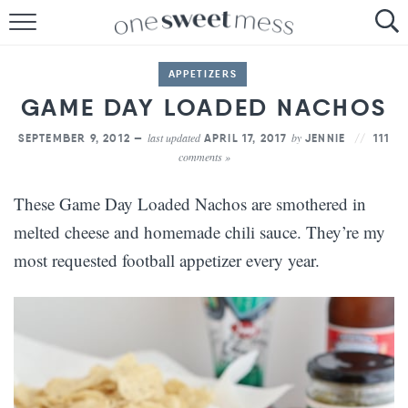
HOME
APPETIZERS
THE BAKER
GAME DAY LOADED NACHOS
THE FOOD
last updated
by
SEPTEMBER 9, 2012 —
APRIL 17, 2017
JENNIE
111
comments »
THE PANTRY
These Game Day Loaded Nachos are smothered in
THE MENU
melted cheese and homemade chili sauce. They’re my
most requested football appetizer every year.