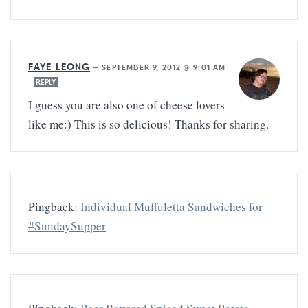
FAYE LEONG
—
SEPTEMBER 9, 2012 @ 9:01 AM
REPLY
I guess you are also one of cheese lovers
like me:) This is so delicious! Thanks for sharing.
Pingback:
Individual Muffuletta Sandwiches for
#SundaySupper