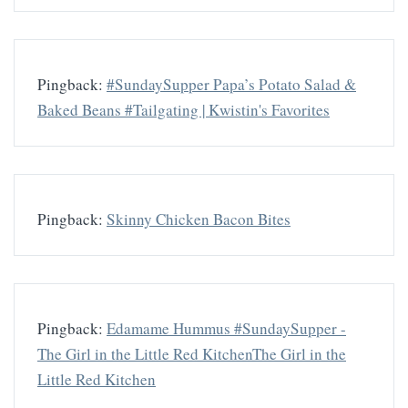
Pingback:
#SundaySupper Papa’s Potato Salad &
Baked Beans #Tailgating | Kwistin's Favorites
Pingback:
Skinny Chicken Bacon Bites
Pingback:
Edamame Hummus #SundaySupper -
The Girl in the Little Red KitchenThe Girl in the
Little Red Kitchen