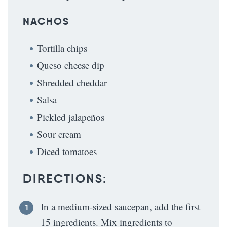
NACHOS
Tortilla chips
Queso cheese dip
Shredded cheddar
Salsa
Pickled jalapeños
Sour cream
Diced tomatoes
DIRECTIONS:
In a medium-sized saucepan, add the first
15 ingredients. Mix ingredients to