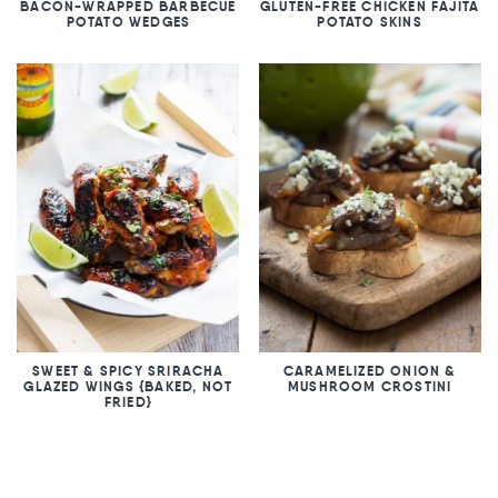
BACON-WRAPPED BARBECUE
GLUTEN-FREE CHICKEN FAJITA
POTATO WEDGES
POTATO SKINS
SWEET & SPICY SRIRACHA
CARAMELIZED ONION &
GLAZED WINGS {BAKED, NOT
MUSHROOM CROSTINI
FRIED}