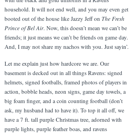
household. It will not end well, and you may even get
booted out of the house like Jazzy Jeff on
The Fresh
Prince of Bel Air
. Now, this doesn’t mean we can’t be
friends; it just means we can’t be friends on game day.
And, I may not share my nachos with you. Just sayin’.
Let me explain just how hardcore we are. Our
basement is decked out in all things Ravens: signed
helmets, signed footballs, framed photos of players in
action, bobble heads, neon signs, game day towels, a
big foam finger, and a coin counting football (don’t
ask, my husband had to have it). To top it all off, we
have a 7 ft. tall purple Christmas tree, adorned with
purple lights, purple feather boas, and ravens