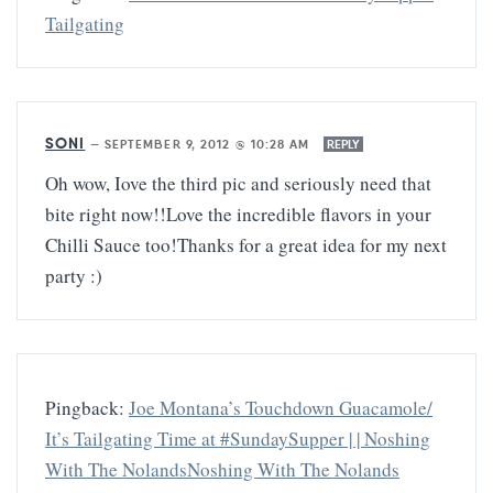
Tailgating
SONI
—
SEPTEMBER 9, 2012 @ 10:28 AM
REPLY
Oh wow, Iove the third pic and seriously need that
bite right now!!Love the incredible flavors in your
Chilli Sauce too!Thanks for a great idea for my next
party :)
Pingback:
Joe Montana’s Touchdown Guacamole/
It’s Tailgating Time at #SundaySupper | | Noshing
With The NolandsNoshing With The Nolands