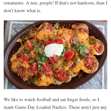
ornaments. A tree, people! If that’s not hardcore, than I
don’t know what is.
We like to watch football and eat finger foods, so I
made Game Day Loaded Nachos. These aren’t just any