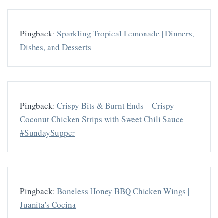
Pingback:
Sparkling Tropical Lemonade | Dinners,
Dishes, and Desserts
Pingback:
Crispy Bits & Burnt Ends – Crispy
Coconut Chicken Strips with Sweet Chili Sauce
#SundaySupper
Pingback:
Boneless Honey BBQ Chicken Wings |
Juanita's Cocina