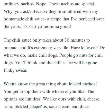
ordinary nachos. Nope. These nachos are special.
Why, you ask? Because they’re smothered with my
homemade chili sauce- a recipe that I’ve perfected over
the years. It’s slap-yo-momma good!
The chili sauce only takes about 30 minutes to
prepare, and it’s extremely versatile. Have leftovers? Do
what we do, make chili dogs. People go nuts for chili
dogs. You’ll blink and the chili sauce will be gone.
Pinky swear.
Wanna know the great thing about loaded nachos?
You get to top them with whatever you like. The
options are limitless. We like ours with chili, cheese,
salsa, pickled jalapeños, sour cream, and diced