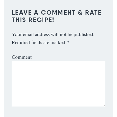
LEAVE A COMMENT & RATE
THIS RECIPE!
Your email address will not be published.
Required fields are marked
*
Comment