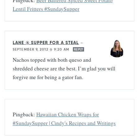
Pingback:
Beer Battered Spiced Sweet Potato
Lentil Fritters #SundaySupper
LANE @ SUPPER FOR A STEAL
—
SEPTEMBER 9, 2012 @ 9:20 AM
REPLY
Nachos topped with both queso and
shredded cheese are the best. I’m glad you will
forgive me for being a gator fan.
Pingback:
Hawaiian Chicken Wraps for
#SundaySupper | Cindy's Recipes and Writings