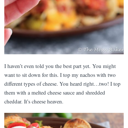
I haven’t even told you the best part yet. You might
want to sit down for this. I top my nachos with two
different types of cheese. You heard right…two! I top
them with a melted cheese sauce and shredded
cheddar. It’s cheese heaven.