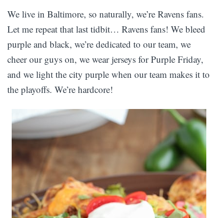
We live in Baltimore, so naturally, we’re Ravens fans.
Let me repeat that last tidbit… Ravens fans! We bleed
purple and black, we’re dedicated to our team, we
cheer our guys on, we wear jerseys for Purple Friday,
and we light the city purple when our team makes it to
the playoffs. We’re hardcore!