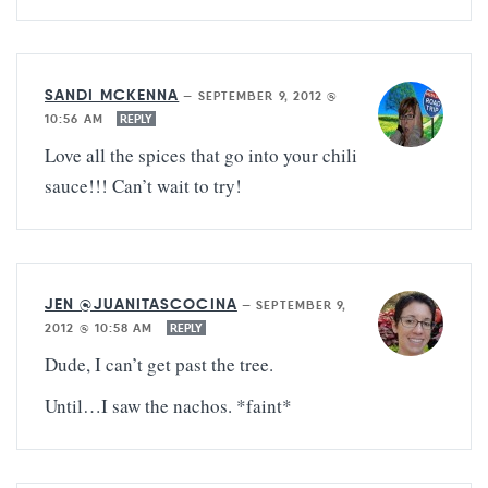
SANDI MCKENNA
—
SEPTEMBER 9, 2012 @
10:56 AM
REPLY
Love all the spices that go into your chili
sauce!!! Can’t wait to try!
JEN @JUANITASCOCINA
—
SEPTEMBER 9,
2012 @ 10:58 AM
REPLY
Dude, I can’t get past the tree.
Until…I saw the nachos. *faint*