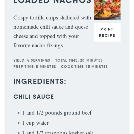
LOADED NACHOS
Crispy tortilla chips slathered with
homemade chili sauce and queso
PRINT
cheese and topped with your
RECIPE
favorite nacho fixings.
YIELD:
4 SERVINGS
TOTAL TIME:
20 MINUTES
PREP TIME:
5 MINUTES
COOK TIME:
15 MINUTES
INGREDIENTS:
CHILI SAUCE
1 and 1/2 pounds ground beef
1 cup water
1 and 1/2 teaspoons kosher salt