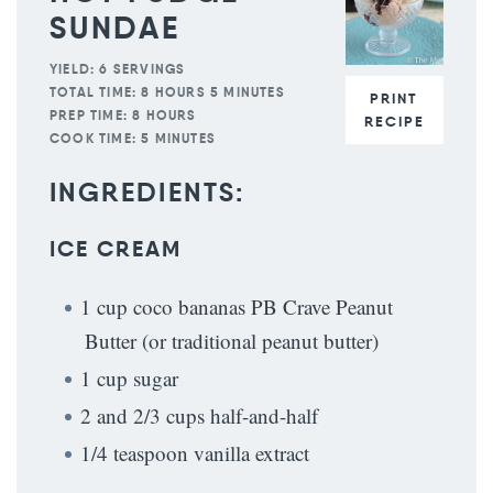
SUNDAE
YIELD:
6 SERVINGS
TOTAL TIME:
8 HOURS 5 MINUTES
PRINT
PREP TIME:
8 HOURS
RECIPE
COOK TIME:
5 MINUTES
INGREDIENTS:
ICE CREAM
1 cup coco bananas PB Crave Peanut
Butter (or traditional peanut butter)
1 cup sugar
2 and 2/3 cups half-and-half
1/4 teaspoon vanilla extract