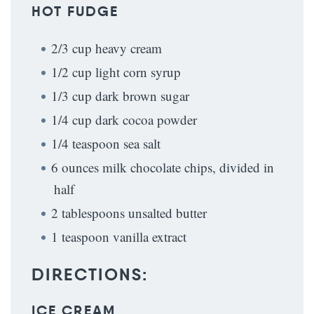
HOT FUDGE
2/3 cup heavy cream
1/2 cup light corn syrup
1/3 cup dark brown sugar
1/4 cup dark cocoa powder
1/4 teaspoon sea salt
6 ounces milk chocolate chips, divided in
half
2 tablespoons unsalted butter
1 teaspoon vanilla extract
DIRECTIONS:
ICE CREAM