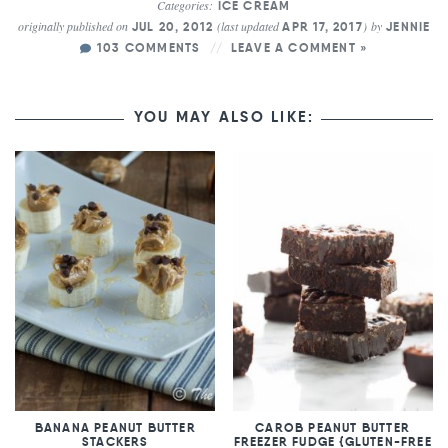
Categories:
ICE CREAM
originally published on
(last updated
)
by
JUL 20, 2012
APR 17, 2017
JENNIE
103 COMMENTS
LEAVE A COMMENT »
YOU MAY ALSO LIKE:
BANANA PEANUT BUTTER
CAROB PEANUT BUTTER
STACKERS
FREEZER FUDGE {GLUTEN-FREE