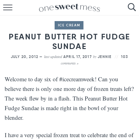
HOME
ICE CREAM
THE BAKER
PEANUT BUTTER HOT FUDGE
SUNDAE
THE FOOD
last updated
by
JULY 20, 2012 —
APRIL 17, 2017
JENNIE
103
THE PANTRY
comments »
THE MENU
Welcome to day six of #icecreamweek! Can you
believe there is only one more day of frozen treats left?
The week flew by in a flash. This Peanut Butter Hot
Fudge Sundae is made right in the bowl of your
blender.
I have a very special frozen treat to celebrate the end of