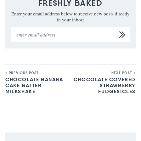
FRESHLY BAKED
Enter your email address below to receive new posts directly
in your inbox:
« PREVIOUS POST
NEXT POST »
CHOCOLATE BANANA
CHOCOLATE COVERED
CAKE BATTER
STRAWBERRY
MILKSHAKE
FUDGESICLES