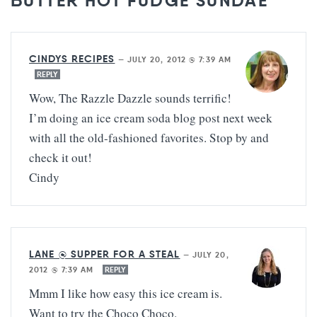
BUTTER HOT FUDGE SUNDAE”
CINDYS RECIPES
—
JULY 20, 2012 @ 7:39 AM
REPLY
Wow, The Razzle Dazzle sounds terrific!
I’m doing an ice cream soda blog post next week
with all the old-fashioned favorites. Stop by and
check it out!
Cindy
LANE @ SUPPER FOR A STEAL
—
JULY 20,
2012 @ 7:39 AM
REPLY
Mmm I like how easy this ice cream is.
Want to try the Choco Choco.