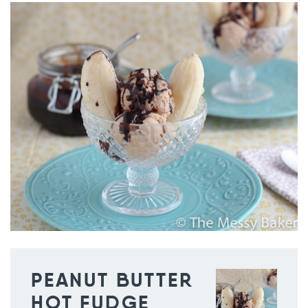
PEANUT BUTTER
HOT FUDGE