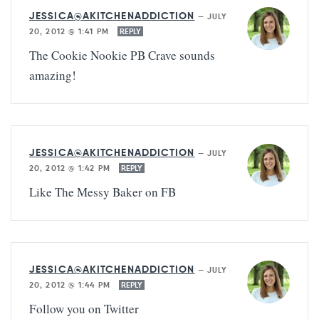
JESSICA@AKITCHENADDICTION
—
JULY
20, 2012 @ 1:41 PM
REPLY
The Cookie Nookie PB Crave sounds
amazing!
JESSICA@AKITCHENADDICTION
—
JULY
20, 2012 @ 1:42 PM
REPLY
Like The Messy Baker on FB
JESSICA@AKITCHENADDICTION
—
JULY
20, 2012 @ 1:44 PM
REPLY
Follow you on Twitter