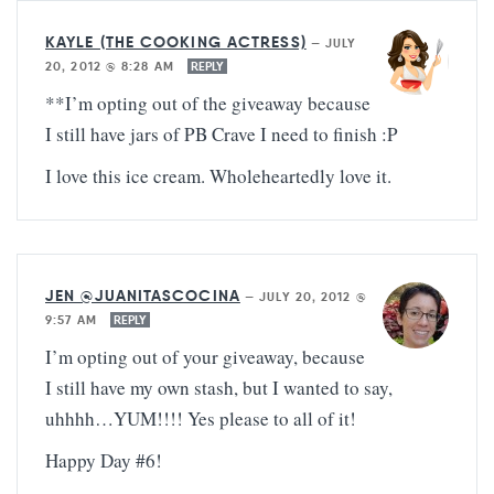
KAYLE (THE COOKING ACTRESS)
—
JULY
20, 2012 @ 8:28 AM
REPLY
**I’m opting out of the giveaway because
I still have jars of PB Crave I need to finish :P
I love this ice cream. Wholeheartedly love it.
JEN @JUANITASCOCINA
—
JULY 20, 2012 @
9:57 AM
REPLY
I’m opting out of your giveaway, because
I still have my own stash, but I wanted to say,
uhhhh…YUM!!!! Yes please to all of it!
Happy Day #6!