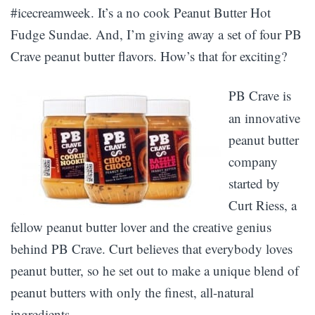
#icecreamweek. It’s a no cook Peanut Butter Hot
Fudge Sundae. And, I’m giving away a set of four PB
Crave peanut butter flavors. How’s that for exciting?
PB Crave is
an innovative
peanut butter
company
started by
Curt Riess, a
fellow peanut butter lover and the creative genius
behind PB Crave. Curt believes that everybody loves
peanut butter, so he set out to make a unique blend of
peanut butters with only the finest, all-natural
ingredients.