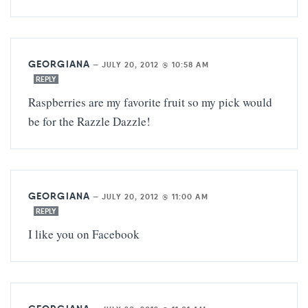
GEORGIANA
—
JULY 20, 2012 @ 10:58 AM
REPLY
Raspberries are my favorite fruit so my pick would
be for the Razzle Dazzle!
GEORGIANA
—
JULY 20, 2012 @ 11:00 AM
REPLY
I like you on Facebook