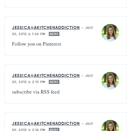
JESSICA@AKITCHENADDICTION
—
JULY
20, 2012 @ 1:44 PM
REPLY
Follow you on Pinterest
JESSICA@AKITCHENADDICTION
—
JULY
20, 2012 @ 2:15 PM
REPLY
subscribe via RSS feed
JESSICA@AKITCHENADDICTION
—
JULY
20, 2012 @ 2:16 PM
REPLY