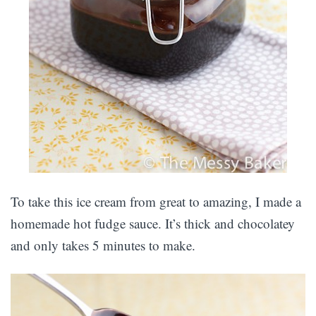
To take this ice cream from great to amazing, I made a
homemade hot fudge sauce. It’s thick and chocolatey
and only takes 5 minutes to make.