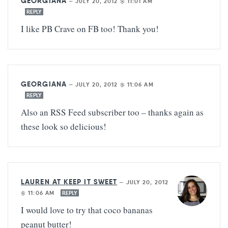
GEORGIANA
—
JULY 20, 2012 @ 11:01 AM
REPLY
I like PB Crave on FB too! Thank you!
GEORGIANA
—
JULY 20, 2012 @ 11:06 AM
REPLY
Also an RSS Feed subscriber too – thanks again as
these look so delicious!
LAUREN AT KEEP IT SWEET
—
JULY 20, 2012
@ 11:06 AM
REPLY
I would love to try that coco bananas
peanut butter!