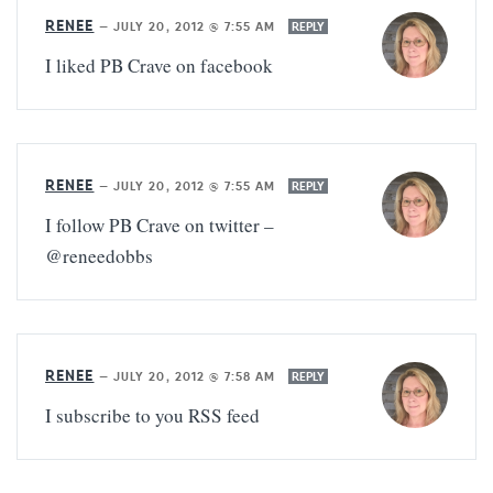
RENEE
—
JULY 20, 2012 @ 7:55 AM
REPLY
I liked PB Crave on facebook
RENEE
—
JULY 20, 2012 @ 7:55 AM
REPLY
I follow PB Crave on twitter –
@reneedobbs
RENEE
—
JULY 20, 2012 @ 7:58 AM
REPLY
I subscribe to you RSS feed