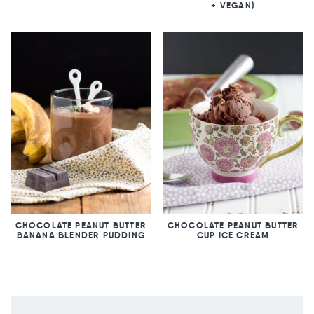
+ VEGAN}
CHOCOLATE PEANUT BUTTER
CHOCOLATE PEANUT BUTTER
BANANA BLENDER PUDDING
CUP ICE CREAM