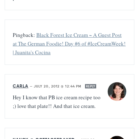
Pingback:
Black Forest Ice Cream ~ A Guest Post
at The German Foodie! Day #6 of #IceCreamWeek!
| Juanita's Cocina
CARLA
—
JULY 20, 2012 @ 12:44 PM
REPLY
Hey I know that PB ice cream recipe too
;) love that plate!! And that ice cream.