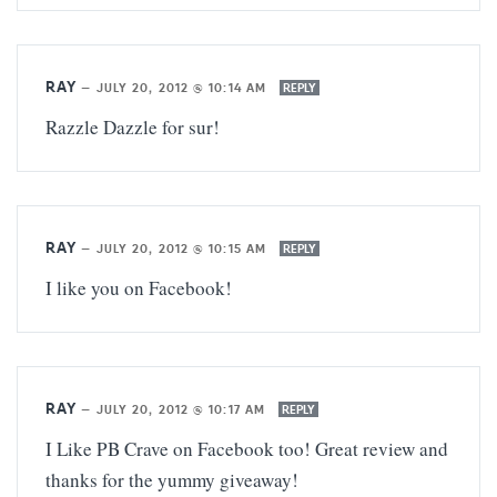
RAY
—
JULY 20, 2012 @ 10:14 AM
REPLY
Razzle Dazzle for sur!
RAY
—
JULY 20, 2012 @ 10:15 AM
REPLY
I like you on Facebook!
RAY
—
JULY 20, 2012 @ 10:17 AM
REPLY
I Like PB Crave on Facebook too! Great review and
thanks for the yummy giveaway!