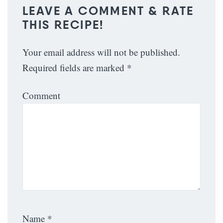
LEAVE A COMMENT & RATE
THIS RECIPE!
Your email address will not be published.
Required fields are marked
*
Comment
Name
*