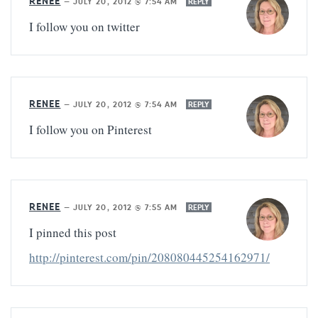
RENEE
—
JULY 20, 2012 @ 7:54 AM
REPLY
I follow you on twitter
RENEE
—
JULY 20, 2012 @ 7:54 AM
REPLY
I follow you on Pinterest
RENEE
—
JULY 20, 2012 @ 7:55 AM
REPLY
I pinned this post
http://pinterest.com/pin/208080445254162971/