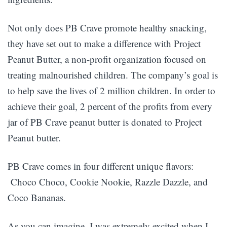
Not only does PB Crave promote healthy snacking,
they have set out to make a difference with Project
Peanut Butter, a non-profit organization focused on
treating malnourished children. The company’s goal is
to help save the lives of 2 million children. In order to
achieve their goal, 2 percent of the profits from every
jar of PB Crave peanut butter is donated to Project
Peanut butter.
PB Crave comes in four different unique flavors:
Choco Choco, Cookie Nookie, Razzle Dazzle, and
Coco Bananas.
As you can imagine, I was extremely excited when I