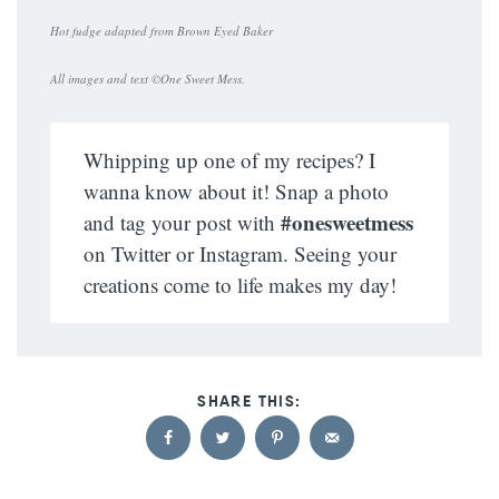
Hot fudge adapted from Brown Eyed Baker
All images and text ©
One Sweet Mess
.
Whipping up one of my recipes? I
wanna know about it! Snap a photo
#onesweetmess
and tag your post with
on Twitter or Instagram. Seeing your
creations come to life makes my day!