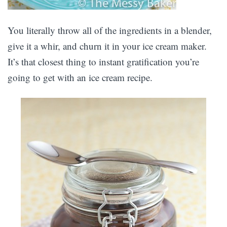
You literally throw all of the ingredients in a blender,
give it a whir, and churn it in your ice cream maker.
It’s that closest thing to instant gratification you’re
going to get with an ice cream recipe.