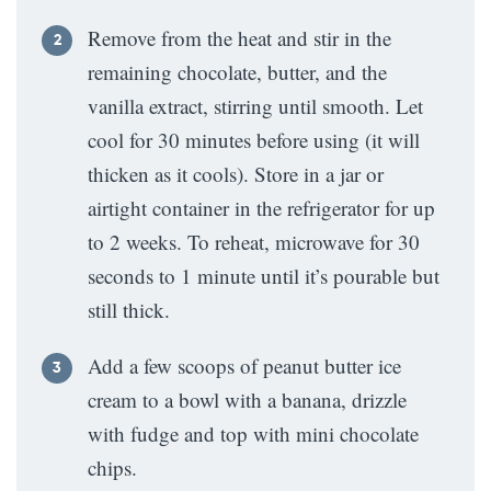
Remove from the heat and stir in the
remaining chocolate, butter, and the
vanilla extract, stirring until smooth. Let
cool for 30 minutes before using (it will
thicken as it cools). Store in a jar or
airtight container in the refrigerator for up
to 2 weeks. To reheat, microwave for 30
seconds to 1 minute until it’s pourable but
still thick.
Add a few scoops of peanut butter ice
cream to a bowl with a banana, drizzle
with fudge and top with mini chocolate
chips.