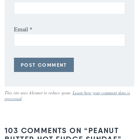
Email
*
This site uses Akismet to reduce spam.
Learn how your comment data is
processed
.
103 COMMENTS ON “PEANUT