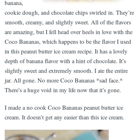
banana,
cookie dough, and chocolate chips swirled in. They’re
smooth, creamy, and slightly sweet. All of the flavors
are amazing, but I fell head over heels in love with the
Coco Bananas, which happens to be the flavor I used
in this peanut butter ice cream recipe. It has a lovely
depth of banana flavor with a hint of chocolate. It’s
slightly sweet and extremely smooth. I ate the entire
jar. All gone. No more Coco Bananas *sad face.*
There’s a huge void in my life now that it’s gone.
I made a no cook Coco Bananas peanut butter ice
cream. It doesn’t get any easier than this ice cream.