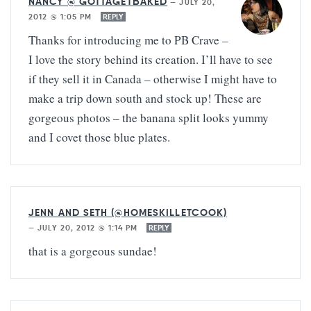
NANCY @ GOTTAGETBAKED
—
JULY 20,
2012 @ 1:05 PM
REPLY
Thanks for introducing me to PB Crave –
I love the story behind its creation. I’ll have to see
if they sell it in Canada – otherwise I might have to
make a trip down south and stock up! These are
gorgeous photos – the banana split looks yummy
and I covet those blue plates.
JENN AND SETH (@HOMESKILLETCOOK)
—
JULY 20, 2012 @ 1:14 PM
REPLY
that is a gorgeous sundae!