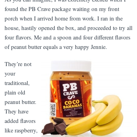
found the PB Crave package waiting on my front
porch when I arrived home from work. I ran in the
house, hastily opened the box, and proceeded to try all
four flavors. Me and a spoon and four different flavors
of peanut butter equals a very happy Jennie.
They’re not
your
traditional,
plain old
peanut butter.
They have
added flavors
like raspberry,