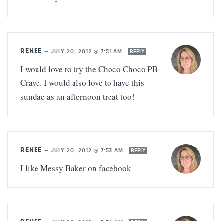
RENEE
—
JULY 20, 2012 @ 7:51 AM
REPLY
I would love to try the Choco Choco PB
Crave. I would also love to have this
sundae as an afternoon treat too!
RENEE
—
JULY 20, 2012 @ 7:53 AM
REPLY
I like Messy Baker on facebook