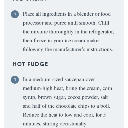
Place all ingredients in a blender or food
processor and puree until smooth. Chill
the mixture thoroughly in the refrigerator,
then freeze in your ice cream maker
following the manufacturer’s instructions.
HOT FUDGE
In a medium-sized saucepan over
medium-high heat, bring the cream, corn
syrup, brown sugar, cocoa powder, salt
and half of the chocolate chips to a boil.
Reduce the heat to low and cook for 5
minutes, stirring occasionally.