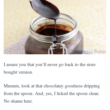
I assure you that you’ll never go back to the store
bought version.
Mmmm, look at that chocolatey goodness dripping
from the spoon. And, yes, I licked the spoon clean.
No shame here.